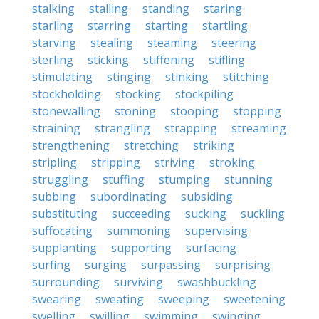
stalking
stalling
standing
staring
starling
starring
starting
startling
starving
stealing
steaming
steering
sterling
sticking
stiffening
stifling
stimulating
stinging
stinking
stitching
stockholding
stocking
stockpiling
stonewalling
stoning
stooping
stopping
straining
strangling
strapping
streaming
strengthening
stretching
striking
stripling
stripping
striving
stroking
struggling
stuffing
stumping
stunning
subbing
subordinating
subsiding
substituting
succeeding
sucking
suckling
suffocating
summoning
supervising
supplanting
supporting
surfacing
surfing
surging
surpassing
surprising
surrounding
surviving
swashbuckling
swearing
sweating
sweeping
sweetening
swelling
swilling
swimming
swinging