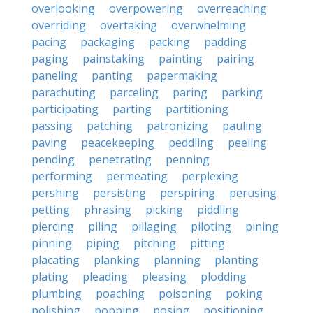
overlooking
overpowering
overreaching
overriding
overtaking
overwhelming
pacing
packaging
packing
padding
paging
painstaking
painting
pairing
paneling
panting
papermaking
parachuting
parceling
paring
parking
participating
parting
partitioning
passing
patching
patronizing
pauling
paving
peacekeeping
peddling
peeling
pending
penetrating
penning
performing
permeating
perplexing
pershing
persisting
perspiring
perusing
petting
phrasing
picking
piddling
piercing
piling
pillaging
piloting
pining
pinning
piping
pitching
pitting
placating
planking
planning
planting
plating
pleading
pleasing
plodding
plumbing
poaching
poisoning
poking
polishing
popping
posing
positioning