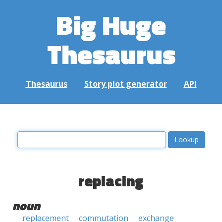
Big Huge
Thesaurus
Thesaurus
Story plot generator
API
replacing
noun
replacement
commutation
exchange