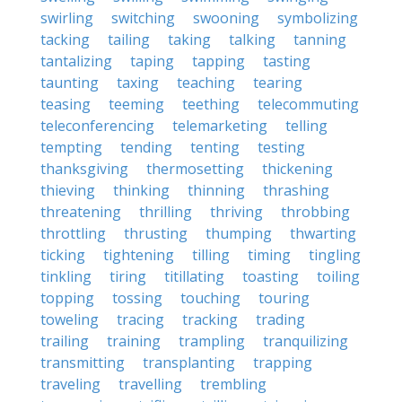
swirling
switching
swooning
symbolizing
tacking
tailing
taking
talking
tanning
tantalizing
taping
tapping
tasting
taunting
taxing
teaching
tearing
teasing
teeming
teething
telecommuting
teleconferencing
telemarketing
telling
tempting
tending
tenting
testing
thanksgiving
thermosetting
thickening
thieving
thinking
thinning
thrashing
threatening
thrilling
thriving
throbbing
throttling
thrusting
thumping
thwarting
ticking
tightening
tilling
timing
tingling
tinkling
tiring
titillating
toasting
toiling
topping
tossing
touching
touring
toweling
tracing
tracking
trading
trailing
training
trampling
tranquilizing
transmitting
transplanting
trapping
traveling
travelling
trembling