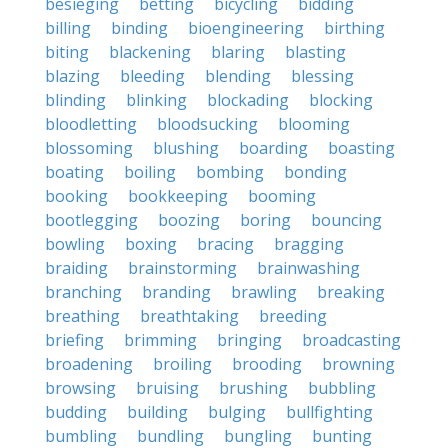
besieging
betting
bicycling
bidding
billing
binding
bioengineering
birthing
biting
blackening
blaring
blasting
blazing
bleeding
blending
blessing
blinding
blinking
blockading
blocking
bloodletting
bloodsucking
blooming
blossoming
blushing
boarding
boasting
boating
boiling
bombing
bonding
booking
bookkeeping
booming
bootlegging
boozing
boring
bouncing
bowling
boxing
bracing
bragging
braiding
brainstorming
brainwashing
branching
branding
brawling
breaking
breathing
breathtaking
breeding
briefing
brimming
bringing
broadcasting
broadening
broiling
brooding
browning
browsing
bruising
brushing
bubbling
budding
building
bulging
bullfighting
bumbling
bundling
bungling
bunting