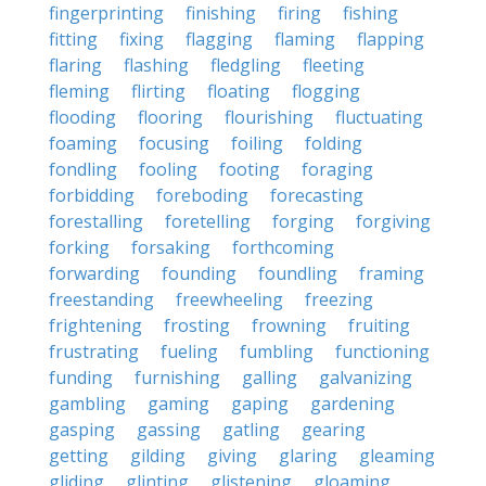
fingerprinting
finishing
firing
fishing
fitting
fixing
flagging
flaming
flapping
flaring
flashing
fledgling
fleeting
fleming
flirting
floating
flogging
flooding
flooring
flourishing
fluctuating
foaming
focusing
foiling
folding
fondling
fooling
footing
foraging
forbidding
foreboding
forecasting
forestalling
foretelling
forging
forgiving
forking
forsaking
forthcoming
forwarding
founding
foundling
framing
freestanding
freewheeling
freezing
frightening
frosting
frowning
fruiting
frustrating
fueling
fumbling
functioning
funding
furnishing
galling
galvanizing
gambling
gaming
gaping
gardening
gasping
gassing
gatling
gearing
getting
gilding
giving
glaring
gleaming
gliding
glinting
glistening
gloaming