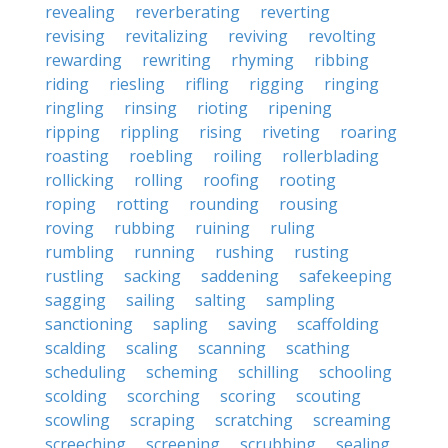
revealing
reverberating
reverting
revising
revitalizing
reviving
revolting
rewarding
rewriting
rhyming
ribbing
riding
riesling
rifling
rigging
ringing
ringling
rinsing
rioting
ripening
ripping
rippling
rising
riveting
roaring
roasting
roebling
roiling
rollerblading
rollicking
rolling
roofing
rooting
roping
rotting
rounding
rousing
roving
rubbing
ruining
ruling
rumbling
running
rushing
rusting
rustling
sacking
saddening
safekeeping
sagging
sailing
salting
sampling
sanctioning
sapling
saving
scaffolding
scalding
scaling
scanning
scathing
scheduling
scheming
schilling
schooling
scolding
scorching
scoring
scouting
scowling
scraping
scratching
screaming
screeching
screening
scrubbing
sealing