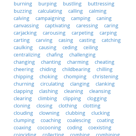
burning
burping
bustling
buttressing
buzzing
calculating
calling
calming
calving
campaigning
camping
caning
canvassing
captivating
caressing
caring
carjacking
carousing
carpeting
carping
carting
carving
casing
casting
catching
caulking
causing
ceding
ceiling
centralizing
chafing
challenging
changing
chanting
charming
cheating
cheering
chiding
childbearing
chilling
chipping
choking
chomping
christening
churning
circulating
clanging
clanking
clapping
clashing
cleaning
cleansing
clearing
climbing
clipping
clogging
cloning
closing
clothing
clotting
clouding
clowning
clubbing
clucking
clumping
coaching
coalescing
coating
coaxing
cocooning
coding
coexisting
coinciding
collecting
combing
combining