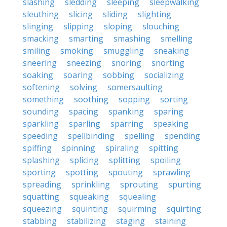
slashing
sledding
sleeping
sleepwalking
sleuthing
slicing
sliding
slighting
slinging
slipping
sloping
slouching
smacking
smarting
smashing
smelling
smiling
smoking
smuggling
sneaking
sneering
sneezing
snoring
snorting
soaking
soaring
sobbing
socializing
softening
solving
somersaulting
something
soothing
sopping
sorting
sounding
spacing
spanking
sparing
sparkling
sparling
sparring
speaking
speeding
spellbinding
spelling
spending
spiffing
spinning
spiraling
spitting
splashing
splicing
splitting
spoiling
sporting
spotting
spouting
sprawling
spreading
sprinkling
sprouting
spurting
squatting
squeaking
squealing
squeezing
squinting
squirming
squirting
stabbing
stabilizing
staging
staining