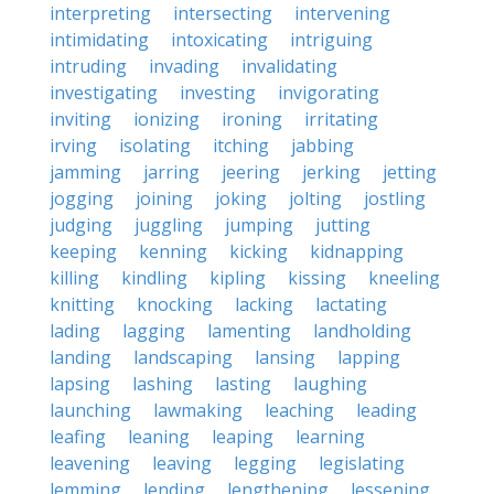
interpreting
intersecting
intervening
intimidating
intoxicating
intriguing
intruding
invading
invalidating
investigating
investing
invigorating
inviting
ionizing
ironing
irritating
irving
isolating
itching
jabbing
jamming
jarring
jeering
jerking
jetting
jogging
joining
joking
jolting
jostling
judging
juggling
jumping
jutting
keeping
kenning
kicking
kidnapping
killing
kindling
kipling
kissing
kneeling
knitting
knocking
lacking
lactating
lading
lagging
lamenting
landholding
landing
landscaping
lansing
lapping
lapsing
lashing
lasting
laughing
launching
lawmaking
leaching
leading
leafing
leaning
leaping
learning
leavening
leaving
legging
legislating
lemming
lending
lengthening
lessening