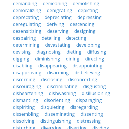
demanding
demeaning
demolishing
demoralizing
denigrating
depicting
deprecating
depreciating
depressing
deregulating
deriving
descending
desensitizing
deserving
designing
despairing
detailing
detecting
determining
devastating
developing
devising
diagnosing
dieting
diffusing
digging
diminishing
dining
directing
disabling
disappearing
disappointing
disapproving
disarming
disbelieving
discerning
disclosing
disconcerting
discouraging
discriminating
disgusting
disheartening
dishwashing
disillusioning
dismantling
disorienting
disparaging
dispiriting
disquieting
disregarding
dissembling
disseminating
dissenting
dissolving
distinguishing
distressing
disturbing
diverging
diverting
dividing