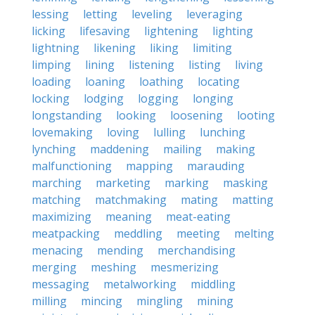
lessing
letting
leveling
leveraging
licking
lifesaving
lightening
lighting
lightning
likening
liking
limiting
limping
lining
listening
listing
living
loading
loaning
loathing
locating
locking
lodging
logging
longing
longstanding
looking
loosening
looting
lovemaking
loving
lulling
lunching
lynching
maddening
mailing
making
malfunctioning
mapping
marauding
marching
marketing
marking
masking
matching
matchmaking
mating
matting
maximizing
meaning
meat-eating
meatpacking
meddling
meeting
melting
menacing
mending
merchandising
merging
meshing
mesmerizing
messaging
metalworking
middling
milling
mincing
mingling
mining