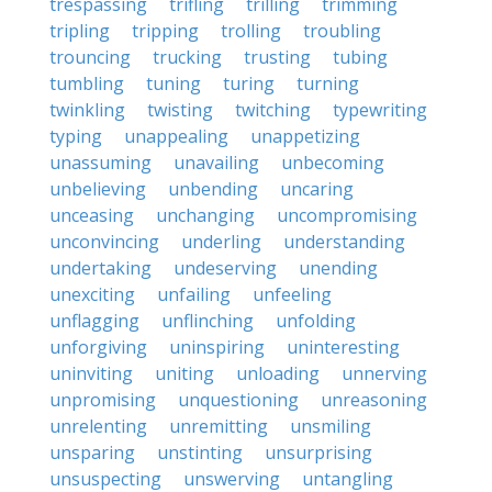
trespassing
trifling
trilling
trimming
tripling
tripping
trolling
troubling
trouncing
trucking
trusting
tubing
tumbling
tuning
turing
turning
twinkling
twisting
twitching
typewriting
typing
unappealing
unappetizing
unassuming
unavailing
unbecoming
unbelieving
unbending
uncaring
unceasing
unchanging
uncompromising
unconvincing
underling
understanding
undertaking
undeserving
unending
unexciting
unfailing
unfeeling
unflagging
unflinching
unfolding
unforgiving
uninspiring
uninteresting
uninviting
uniting
unloading
unnerving
unpromising
unquestioning
unreasoning
unrelenting
unremitting
unsmiling
unsparing
unstinting
unsurprising
unsuspecting
unswerving
untangling