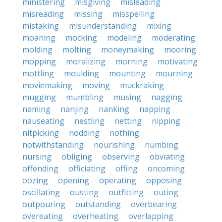
ministering
misgiving
misleading
misreading
missing
misspelling
mistaking
misunderstanding
mixing
moaning
mocking
modeling
moderating
molding
molting
moneymaking
mooring
mopping
moralizing
morning
motivating
mottling
moulding
mounting
mourning
moviemaking
moving
muckraking
mugging
mumbling
musing
nagging
naming
nanjing
nanking
napping
nauseating
nestling
netting
nipping
nitpicking
nodding
nothing
notwithstanding
nourishing
numbing
nursing
obliging
observing
obviating
offending
officiating
offing
oncoming
oozing
opening
operating
opposing
oscillating
ousting
outfitting
outing
outpouring
outstanding
overbearing
overeating
overheating
overlapping