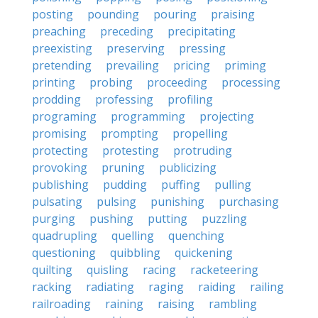
posting
pounding
pouring
praising
preaching
preceding
precipitating
preexisting
preserving
pressing
pretending
prevailing
pricing
priming
printing
probing
proceeding
processing
prodding
professing
profiling
programing
programming
projecting
promising
prompting
propelling
protecting
protesting
protruding
provoking
pruning
publicizing
publishing
pudding
puffing
pulling
pulsating
pulsing
punishing
purchasing
purging
pushing
putting
puzzling
quadrupling
quelling
quenching
questioning
quibbling
quickening
quilting
quisling
racing
racketeering
racking
radiating
raging
raiding
railing
railroading
raining
raising
rambling