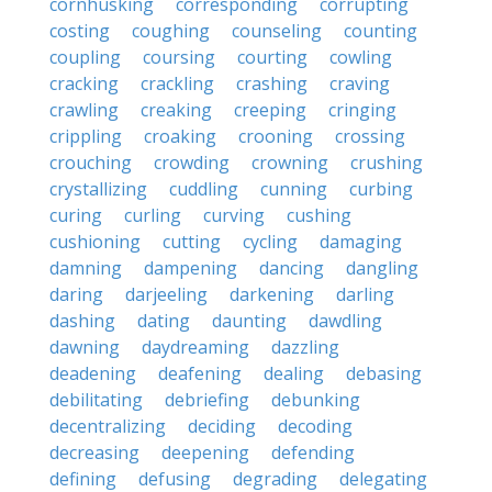
cornhusking
corresponding
corrupting
costing
coughing
counseling
counting
coupling
coursing
courting
cowling
cracking
crackling
crashing
craving
crawling
creaking
creeping
cringing
crippling
croaking
crooning
crossing
crouching
crowding
crowning
crushing
crystallizing
cuddling
cunning
curbing
curing
curling
curving
cushing
cushioning
cutting
cycling
damaging
damning
dampening
dancing
dangling
daring
darjeeling
darkening
darling
dashing
dating
daunting
dawdling
dawning
daydreaming
dazzling
deadening
deafening
dealing
debasing
debilitating
debriefing
debunking
decentralizing
deciding
decoding
decreasing
deepening
defending
defining
defusing
degrading
delegating