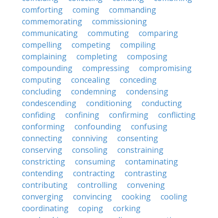
comforting
coming
commanding
commemorating
commissioning
communicating
commuting
comparing
compelling
competing
compiling
complaining
completing
composing
compounding
compressing
compromising
computing
concealing
conceding
concluding
condemning
condensing
condescending
conditioning
conducting
confiding
confining
confirming
conflicting
conforming
confounding
confusing
connecting
conniving
consenting
conserving
consoling
constraining
constricting
consuming
contaminating
contending
contracting
contrasting
contributing
controlling
convening
converging
convincing
cooking
cooling
coordinating
coping
corking