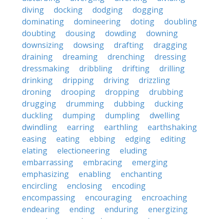
diving
docking
dodging
dogging
dominating
domineering
doting
doubling
doubting
dousing
dowding
downing
downsizing
dowsing
drafting
dragging
draining
dreaming
drenching
dressing
dressmaking
dribbling
drifting
drilling
drinking
dripping
driving
drizzling
droning
drooping
dropping
drubbing
drugging
drumming
dubbing
ducking
duckling
dumping
dumpling
dwelling
dwindling
earring
earthling
earthshaking
easing
eating
ebbing
edging
editing
elating
electioneering
eluding
embarrassing
embracing
emerging
emphasizing
enabling
enchanting
encircling
enclosing
encoding
encompassing
encouraging
encroaching
endearing
ending
enduring
energizing