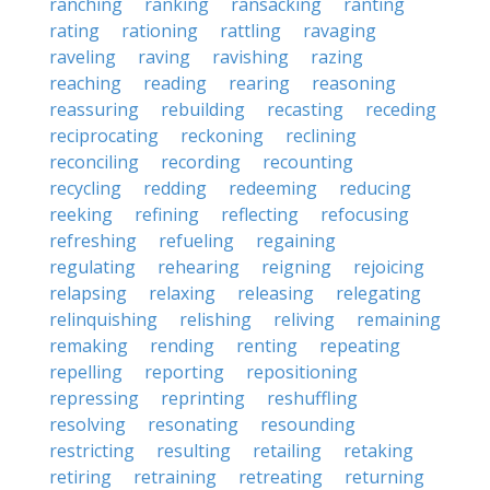
ranching
ranking
ransacking
ranting
rating
rationing
rattling
ravaging
raveling
raving
ravishing
razing
reaching
reading
rearing
reasoning
reassuring
rebuilding
recasting
receding
reciprocating
reckoning
reclining
reconciling
recording
recounting
recycling
redding
redeeming
reducing
reeking
refining
reflecting
refocusing
refreshing
refueling
regaining
regulating
rehearing
reigning
rejoicing
relapsing
relaxing
releasing
relegating
relinquishing
relishing
reliving
remaining
remaking
rending
renting
repeating
repelling
reporting
repositioning
repressing
reprinting
reshuffling
resolving
resonating
resounding
restricting
resulting
retailing
retaking
retiring
retraining
retreating
returning