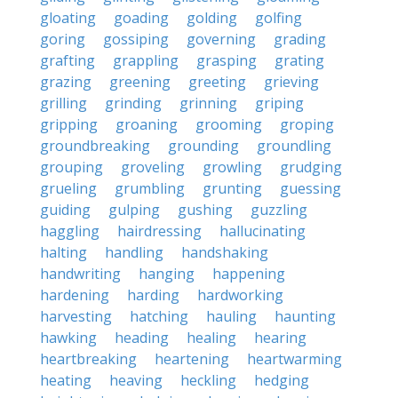
gloating
goading
golding
golfing
goring
gossiping
governing
grading
grafting
grappling
grasping
grating
grazing
greening
greeting
grieving
grilling
grinding
grinning
griping
gripping
groaning
grooming
groping
groundbreaking
grounding
groundling
grouping
groveling
growling
grudging
grueling
grumbling
grunting
guessing
guiding
gulping
gushing
guzzling
haggling
hairdressing
hallucinating
halting
handling
handshaking
handwriting
hanging
happening
hardening
harding
hardworking
harvesting
hatching
hauling
haunting
hawking
heading
healing
hearing
heartbreaking
heartening
heartwarming
heating
heaving
heckling
hedging