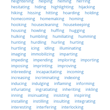
heightening
helping
heming
herring
hesitating
hiding
highlighting
hijacking
hiking
hissing
hitting
hoarding
holding
homecoming
homemaking
homing
hooking
housecleaning
housekeeping
housing
howling
huffing
hugging
hulking
humbling
humiliating
humming
hunting
hurdling
hurling
hurting
hurtling
icing
idling
illuminating
imaging
immobilizing
imparting
impeding
impending
imploring
importing
imposing
imprinting
improving
inbreeding
incapacitating
incoming
increasing
incriminating
indexing
inducing
indulging
inflaming
informing
infuriating
ingratiating
inheriting
inkling
inning
insinuating
insisting
inspiring
installing
instilling
insulting
integrating
interesting
interfering
interlocking