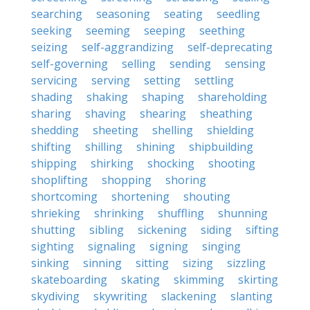
searching
seasoning
seating
seedling
seeking
seeming
seeping
seething
seizing
self-aggrandizing
self-deprecating
self-governing
selling
sending
sensing
servicing
serving
setting
settling
shading
shaking
shaping
shareholding
sharing
shaving
shearing
sheathing
shedding
sheeting
shelling
shielding
shifting
shilling
shining
shipbuilding
shipping
shirking
shocking
shooting
shoplifting
shopping
shoring
shortcoming
shortening
shouting
shrieking
shrinking
shuffling
shunning
shutting
sibling
sickening
siding
sifting
sighting
signaling
signing
singing
sinking
sinning
sitting
sizing
sizzling
skateboarding
skating
skimming
skirting
skydiving
skywriting
slackening
slanting