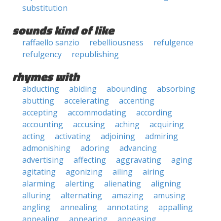
substitution
sounds kind of like
raffaello sanzio
rebelliousness
refulgence
refulgency
republishing
rhymes with
abducting
abiding
abounding
absorbing
abutting
accelerating
accenting
accepting
accommodating
according
accounting
accusing
aching
acquiring
acting
activating
adjoining
admiring
admonishing
adoring
advancing
advertising
affecting
aggravating
aging
agitating
agonizing
ailing
airing
alarming
alerting
alienating
aligning
alluring
alternating
amazing
amusing
angling
annealing
annotating
appalling
appealing
appearing
appeasing