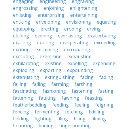
engaging
engineering
engraving
engrossing
enjoining
enlightening
enlisting
enterprising
entertaining
enticing
enveloping
envisioning
equating
equipping
erecting
eroding
erving
etching
evening
everlasting
exacerbating
exacting
exalting
exasperating
exceeding
exciting
exclaiming
excruciating
executing
exercising
exhausting
exhilarating
existing
expelling
expending
exploding
exporting
expounding
extenuating
extinguishing
facing
fading
failing
falling
farming
farthing
fascinating
fashioning
fastening
fasting
fattening
faulting
fawning
feasting
featherbedding
feeding
feeling
feigning
fencing
fermenting
fetching
fiddling
fielding
fighting
filing
filling
filming
financing
finding
fingerpointing