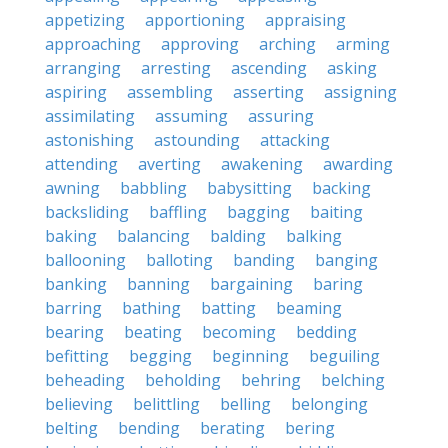
appetizing
apportioning
appraising
approaching
approving
arching
arming
arranging
arresting
ascending
asking
aspiring
assembling
asserting
assigning
assimilating
assuming
assuring
astonishing
astounding
attacking
attending
averting
awakening
awarding
awning
babbling
babysitting
backing
backsliding
baffling
bagging
baiting
baking
balancing
balding
balking
ballooning
balloting
banding
banging
banking
banning
bargaining
baring
barring
bathing
batting
beaming
bearing
beating
becoming
bedding
befitting
begging
beginning
beguiling
beheading
beholding
behring
belching
believing
belittling
belling
belonging
belting
bending
berating
bering