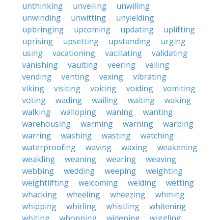
unthinking
unveiling
unwilling
unwinding
unwitting
unyielding
upbringing
upcoming
updating
uplifting
uprising
upsetting
upstanding
urging
using
vacationing
vacillating
validating
vanishing
vaulting
veering
veiling
vending
venting
vexing
vibrating
viking
visiting
voicing
voiding
vomiting
voting
wading
wailing
waiting
waking
walking
walloping
waning
wanting
warehousing
warming
warning
warping
warring
washing
wasting
watching
waterproofing
waving
waxing
weakening
weakling
weaning
wearing
weaving
webbing
wedding
weeping
weighting
weightlifting
welcoming
welding
wetting
whacking
wheeling
wheezing
whining
whipping
whirling
whistling
whitening
whiting
whopping
widening
wiggling