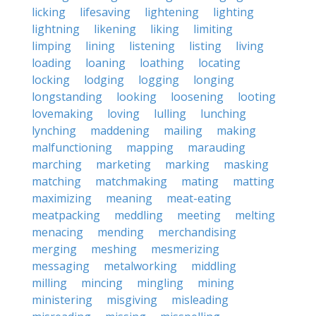
licking
lifesaving
lightening
lighting
lightning
likening
liking
limiting
limping
lining
listening
listing
living
loading
loaning
loathing
locating
locking
lodging
logging
longing
longstanding
looking
loosening
looting
lovemaking
loving
lulling
lunching
lynching
maddening
mailing
making
malfunctioning
mapping
marauding
marching
marketing
marking
masking
matching
matchmaking
mating
matting
maximizing
meaning
meat-eating
meatpacking
meddling
meeting
melting
menacing
mending
merchandising
merging
meshing
mesmerizing
messaging
metalworking
middling
milling
mincing
mingling
mining
ministering
misgiving
misleading