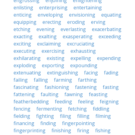
engrossing
enjoining
enlightening
enlisting
enterprising
entertaining
enticing
enveloping
envisioning
equating
equipping
erecting
eroding
erving
etching
evening
everlasting
exacerbating
exacting
exalting
exasperating
exceeding
exciting
exclaiming
excruciating
executing
exercising
exhausting
exhilarating
existing
expelling
expending
exploding
exporting
expounding
extenuating
extinguishing
facing
fading
failing
falling
farming
farthing
fascinating
fashioning
fastening
fasting
fattening
faulting
fawning
feasting
featherbedding
feeding
feeling
feigning
fencing
fermenting
fetching
fiddling
fielding
fighting
filing
filling
filming
financing
finding
fingerpointing
fingerprinting
finishing
firing
fishing