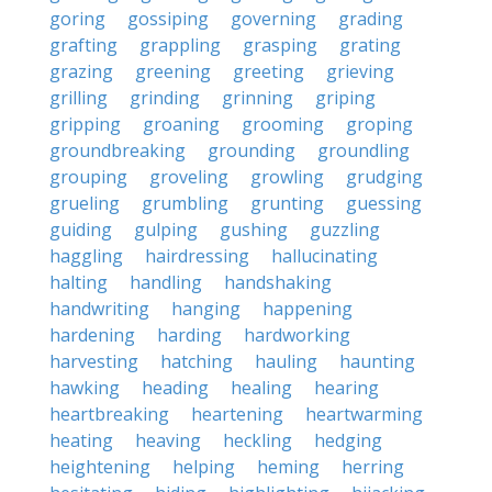
goring
gossiping
governing
grading
grafting
grappling
grasping
grating
grazing
greening
greeting
grieving
grilling
grinding
grinning
griping
gripping
groaning
grooming
groping
groundbreaking
grounding
groundling
grouping
groveling
growling
grudging
grueling
grumbling
grunting
guessing
guiding
gulping
gushing
guzzling
haggling
hairdressing
hallucinating
halting
handling
handshaking
handwriting
hanging
happening
hardening
harding
hardworking
harvesting
hatching
hauling
haunting
hawking
heading
healing
hearing
heartbreaking
heartening
heartwarming
heating
heaving
heckling
hedging
heightening
helping
heming
herring