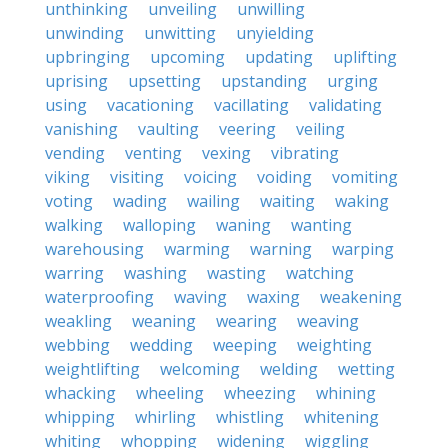
unthinking
unveiling
unwilling
unwinding
unwitting
unyielding
upbringing
upcoming
updating
uplifting
uprising
upsetting
upstanding
urging
using
vacationing
vacillating
validating
vanishing
vaulting
veering
veiling
vending
venting
vexing
vibrating
viking
visiting
voicing
voiding
vomiting
voting
wading
wailing
waiting
waking
walking
walloping
waning
wanting
warehousing
warming
warning
warping
warring
washing
wasting
watching
waterproofing
waving
waxing
weakening
weakling
weaning
wearing
weaving
webbing
wedding
weeping
weighting
weightlifting
welcoming
welding
wetting
whacking
wheeling
wheezing
whining
whipping
whirling
whistling
whitening
whiting
whopping
widening
wiggling