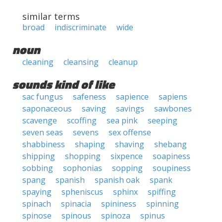
similar terms
broad
indiscriminate
wide
noun
cleaning
cleansing
cleanup
sounds kind of like
sac fungus
safeness
sapience
sapiens
saponaceous
saving
savings
sawbones
scavenge
scoffing
sea pink
seeping
seven seas
sevens
sex offense
shabbiness
shaping
shaving
shebang
shipping
shopping
sixpence
soapiness
sobbing
sophonias
sopping
soupiness
spang
spanish
spanish oak
spank
spaying
spheniscus
sphinx
spiffing
spinach
spinacia
spininess
spinning
spinose
spinous
spinoza
spinus