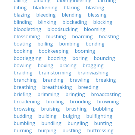
billing
binding
bioengineering
birthing
biting
blackening
blaring
blasting
blazing
bleeding
blending
blessing
blinding
blinking
blockading
blocking
bloodletting
bloodsucking
blooming
blossoming
blushing
boarding
boasting
boating
boiling
bombing
bonding
booking
bookkeeping
booming
bootlegging
boozing
boring
bouncing
bowling
boxing
bracing
bragging
braiding
brainstorming
brainwashing
branching
branding
brawling
breaking
breathing
breathtaking
breeding
briefing
brimming
bringing
broadcasting
broadening
broiling
brooding
browning
browsing
bruising
brushing
bubbling
budding
building
bulging
bullfighting
bumbling
bundling
bungling
bunting
burning
burping
bustling
buttressing