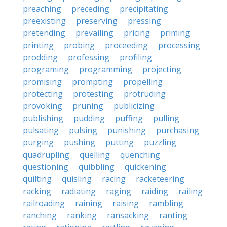
preaching
preceding
precipitating
preexisting
preserving
pressing
pretending
prevailing
pricing
priming
printing
probing
proceeding
processing
prodding
professing
profiling
programing
programming
projecting
promising
prompting
propelling
protecting
protesting
protruding
provoking
pruning
publicizing
publishing
pudding
puffing
pulling
pulsating
pulsing
punishing
purchasing
purging
pushing
putting
puzzling
quadrupling
quelling
quenching
questioning
quibbling
quickening
quilting
quisling
racing
racketeering
racking
radiating
raging
raiding
railing
railroading
raining
raising
rambling
ranching
ranking
ransacking
ranting