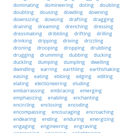
dominating
domineering
doting
doubling
doubting
dousing
dowding
downing
downsizing
dowsing
drafting
dragging
draining
dreaming
drenching
dressing
dressmaking
dribbling
drifting
drilling
drinking
dripping
driving
drizzling
droning
drooping
dropping
drubbing
drugging
drumming
dubbing
ducking
duckling
dumping
dumpling
dwelling
dwindling
earring
earthling
earthshaking
easing
eating
ebbing
edging
editing
elating
electioneering
eluding
embarrassing
embracing
emerging
emphasizing
enabling
enchanting
encircling
enclosing
encoding
encompassing
encouraging
encroaching
endearing
ending
enduring
energizing
engaging
engineering
engraving