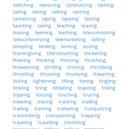
switching
swooning
symbolizing
tacking
tailing
taking
talking
tanning
tantalizing
taping
tapping
tasting
taunting
taxing
teaching
tearing
teasing
teeming
teething
telecommuting
teleconferencing
telemarketing
telling
tempting
tending
tenting
testing
thanksgiving
thermosetting
thickening
thieving
thinking
thinning
thrashing
threatening
thrilling
thriving
throbbing
throttling
thrusting
thumping
thwarting
ticking
tightening
tilling
timing
tingling
tinkling
tiring
titillating
toasting
toiling
topping
tossing
touching
touring
toweling
tracing
tracking
trading
trailing
training
trampling
tranquilizing
transmitting
transplanting
trapping
traveling
travelling
trembling