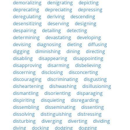
demoralizing
denigrating
depicting
deprecating
depreciating
depressing
deregulating
deriving
descending
desensitizing
deserving
designing
despairing
detailing
detecting
determining
devastating
developing
devising
diagnosing
dieting
diffusing
digging
diminishing
dining
directing
disabling
disappearing
disappointing
disapproving
disarming
disbelieving
discerning
disclosing
disconcerting
discouraging
discriminating
disgusting
disheartening
dishwashing
disillusioning
dismantling
disorienting
disparaging
dispiriting
disquieting
disregarding
dissembling
disseminating
dissenting
dissolving
distinguishing
distressing
disturbing
diverging
diverting
dividing
diving
docking
dodging
dogging