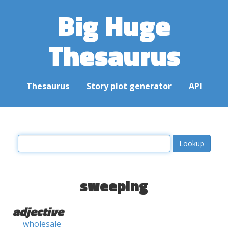
Big Huge
Thesaurus
Thesaurus
Story plot generator
API
sweeping
adjective
wholesale