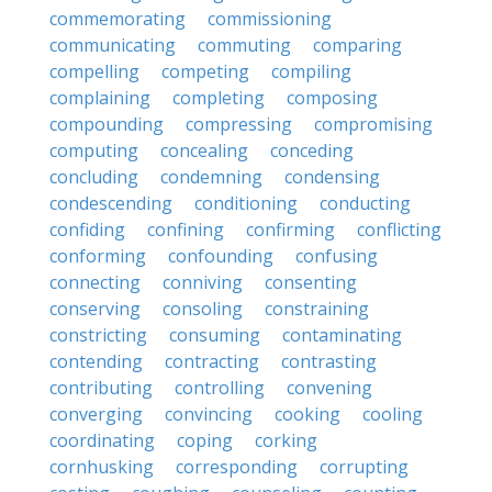
commemorating
commissioning
communicating
commuting
comparing
compelling
competing
compiling
complaining
completing
composing
compounding
compressing
compromising
computing
concealing
conceding
concluding
condemning
condensing
condescending
conditioning
conducting
confiding
confining
confirming
conflicting
conforming
confounding
confusing
connecting
conniving
consenting
conserving
consoling
constraining
constricting
consuming
contaminating
contending
contracting
contrasting
contributing
controlling
convening
converging
convincing
cooking
cooling
coordinating
coping
corking
cornhusking
corresponding
corrupting