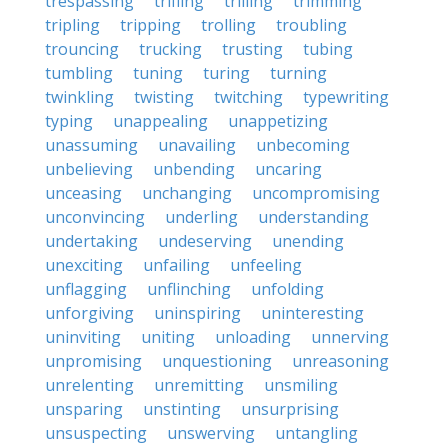
trespassing
trifling
trilling
trimming
tripling
tripping
trolling
troubling
trouncing
trucking
trusting
tubing
tumbling
tuning
turing
turning
twinkling
twisting
twitching
typewriting
typing
unappealing
unappetizing
unassuming
unavailing
unbecoming
unbelieving
unbending
uncaring
unceasing
unchanging
uncompromising
unconvincing
underling
understanding
undertaking
undeserving
unending
unexciting
unfailing
unfeeling
unflagging
unflinching
unfolding
unforgiving
uninspiring
uninteresting
uninviting
uniting
unloading
unnerving
unpromising
unquestioning
unreasoning
unrelenting
unremitting
unsmiling
unsparing
unstinting
unsurprising
unsuspecting
unswerving
untangling