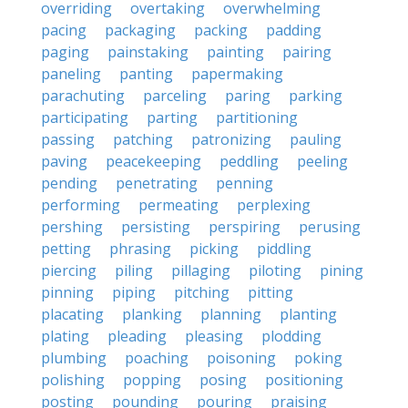
overriding
overtaking
overwhelming
pacing
packaging
packing
padding
paging
painstaking
painting
pairing
paneling
panting
papermaking
parachuting
parceling
paring
parking
participating
parting
partitioning
passing
patching
patronizing
pauling
paving
peacekeeping
peddling
peeling
pending
penetrating
penning
performing
permeating
perplexing
pershing
persisting
perspiring
perusing
petting
phrasing
picking
piddling
piercing
piling
pillaging
piloting
pining
pinning
piping
pitching
pitting
placating
planking
planning
planting
plating
pleading
pleasing
plodding
plumbing
poaching
poisoning
poking
polishing
popping
posing
positioning
posting
pounding
pouring
praising