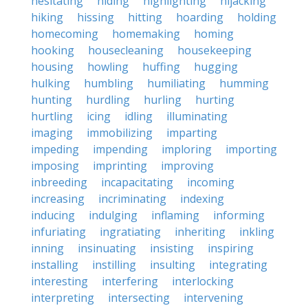
hesitating
hiding
highlighting
hijacking
hiking
hissing
hitting
hoarding
holding
homecoming
homemaking
homing
hooking
housecleaning
housekeeping
housing
howling
huffing
hugging
hulking
humbling
humiliating
humming
hunting
hurdling
hurling
hurting
hurtling
icing
idling
illuminating
imaging
immobilizing
imparting
impeding
impending
imploring
importing
imposing
imprinting
improving
inbreeding
incapacitating
incoming
increasing
incriminating
indexing
inducing
indulging
inflaming
informing
infuriating
ingratiating
inheriting
inkling
inning
insinuating
insisting
inspiring
installing
instilling
insulting
integrating
interesting
interfering
interlocking
interpreting
intersecting
intervening