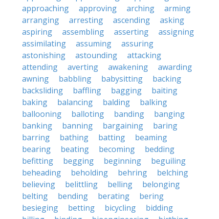
approaching
approving
arching
arming
arranging
arresting
ascending
asking
aspiring
assembling
asserting
assigning
assimilating
assuming
assuring
astonishing
astounding
attacking
attending
averting
awakening
awarding
awning
babbling
babysitting
backing
backsliding
baffling
bagging
baiting
baking
balancing
balding
balking
ballooning
balloting
banding
banging
banking
banning
bargaining
baring
barring
bathing
batting
beaming
bearing
beating
becoming
bedding
befitting
begging
beginning
beguiling
beheading
beholding
behring
belching
believing
belittling
belling
belonging
belting
bending
berating
bering
besieging
betting
bicycling
bidding