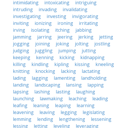
intimidating
intoxicating
intriguing
intruding
invading
invalidating
investigating
investing
invigorating
inviting
ionizing
ironing
irritating
irving
isolating
itching
jabbing
jamming
jarring
jeering
jerking
jetting
jogging
joining
joking
jolting
jostling
judging
juggling
jumping
jutting
keeping
kenning
kicking
kidnapping
killing
kindling
kipling
kissing
kneeling
knitting
knocking
lacking
lactating
lading
lagging
lamenting
landholding
landing
landscaping
lansing
lapping
lapsing
lashing
lasting
laughing
launching
lawmaking
leaching
leading
leafing
leaning
leaping
learning
leavening
leaving
legging
legislating
lemming
lending
lengthening
lessening
lessing
letting
leveling
leveraging