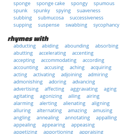
sponge
sponge cake
spongy
spumous
spunk
spunky
spying
suaveness
subbing
submucosa
successiveness
supping
suspense
swabbing
sycophancy
rhymes with
abducting
abiding
abounding
absorbing
abutting
accelerating
accenting
accepting
accommodating
according
accounting
accusing
aching
acquiring
acting
activating
adjoining
admiring
admonishing
adoring
advancing
advertising
affecting
aggravating
aging
agitating
agonizing
ailing
airing
alarming
alerting
alienating
aligning
alluring
alternating
amazing
amusing
angling
annealing
annotating
appalling
appealing
appearing
appeasing
appetizing
apportioning
appraising