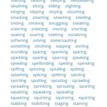
slashing
sledding
sleeping
sleepwalking
sleuthing
slicing
sliding
slighting
slinging
slipping
sloping
slouching
smacking
smarting
smashing
smelling
smiling
smoking
smuggling
sneaking
sneering
sneezing
snoring
snorting
soaking
soaring
sobbing
socializing
softening
solving
somersaulting
something
soothing
sopping
sorting
sounding
spacing
spanking
sparing
sparkling
sparling
sparring
speaking
speeding
spellbinding
spelling
spending
spiffing
spinning
spiraling
spitting
splashing
splicing
splitting
spoiling
sporting
spotting
spouting
sprawling
spreading
sprinkling
sprouting
spurting
squatting
squeaking
squealing
squeezing
squinting
squirming
squirting
stabbing
stabilizing
staging
staining