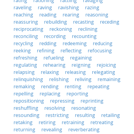
rating
rationing
rattling
ravaging
raveling
raving
ravishing
razing
reaching
reading
rearing
reasoning
reassuring
rebuilding
recasting
receding
reciprocating
reckoning
reclining
reconciling
recording
recounting
recycling
redding
redeeming
reducing
reeking
refining
reflecting
refocusing
refreshing
refueling
regaining
regulating
rehearing
reigning
rejoicing
relapsing
relaxing
releasing
relegating
relinquishing
relishing
reliving
remaining
remaking
rending
renting
repeating
repelling
replacing
reporting
repositioning
repressing
reprinting
reshuffling
resolving
resonating
resounding
restricting
resulting
retailing
retaking
retiring
retraining
retreating
returning
revealing
reverberating