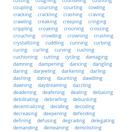
costing
coughing
counseling
counting
coupling
coursing
courting
cowling
cracking
crackling
crashing
craving
crawling
creaking
creeping
cringing
crippling
croaking
crooning
crossing
crouching
crowding
crowning
crushing
crystallizing
cuddling
cunning
curbing
curing
curling
curving
cushing
cushioning
cutting
cycling
damaging
damning
dampening
dancing
dangling
daring
darjeeling
darkening
darling
dashing
dating
daunting
dawdling
dawning
daydreaming
dazzling
deadening
deafening
dealing
debasing
debilitating
debriefing
debunking
decentralizing
deciding
decoding
decreasing
deepening
defending
defining
defusing
degrading
delegating
demanding
demeaning
demolishing