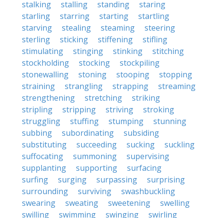
stalking
stalling
standing
staring
starling
starring
starting
startling
starving
stealing
steaming
steering
sterling
sticking
stiffening
stifling
stimulating
stinging
stinking
stitching
stockholding
stocking
stockpiling
stonewalling
stoning
stooping
stopping
straining
strangling
strapping
streaming
strengthening
stretching
striking
stripling
stripping
striving
stroking
struggling
stuffing
stumping
stunning
subbing
subordinating
subsiding
substituting
succeeding
sucking
suckling
suffocating
summoning
supervising
supplanting
supporting
surfacing
surfing
surging
surpassing
surprising
surrounding
surviving
swashbuckling
swearing
sweating
sweetening
swelling
swilling
swimming
swinging
swirling