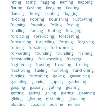
fitting
fixing
flagging
flaming
flapping
flaring
flashing
fledgling
fleeting
fleming
flirting
floating
flogging
flooding
flooring
flourishing
fluctuating
foaming
focusing
foiling
folding
fondling
fooling
footing
foraging
forbidding
foreboding
forecasting
forestalling
foretelling
forging
forgiving
forking
forsaking
forthcoming
forwarding
founding
foundling
framing
freestanding
freewheeling
freezing
frightening
frosting
frowning
fruiting
frustrating
fueling
fumbling
functioning
funding
furnishing
galling
galvanizing
gambling
gaming
gaping
gardening
gasping
gassing
gatling
gearing
getting
gilding
giving
glaring
gleaming
gliding
glinting
glistening
gloaming
gloating
goading
golding
golfing