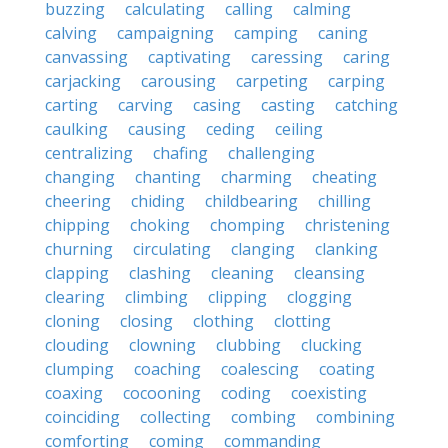
buzzing
calculating
calling
calming
calving
campaigning
camping
caning
canvassing
captivating
caressing
caring
carjacking
carousing
carpeting
carping
carting
carving
casing
casting
catching
caulking
causing
ceding
ceiling
centralizing
chafing
challenging
changing
chanting
charming
cheating
cheering
chiding
childbearing
chilling
chipping
choking
chomping
christening
churning
circulating
clanging
clanking
clapping
clashing
cleaning
cleansing
clearing
climbing
clipping
clogging
cloning
closing
clothing
clotting
clouding
clowning
clubbing
clucking
clumping
coaching
coalescing
coating
coaxing
cocooning
coding
coexisting
coinciding
collecting
combing
combining
comforting
coming
commanding