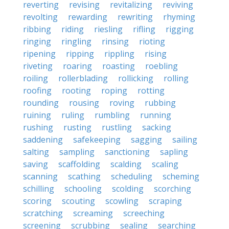
reverting
revising
revitalizing
reviving
revolting
rewarding
rewriting
rhyming
ribbing
riding
riesling
rifling
rigging
ringing
ringling
rinsing
rioting
ripening
ripping
rippling
rising
riveting
roaring
roasting
roebling
roiling
rollerblading
rollicking
rolling
roofing
rooting
roping
rotting
rounding
rousing
roving
rubbing
ruining
ruling
rumbling
running
rushing
rusting
rustling
sacking
saddening
safekeeping
sagging
sailing
salting
sampling
sanctioning
sapling
saving
scaffolding
scalding
scaling
scanning
scathing
scheduling
scheming
schilling
schooling
scolding
scorching
scoring
scouting
scowling
scraping
scratching
screaming
screeching
screening
scrubbing
sealing
searching