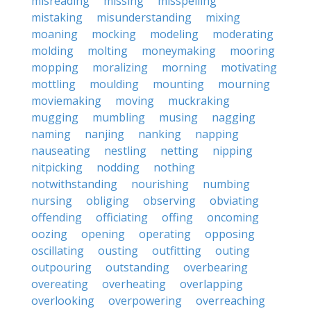
misreading
missing
misspelling
mistaking
misunderstanding
mixing
moaning
mocking
modeling
moderating
molding
molting
moneymaking
mooring
mopping
moralizing
morning
motivating
mottling
moulding
mounting
mourning
moviemaking
moving
muckraking
mugging
mumbling
musing
nagging
naming
nanjing
nanking
napping
nauseating
nestling
netting
nipping
nitpicking
nodding
nothing
notwithstanding
nourishing
numbing
nursing
obliging
observing
obviating
offending
officiating
offing
oncoming
oozing
opening
operating
opposing
oscillating
ousting
outfitting
outing
outpouring
outstanding
overbearing
overeating
overheating
overlapping
overlooking
overpowering
overreaching