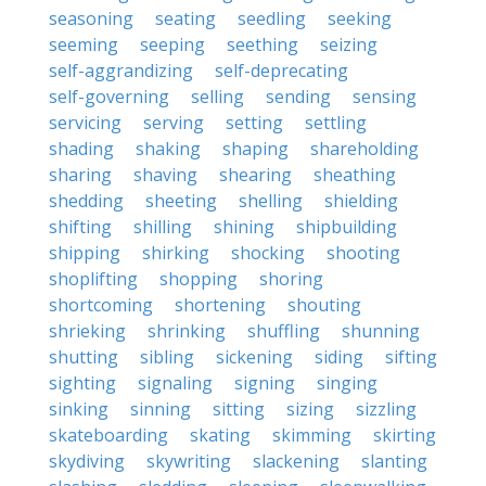
seasoning
seating
seedling
seeking
seeming
seeping
seething
seizing
self-aggrandizing
self-deprecating
self-governing
selling
sending
sensing
servicing
serving
setting
settling
shading
shaking
shaping
shareholding
sharing
shaving
shearing
sheathing
shedding
sheeting
shelling
shielding
shifting
shilling
shining
shipbuilding
shipping
shirking
shocking
shooting
shoplifting
shopping
shoring
shortcoming
shortening
shouting
shrieking
shrinking
shuffling
shunning
shutting
sibling
sickening
siding
sifting
sighting
signaling
signing
singing
sinking
sinning
sitting
sizing
sizzling
skateboarding
skating
skimming
skirting
skydiving
skywriting
slackening
slanting