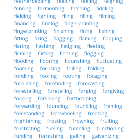
featherbedding
feeding
feeling
feigning
fencing
fermenting
fetching
fiddling
fielding
fighting
filing
filling
filming
financing
finding
fingerpointing
fingerprinting
finishing
firing
fishing
fitting
fixing
flagging
flaming
flapping
flaring
flashing
fledgling
fleeting
fleming
flirting
floating
flogging
flooding
flooring
flourishing
fluctuating
foaming
focusing
foiling
folding
fondling
fooling
footing
foraging
forbidding
foreboding
forecasting
forestalling
foretelling
forging
forgiving
forking
forsaking
forthcoming
forwarding
founding
foundling
framing
freestanding
freewheeling
freezing
frightening
frosting
frowning
fruiting
frustrating
fueling
fumbling
functioning
funding
furnishing
galling
galvanizing