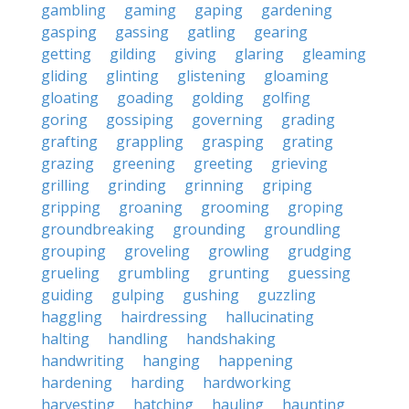
gambling
gaming
gaping
gardening
gasping
gassing
gatling
gearing
getting
gilding
giving
glaring
gleaming
gliding
glinting
glistening
gloaming
gloating
goading
golding
golfing
goring
gossiping
governing
grading
grafting
grappling
grasping
grating
grazing
greening
greeting
grieving
grilling
grinding
grinning
griping
gripping
groaning
grooming
groping
groundbreaking
grounding
groundling
grouping
groveling
growling
grudging
grueling
grumbling
grunting
guessing
guiding
gulping
gushing
guzzling
haggling
hairdressing
hallucinating
halting
handling
handshaking
handwriting
hanging
happening
hardening
harding
hardworking
harvesting
hatching
hauling
haunting