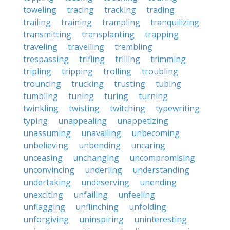
toweling
tracing
tracking
trading
trailing
training
trampling
tranquilizing
transmitting
transplanting
trapping
traveling
travelling
trembling
trespassing
trifling
trilling
trimming
tripling
tripping
trolling
troubling
trouncing
trucking
trusting
tubing
tumbling
tuning
turing
turning
twinkling
twisting
twitching
typewriting
typing
unappealing
unappetizing
unassuming
unavailing
unbecoming
unbelieving
unbending
uncaring
unceasing
unchanging
uncompromising
unconvincing
underling
understanding
undertaking
undeserving
unending
unexciting
unfailing
unfeeling
unflagging
unflinching
unfolding
unforgiving
uninspiring
uninteresting