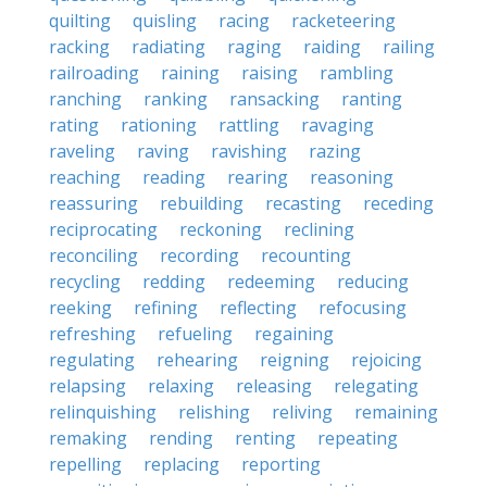
quilting
quisling
racing
racketeering
racking
radiating
raging
raiding
railing
railroading
raining
raising
rambling
ranching
ranking
ransacking
ranting
rating
rationing
rattling
ravaging
raveling
raving
ravishing
razing
reaching
reading
rearing
reasoning
reassuring
rebuilding
recasting
receding
reciprocating
reckoning
reclining
reconciling
recording
recounting
recycling
redding
redeeming
reducing
reeking
refining
reflecting
refocusing
refreshing
refueling
regaining
regulating
rehearing
reigning
rejoicing
relapsing
relaxing
releasing
relegating
relinquishing
relishing
reliving
remaining
remaking
rending
renting
repeating
repelling
replacing
reporting