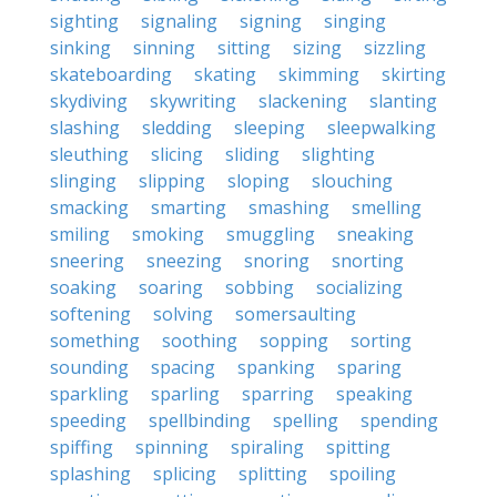
sighting
signaling
signing
singing
sinking
sinning
sitting
sizing
sizzling
skateboarding
skating
skimming
skirting
skydiving
skywriting
slackening
slanting
slashing
sledding
sleeping
sleepwalking
sleuthing
slicing
sliding
slighting
slinging
slipping
sloping
slouching
smacking
smarting
smashing
smelling
smiling
smoking
smuggling
sneaking
sneering
sneezing
snoring
snorting
soaking
soaring
sobbing
socializing
softening
solving
somersaulting
something
soothing
sopping
sorting
sounding
spacing
spanking
sparing
sparkling
sparling
sparring
speaking
speeding
spellbinding
spelling
spending
spiffing
spinning
spiraling
spitting
splashing
splicing
splitting
spoiling