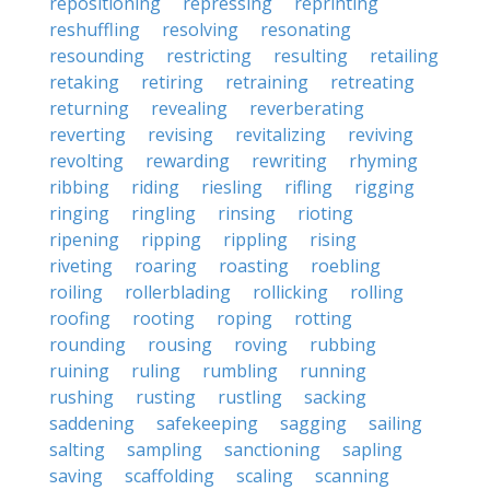
repositioning
repressing
reprinting
reshuffling
resolving
resonating
resounding
restricting
resulting
retailing
retaking
retiring
retraining
retreating
returning
revealing
reverberating
reverting
revising
revitalizing
reviving
revolting
rewarding
rewriting
rhyming
ribbing
riding
riesling
rifling
rigging
ringing
ringling
rinsing
rioting
ripening
ripping
rippling
rising
riveting
roaring
roasting
roebling
roiling
rollerblading
rollicking
rolling
roofing
rooting
roping
rotting
rounding
rousing
roving
rubbing
ruining
ruling
rumbling
running
rushing
rusting
rustling
sacking
saddening
safekeeping
sagging
sailing
salting
sampling
sanctioning
sapling
saving
scaffolding
scaling
scanning