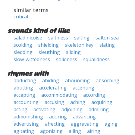
similar terms
critical
sounds kind of like
salad nicoise
saltiness
salting
salton sea
scolding
shielding
skeleton key
slating
sledding
sleuthing
sliding
slow-wittedness
solidness
squalidness
rhymes with
abducting
abiding
abounding
absorbing
abutting
accelerating
accenting
accepting
accommodating
according
accounting
accusing
aching
acquiring
acting
activating
adjoining
admiring
admonishing
adoring
advancing
advertising
affecting
aggravating
aging
agitating
agonizing
ailing
airing