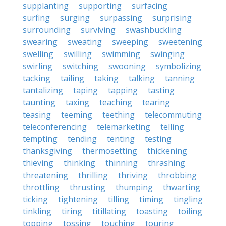
supplanting
supporting
surfacing
surfing
surging
surpassing
surprising
surrounding
surviving
swashbuckling
swearing
sweating
sweeping
sweetening
swelling
swilling
swimming
swinging
swirling
switching
swooning
symbolizing
tacking
tailing
taking
talking
tanning
tantalizing
taping
tapping
tasting
taunting
taxing
teaching
tearing
teasing
teeming
teething
telecommuting
teleconferencing
telemarketing
telling
tempting
tending
tenting
testing
thanksgiving
thermosetting
thickening
thieving
thinking
thinning
thrashing
threatening
thrilling
thriving
throbbing
throttling
thrusting
thumping
thwarting
ticking
tightening
tilling
timing
tingling
tinkling
tiring
titillating
toasting
toiling
topping
tossing
touching
touring