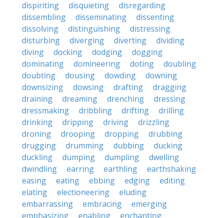
dispiriting
disquieting
disregarding
dissembling
disseminating
dissenting
dissolving
distinguishing
distressing
disturbing
diverging
diverting
dividing
diving
docking
dodging
dogging
dominating
domineering
doting
doubling
doubting
dousing
dowding
downing
downsizing
dowsing
drafting
dragging
draining
dreaming
drenching
dressing
dressmaking
dribbling
drifting
drilling
drinking
dripping
driving
drizzling
droning
drooping
dropping
drubbing
drugging
drumming
dubbing
ducking
duckling
dumping
dumpling
dwelling
dwindling
earring
earthling
earthshaking
easing
eating
ebbing
edging
editing
elating
electioneering
eluding
embarrassing
embracing
emerging
emphasizing
enabling
enchanting