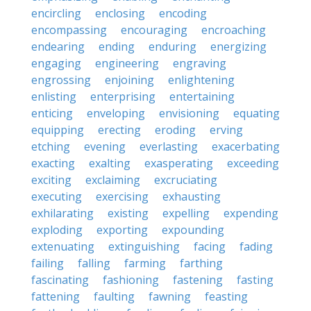
encircling
enclosing
encoding
encompassing
encouraging
encroaching
endearing
ending
enduring
energizing
engaging
engineering
engraving
engrossing
enjoining
enlightening
enlisting
enterprising
entertaining
enticing
enveloping
envisioning
equating
equipping
erecting
eroding
erving
etching
evening
everlasting
exacerbating
exacting
exalting
exasperating
exceeding
exciting
exclaiming
excruciating
executing
exercising
exhausting
exhilarating
existing
expelling
expending
exploding
exporting
expounding
extenuating
extinguishing
facing
fading
failing
falling
farming
farthing
fascinating
fashioning
fastening
fasting
fattening
faulting
fawning
feasting