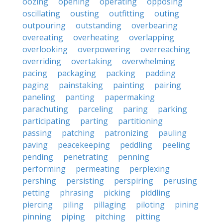
oozing
opening
operating
opposing
oscillating
ousting
outfitting
outing
outpouring
outstanding
overbearing
overeating
overheating
overlapping
overlooking
overpowering
overreaching
overriding
overtaking
overwhelming
pacing
packaging
packing
padding
paging
painstaking
painting
pairing
paneling
panting
papermaking
parachuting
parceling
paring
parking
participating
parting
partitioning
passing
patching
patronizing
pauling
paving
peacekeeping
peddling
peeling
pending
penetrating
penning
performing
permeating
perplexing
pershing
persisting
perspiring
perusing
petting
phrasing
picking
piddling
piercing
piling
pillaging
piloting
pining
pinning
piping
pitching
pitting