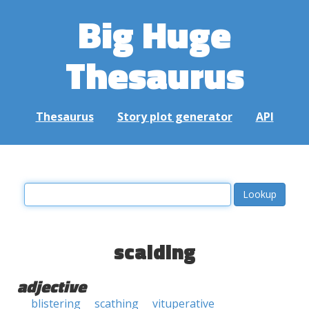
Big Huge
Thesaurus
Thesaurus
Story plot generator
API
scalding
adjective
blistering
scathing
vituperative