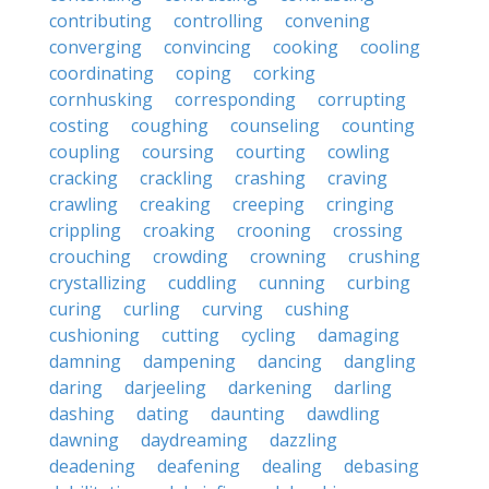
contributing
controlling
convening
converging
convincing
cooking
cooling
coordinating
coping
corking
cornhusking
corresponding
corrupting
costing
coughing
counseling
counting
coupling
coursing
courting
cowling
cracking
crackling
crashing
craving
crawling
creaking
creeping
cringing
crippling
croaking
crooning
crossing
crouching
crowding
crowning
crushing
crystallizing
cuddling
cunning
curbing
curing
curling
curving
cushing
cushioning
cutting
cycling
damaging
damning
dampening
dancing
dangling
daring
darjeeling
darkening
darling
dashing
dating
daunting
dawdling
dawning
daydreaming
dazzling
deadening
deafening
dealing
debasing