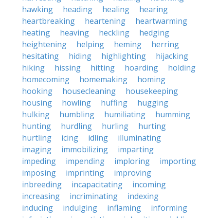
hawking
heading
healing
hearing
heartbreaking
heartening
heartwarming
heating
heaving
heckling
hedging
heightening
helping
heming
herring
hesitating
hiding
highlighting
hijacking
hiking
hissing
hitting
hoarding
holding
homecoming
homemaking
homing
hooking
housecleaning
housekeeping
housing
howling
huffing
hugging
hulking
humbling
humiliating
humming
hunting
hurdling
hurling
hurting
hurtling
icing
idling
illuminating
imaging
immobilizing
imparting
impeding
impending
imploring
importing
imposing
imprinting
improving
inbreeding
incapacitating
incoming
increasing
incriminating
indexing
inducing
indulging
inflaming
informing