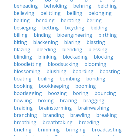
beheading
beholding
behring
belching
believing
belittling
belling
belonging
belting
bending
berating
bering
besieging
betting
bicycling
bidding
billing
binding
bioengineering
birthing
biting
blackening
blaring
blasting
blazing
bleeding
blending
blessing
blinding
blinking
blockading
blocking
bloodletting
bloodsucking
blooming
blossoming
blushing
boarding
boasting
boating
boiling
bombing
bonding
booking
bookkeeping
booming
bootlegging
boozing
boring
bouncing
bowling
boxing
bracing
bragging
braiding
brainstorming
brainwashing
branching
branding
brawling
breaking
breathing
breathtaking
breeding
briefing
brimming
bringing
broadcasting