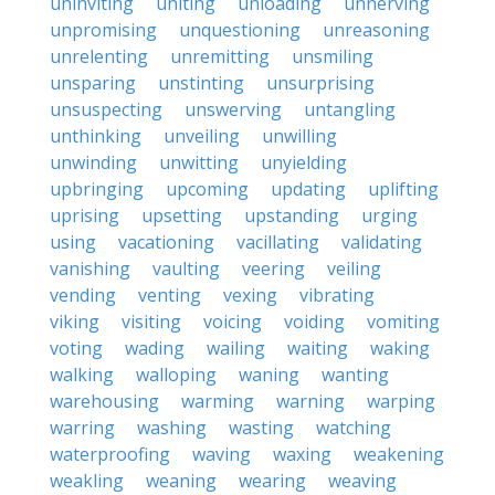
uninviting
uniting
unloading
unnerving
unpromising
unquestioning
unreasoning
unrelenting
unremitting
unsmiling
unsparing
unstinting
unsurprising
unsuspecting
unswerving
untangling
unthinking
unveiling
unwilling
unwinding
unwitting
unyielding
upbringing
upcoming
updating
uplifting
uprising
upsetting
upstanding
urging
using
vacationing
vacillating
validating
vanishing
vaulting
veering
veiling
vending
venting
vexing
vibrating
viking
visiting
voicing
voiding
vomiting
voting
wading
wailing
waiting
waking
walking
walloping
waning
wanting
warehousing
warming
warning
warping
warring
washing
wasting
watching
waterproofing
waving
waxing
weakening
weakling
weaning
wearing
weaving