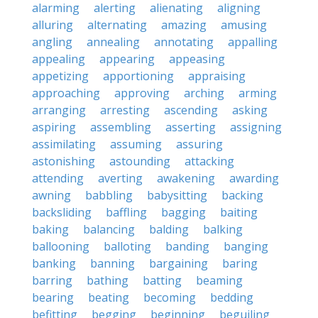
alarming
alerting
alienating
aligning
alluring
alternating
amazing
amusing
angling
annealing
annotating
appalling
appealing
appearing
appeasing
appetizing
apportioning
appraising
approaching
approving
arching
arming
arranging
arresting
ascending
asking
aspiring
assembling
asserting
assigning
assimilating
assuming
assuring
astonishing
astounding
attacking
attending
averting
awakening
awarding
awning
babbling
babysitting
backing
backsliding
baffling
bagging
baiting
baking
balancing
balding
balking
ballooning
balloting
banding
banging
banking
banning
bargaining
baring
barring
bathing
batting
beaming
bearing
beating
becoming
bedding
befitting
begging
beginning
beguiling