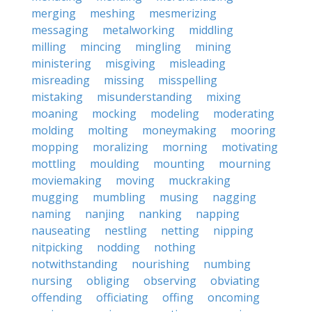
merging
meshing
mesmerizing
messaging
metalworking
middling
milling
mincing
mingling
mining
ministering
misgiving
misleading
misreading
missing
misspelling
mistaking
misunderstanding
mixing
moaning
mocking
modeling
moderating
molding
molting
moneymaking
mooring
mopping
moralizing
morning
motivating
mottling
moulding
mounting
mourning
moviemaking
moving
muckraking
mugging
mumbling
musing
nagging
naming
nanjing
nanking
napping
nauseating
nestling
netting
nipping
nitpicking
nodding
nothing
notwithstanding
nourishing
numbing
nursing
obliging
observing
obviating
offending
officiating
offing
oncoming