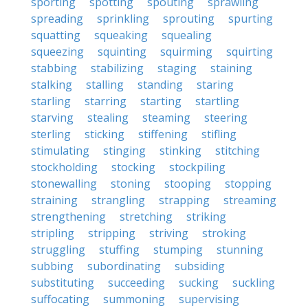
sporting
spotting
spouting
sprawling
spreading
sprinkling
sprouting
spurting
squatting
squeaking
squealing
squeezing
squinting
squirming
squirting
stabbing
stabilizing
staging
staining
stalking
stalling
standing
staring
starling
starring
starting
startling
starving
stealing
steaming
steering
sterling
sticking
stiffening
stifling
stimulating
stinging
stinking
stitching
stockholding
stocking
stockpiling
stonewalling
stoning
stooping
stopping
straining
strangling
strapping
streaming
strengthening
stretching
striking
stripling
stripping
striving
stroking
struggling
stuffing
stumping
stunning
subbing
subordinating
subsiding
substituting
succeeding
sucking
suckling
suffocating
summoning
supervising