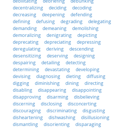
debilitating
debriefing
debunking
decentralizing
deciding
decoding
decreasing
deepening
defending
defining
defusing
degrading
delegating
demanding
demeaning
demolishing
demoralizing
denigrating
depicting
deprecating
depreciating
depressing
deregulating
deriving
descending
desensitizing
deserving
designing
despairing
detailing
detecting
determining
devastating
developing
devising
diagnosing
dieting
diffusing
digging
diminishing
dining
directing
disabling
disappearing
disappointing
disapproving
disarming
disbelieving
discerning
disclosing
disconcerting
discouraging
discriminating
disgusting
disheartening
dishwashing
disillusioning
dismantling
disorienting
disparaging