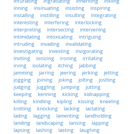
infuriating
ingratiating
inheriting
inkling
inning
insinuating
insisting
inspiring
installing
instilling
insulting
integrating
interesting
interfering
interlocking
interpreting
intersecting
intervening
intimidating
intoxicating
intriguing
intruding
invading
invalidating
investigating
investing
invigorating
inviting
ionizing
ironing
irritating
irving
isolating
itching
jabbing
jamming
jarring
jeering
jerking
jetting
jogging
joining
joking
jolting
jostling
judging
juggling
jumping
jutting
keeping
kenning
kicking
kidnapping
killing
kindling
kipling
kissing
kneeling
knitting
knocking
lacking
lactating
lading
lagging
lamenting
landholding
landing
landscaping
lansing
lapping
lapsing
lashing
lasting
laughing