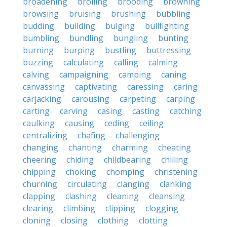
broadening
broiling
brooding
browning
browsing
bruising
brushing
bubbling
budding
building
bulging
bullfighting
bumbling
bundling
bungling
bunting
burning
burping
bustling
buttressing
buzzing
calculating
calling
calming
calving
campaigning
camping
caning
canvassing
captivating
caressing
caring
carjacking
carousing
carpeting
carping
carting
carving
casing
casting
catching
caulking
causing
ceding
ceiling
centralizing
chafing
challenging
changing
chanting
charming
cheating
cheering
chiding
childbearing
chilling
chipping
choking
chomping
christening
churning
circulating
clanging
clanking
clapping
clashing
cleaning
cleansing
clearing
climbing
clipping
clogging
cloning
closing
clothing
clotting