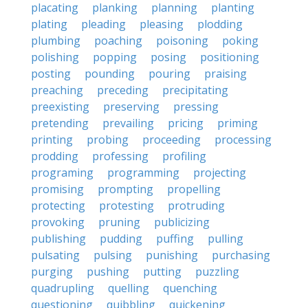
placating
planking
planning
planting
plating
pleading
pleasing
plodding
plumbing
poaching
poisoning
poking
polishing
popping
posing
positioning
posting
pounding
pouring
praising
preaching
preceding
precipitating
preexisting
preserving
pressing
pretending
prevailing
pricing
priming
printing
probing
proceeding
processing
prodding
professing
profiling
programing
programming
projecting
promising
prompting
propelling
protecting
protesting
protruding
provoking
pruning
publicizing
publishing
pudding
puffing
pulling
pulsating
pulsing
punishing
purchasing
purging
pushing
putting
puzzling
quadrupling
quelling
quenching
questioning
quibbling
quickening