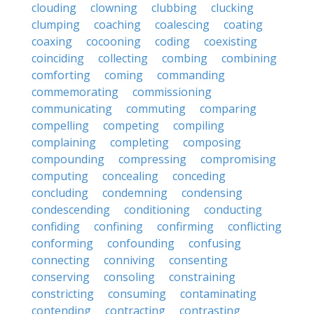
clouding
clowning
clubbing
clucking
clumping
coaching
coalescing
coating
coaxing
cocooning
coding
coexisting
coinciding
collecting
combing
combining
comforting
coming
commanding
commemorating
commissioning
communicating
commuting
comparing
compelling
competing
compiling
complaining
completing
composing
compounding
compressing
compromising
computing
concealing
conceding
concluding
condemning
condensing
condescending
conditioning
conducting
confiding
confining
confirming
conflicting
conforming
confounding
confusing
connecting
conniving
consenting
conserving
consoling
constraining
constricting
consuming
contaminating
contending
contracting
contrasting