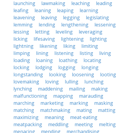
launching
lawmaking
leaching
leading
leafing
leaning
leaping
learning
leavening
leaving
legging
legislating
lemming
lending
lengthening
lessening
lessing
letting
leveling
leveraging
licking
lifesaving
lightening
lighting
lightning
likening
liking
limiting
limping
lining
listening
listing
living
loading
loaning
loathing
locating
locking
lodging
logging
longing
longstanding
looking
loosening
looting
lovemaking
loving
lulling
lunching
lynching
maddening
mailing
making
malfunctioning
mapping
marauding
marching
marketing
marking
masking
matching
matchmaking
mating
matting
maximizing
meaning
meat-eating
meatpacking
meddling
meeting
melting
menacing
mending
merchandising