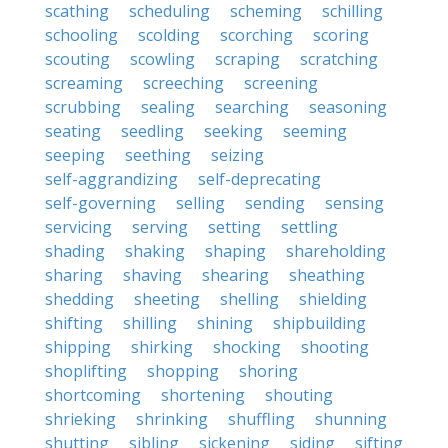
scathing
scheduling
scheming
schilling
schooling
scolding
scorching
scoring
scouting
scowling
scraping
scratching
screaming
screeching
screening
scrubbing
sealing
searching
seasoning
seating
seedling
seeking
seeming
seeping
seething
seizing
self-aggrandizing
self-deprecating
self-governing
selling
sending
sensing
servicing
serving
setting
settling
shading
shaking
shaping
shareholding
sharing
shaving
shearing
sheathing
shedding
sheeting
shelling
shielding
shifting
shilling
shining
shipbuilding
shipping
shirking
shocking
shooting
shoplifting
shopping
shoring
shortcoming
shortening
shouting
shrieking
shrinking
shuffling
shunning
shutting
sibling
sickening
siding
sifting