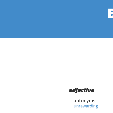
adjective
antonyms
unrewarding