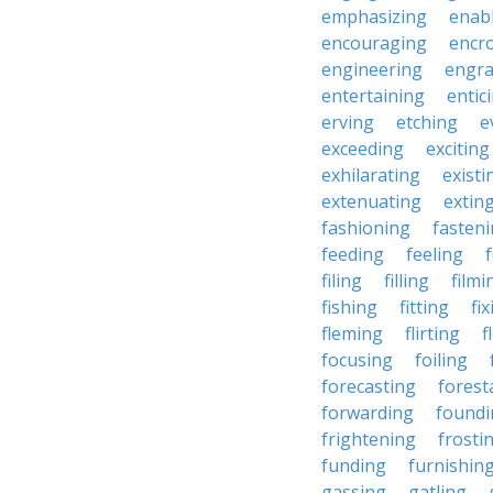
emphasizing
enab
encouraging
encr
engineering
engra
entertaining
entic
erving
etching
e
exceeding
exciting
exhilarating
existi
extenuating
extin
fashioning
fasten
feeding
feeling
filing
filling
filmi
fishing
fitting
fi
fleming
flirting
f
focusing
foiling
forecasting
forest
forwarding
foundi
frightening
frosti
funding
furnishin
gassing
gatling