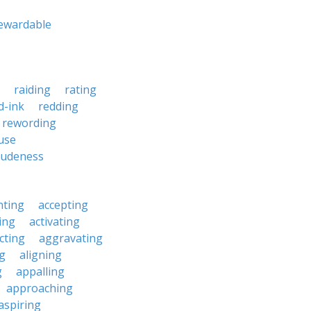
ewardable
raiding
rating
d-ink
redding
rewording
use
rudeness
nting
accepting
ing
activating
cting
aggravating
ng
aligning
g
appalling
approaching
aspiring