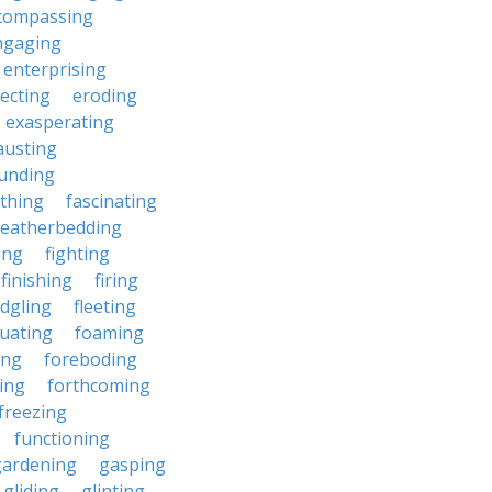
compassing
ngaging
enterprising
ecting
eroding
exasperating
austing
unding
rthing
fascinating
featherbedding
ding
fighting
finishing
firing
edgling
fleeting
tuating
foaming
ing
foreboding
ing
forthcoming
freezing
functioning
gardening
gasping
gliding
glinting