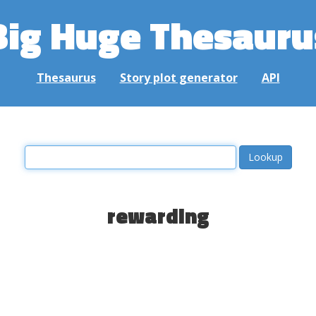
Big Huge Thesauru
Thesaurus
Story plot generator
API
rewarding