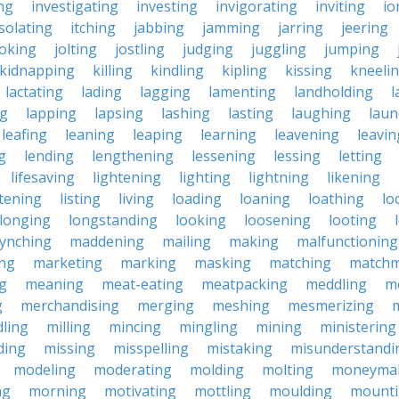
ing
investigating
investing
invigorating
inviting
io
isolating
itching
jabbing
jamming
jarring
jeering
joking
jolting
jostling
judging
juggling
jumping
kidnapping
killing
kindling
kipling
kissing
kneeli
lactating
lading
lagging
lamenting
landholding
l
ng
lapping
lapsing
lashing
lasting
laughing
laun
leafing
leaning
leaping
learning
leavening
leavin
g
lending
lengthening
lessening
lessing
letting
lifesaving
lightening
lighting
lightning
likening
stening
listing
living
loading
loaning
loathing
lo
longing
longstanding
looking
loosening
looting
lynching
maddening
mailing
making
malfunctioning
ng
marketing
marking
masking
matching
matchm
g
meaning
meat-eating
meatpacking
meddling
m
g
merchandising
merging
meshing
mesmerizing
ling
milling
mincing
mingling
mining
ministering
ding
missing
misspelling
mistaking
misunderstandi
modeling
moderating
molding
molting
moneyma
ng
morning
motivating
mottling
moulding
mount