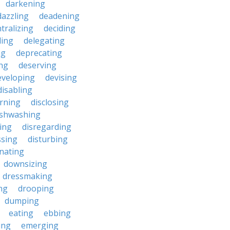
darkening
dazzling
deadening
tralizing
deciding
ding
delegating
ng
deprecating
ing
deserving
eveloping
devising
disabling
erning
disclosing
ishwashing
ting
disregarding
ssing
disturbing
nating
downsizing
dressmaking
ng
drooping
dumping
eating
ebbing
ing
emerging