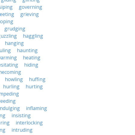
siping
governing
eeting
grieving
roping
grudging
uzzling
haggling
hanging
uling
haunting
warming
heating
sitating
hiding
mecoming
howling
huffing
hurling
hurting
impeding
reeding
indulging
inflaming
ing
insisting
ering
interlocking
ing
intruding