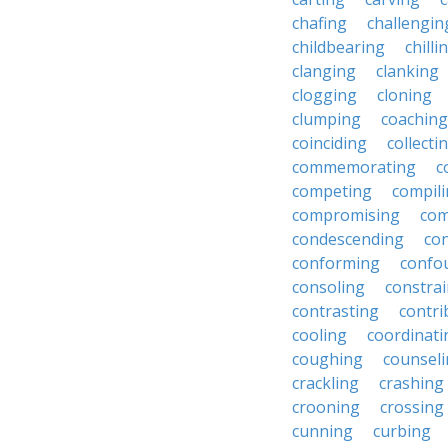
chafing
challengin
childbearing
chilli
clanging
clanking
clogging
cloning
clumping
coaching
coinciding
collecti
commemorating
c
competing
compil
compromising
com
condescending
con
conforming
confo
consoling
constra
contrasting
contri
cooling
coordinati
coughing
counsel
crackling
crashing
crooning
crossing
cunning
curbing