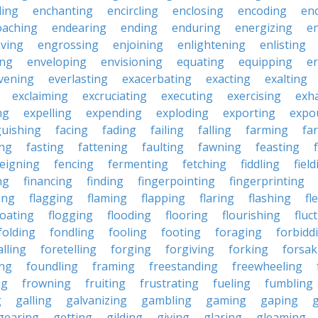
ling
enchanting
encircling
enclosing
encoding
en
oaching
endearing
ending
enduring
energizing
e
ving
engrossing
enjoining
enlightening
enlisting
ing
enveloping
envisioning
equating
equipping
er
vening
everlasting
exacerbating
exacting
exalting
exclaiming
excruciating
executing
exercising
exh
ng
expelling
expending
exploding
exporting
expo
guishing
facing
fading
failing
falling
farming
fa
ing
fasting
fattening
faulting
fawning
feasting
feigning
fencing
fermenting
fetching
fiddling
fiel
ng
financing
finding
fingerpointing
fingerprinting
xing
flagging
flaming
flapping
flaring
flashing
fl
loating
flogging
flooding
flooring
flourishing
fluc
folding
fondling
fooling
footing
foraging
forbidd
alling
foretelling
forging
forgiving
forking
forsak
ng
foundling
framing
freestanding
freewheeling
ng
frowning
fruiting
frustrating
fueling
fumbling
g
galling
galvanizing
gambling
gaming
gaping
gearing
getting
gilding
giving
glaring
gleaming