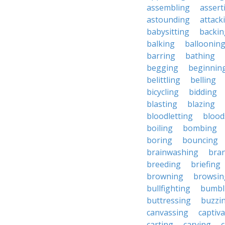
assembling
assert
astounding
attack
babysitting
backin
balking
balloonin
barring
bathing
begging
beginnin
belittling
belling
bicycling
bidding
blasting
blazing
bloodletting
blood
boiling
bombing
boring
bouncing
brainwashing
bra
breeding
briefing
browning
browsin
bullfighting
bumbl
buttressing
buzzi
canvassing
captiva
carting
carving
c