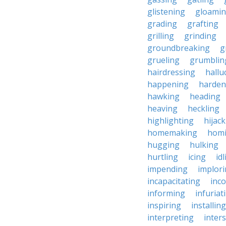
glistening
gloami
grading
grafting
grilling
grinding
groundbreaking
g
grueling
grumblin
hairdressing
hallu
happening
harden
hawking
heading
heaving
heckling
highlighting
hijac
homemaking
hom
hugging
hulking
hurtling
icing
id
impending
implor
incapacitating
inc
informing
infuriat
inspiring
installing
interpreting
inter