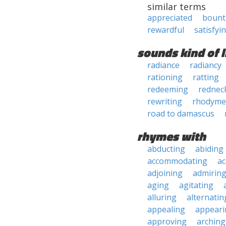
similar terms
appreciated
bount
rewardful
satisfyi
sounds kind of l
radiance
radiancy
rationing
ratting
redeeming
rednec
rewriting
rhodyme
road to damascus
rhymes with
abducting
abiding
accommodating
ac
adjoining
admirin
aging
agitating
alluring
alternatin
appealing
appeari
approving
arching