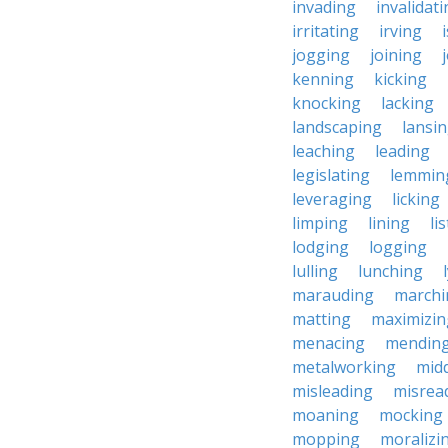
invading
invalidat
irritating
irving
jogging
joining
kenning
kicking
knocking
lacking
landscaping
lansi
leaching
leading
legislating
lemmin
leveraging
licking
limping
lining
li
lodging
logging
lulling
lunching
marauding
marchi
matting
maximizin
menacing
mendin
metalworking
midd
misleading
misrea
moaning
mocking
mopping
moralizi