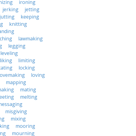
nizing
ironing
jerking
jetting
jutting
keeping
ng
knitting
anding
ching
lawmaking
g
legging
leveling
liking
limiting
cating
locking
lovemaking
loving
mapping
aking
mating
eeting
melting
messaging
misgiving
ng
mixing
king
mooring
ing
mourning