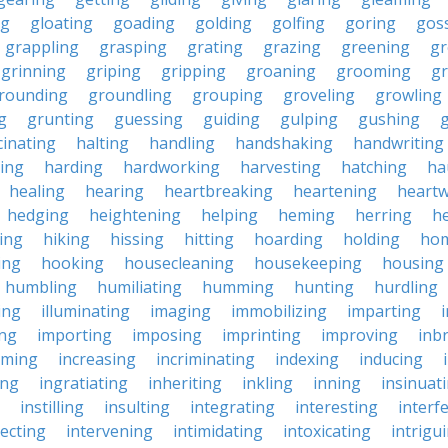
ng
gloating
goading
golding
golfing
goring
gos
grappling
grasping
grating
grazing
greening
gr
grinning
griping
gripping
groaning
grooming
g
rounding
groundling
grouping
groveling
growling
g
grunting
guessing
guiding
gulping
gushing
g
cinating
halting
handling
handshaking
handwriting
ing
harding
hardworking
harvesting
hatching
ha
healing
hearing
heartbreaking
heartening
heart
hedging
heightening
helping
heming
herring
he
king
hiking
hissing
hitting
hoarding
holding
ho
ing
hooking
housecleaning
housekeeping
housing
humbling
humiliating
humming
hunting
hurdling
ling
illuminating
imaging
immobilizing
imparting
ing
importing
imposing
imprinting
improving
inb
oming
increasing
incriminating
indexing
inducing
ing
ingratiating
inheriting
inkling
inning
insinuat
instilling
insulting
integrating
interesting
interf
secting
intervening
intimidating
intoxicating
intrigu