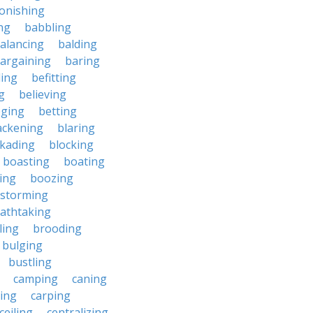
onishing
ng
babbling
alancing
balding
argaining
baring
ing
befitting
g
believing
eging
betting
ackening
blaring
ckading
blocking
boasting
boating
ing
boozing
nstorming
athtaking
ling
brooding
bulging
bustling
camping
caning
ing
carping
ceiling
centralizing