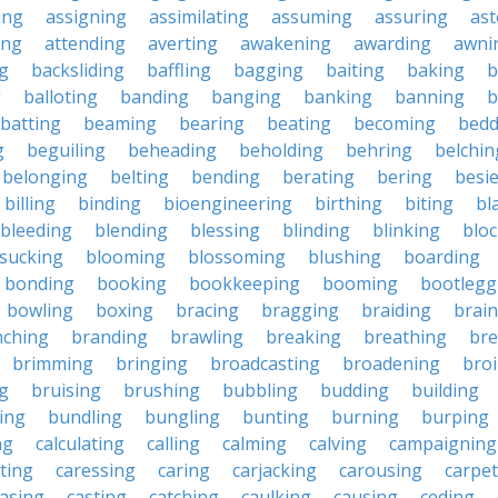
ing
assigning
assimilating
assuming
assuring
ast
ing
attending
averting
awakening
awarding
awni
g
backsliding
baffling
bagging
baiting
baking
b
g
balloting
banding
banging
banking
banning
b
batting
beaming
bearing
beating
becoming
bedd
g
beguiling
beheading
beholding
behring
belchin
belonging
belting
bending
berating
bering
besi
billing
binding
bioengineering
birthing
biting
bl
bleeding
blending
blessing
blinding
blinking
blo
sucking
blooming
blossoming
blushing
boarding
bonding
booking
bookkeeping
booming
bootlegg
bowling
boxing
bracing
bragging
braiding
brai
nching
branding
brawling
breaking
breathing
bre
brimming
bringing
broadcasting
broadening
broi
g
bruising
brushing
bubbling
budding
building
ing
bundling
bungling
bunting
burning
burping
ng
calculating
calling
calming
calving
campaigning
ting
caressing
caring
carjacking
carousing
carpet
asing
casting
catching
caulking
causing
ceding