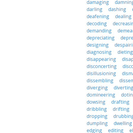
damaging
damnin
darling
dashing
deafening
dealing
decoding
decreasi
demanding
demea
depreciating
depre
designing
despair
diagnosing
dieting
disappearing
disa
disconcerting
disc
disillusioning
dism
dissembling
disse
diverging
divertin
domineering
doti
dowsing
drafting
dribbling
drifting
dropping
drubbin
dumpling
dwelling
edging
editing
e