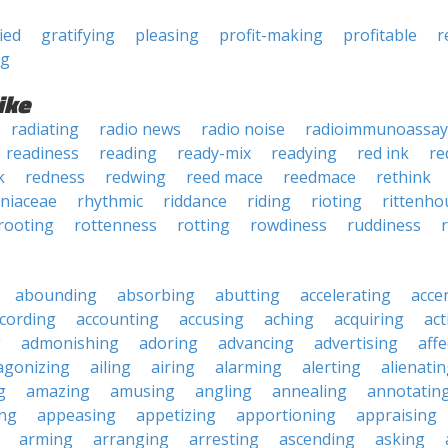
ied
gratifying
pleasing
profit-making
profitable
r
ng
ike
radiating
radio news
radio noise
radioimmunoassay
readiness
reading
ready-mix
readying
red ink
re
k
redness
redwing
reed mace
reedmace
rethink
niaceae
rhythmic
riddance
riding
rioting
rittenho
rooting
rottenness
rotting
rowdiness
ruddiness
abounding
absorbing
abutting
accelerating
acce
cording
accounting
accusing
aching
acquiring
act
g
admonishing
adoring
advancing
advertising
affe
agonizing
ailing
airing
alarming
alerting
alienati
g
amazing
amusing
angling
annealing
annotatin
ng
appeasing
appetizing
apportioning
appraising
arming
arranging
arresting
ascending
asking