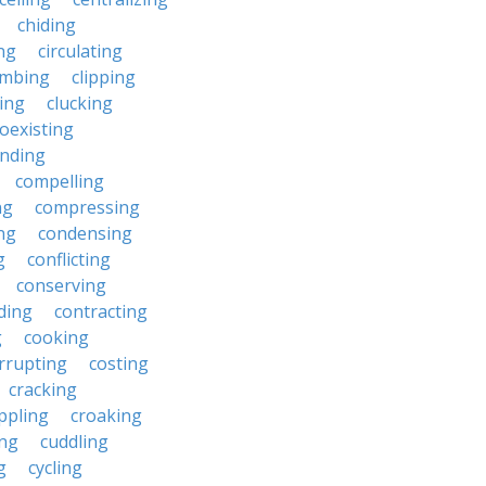
chiding
ng
circulating
imbing
clipping
ing
clucking
oexisting
nding
compelling
ng
compressing
ng
condensing
g
conflicting
conserving
ding
contracting
g
cooking
rrupting
costing
cracking
ippling
croaking
ing
cuddling
g
cycling