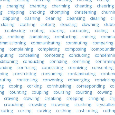
g
changing
chanting
charming
cheating
cheering
ng
chipping
choking
chomping
christening
churni
clapping
clashing
cleaning
cleansing
clearing
cl
closing
clothing
clotting
clouding
clowning
clubb
coalescing
coating
coaxing
cocooning
coding
c
ng
combing
combining
comforting
coming
comma
ommissioning
communicating
commuting
comparing
ing
complaining
completing
composing
compoundi
puting
concealing
conceding
concluding
condemni
ditioning
conducting
confiding
confining
confirmin
unding
confusing
connecting
conniving
consenting
ining
constricting
consuming
contaminating
conten
buting
controlling
convening
converging
convincin
ng
coping
corking
cornhusking
corresponding
co
ing
counting
coupling
coursing
courting
cowling
craving
crawling
creaking
creeping
cringing
cr
crouching
crowding
crowning
crushing
crystalliz
curing
curling
curving
cushing
cushioning
cuttin