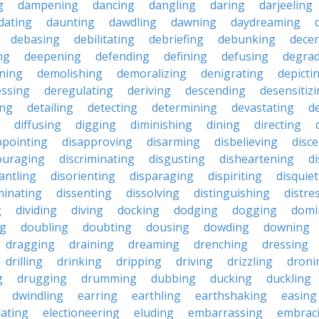
g
dampening
dancing
dangling
daring
darjeeling
dating
daunting
dawdling
dawning
daydreaming
debasing
debilitating
debriefing
debunking
decen
ng
deepening
defending
defining
defusing
degra
ning
demolishing
demoralizing
denigrating
depicti
ssing
deregulating
deriving
descending
desensitiz
ing
detailing
detecting
determining
devastating
d
diffusing
digging
diminishing
dining
directing
ppointing
disapproving
disarming
disbelieving
disc
ouraging
discriminating
disgusting
disheartening
d
antling
disorienting
disparaging
dispiriting
disquie
minating
dissenting
dissolving
distinguishing
distre
g
dividing
diving
docking
dodging
dogging
domi
ng
doubling
doubting
dousing
dowding
downing
dragging
draining
dreaming
drenching
dressing
drilling
drinking
dripping
driving
drizzling
droni
g
drugging
drumming
dubbing
ducking
duckling
dwindling
earring
earthling
earthshaking
easing
lating
electioneering
eluding
embarrassing
embrac