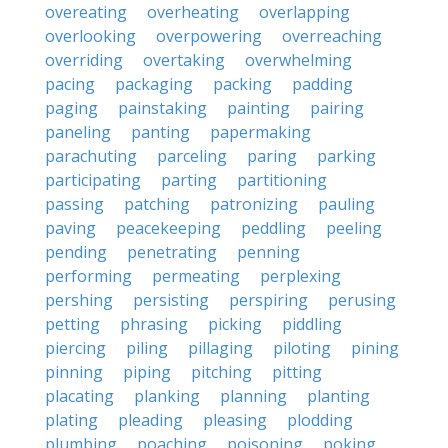
overeating
overheating
overlapping
overlooking
overpowering
overreaching
overriding
overtaking
overwhelming
pacing
packaging
packing
padding
paging
painstaking
painting
pairing
paneling
panting
papermaking
parachuting
parceling
paring
parking
participating
parting
partitioning
passing
patching
patronizing
pauling
paving
peacekeeping
peddling
peeling
pending
penetrating
penning
performing
permeating
perplexing
pershing
persisting
perspiring
perusing
petting
phrasing
picking
piddling
piercing
piling
pillaging
piloting
pining
pinning
piping
pitching
pitting
placating
planking
planning
planting
plating
pleading
pleasing
plodding
plumbing
poaching
poisoning
poking