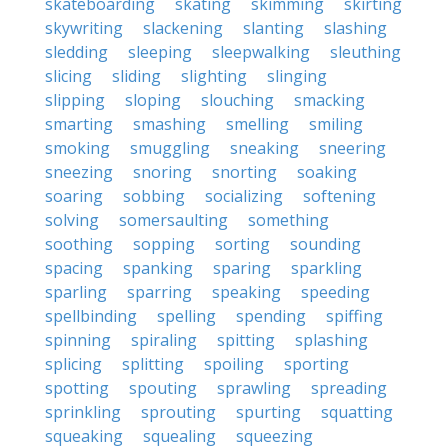
skateboarding
skating
skimming
skirting
skywriting
slackening
slanting
slashing
sledding
sleeping
sleepwalking
sleuthing
slicing
sliding
slighting
slinging
slipping
sloping
slouching
smacking
smarting
smashing
smelling
smiling
smoking
smuggling
sneaking
sneering
sneezing
snoring
snorting
soaking
soaring
sobbing
socializing
softening
solving
somersaulting
something
soothing
sopping
sorting
sounding
spacing
spanking
sparing
sparkling
sparling
sparring
speaking
speeding
spellbinding
spelling
spending
spiffing
spinning
spiraling
spitting
splashing
splicing
splitting
spoiling
sporting
spotting
spouting
sprawling
spreading
sprinkling
sprouting
spurting
squatting
squeaking
squealing
squeezing