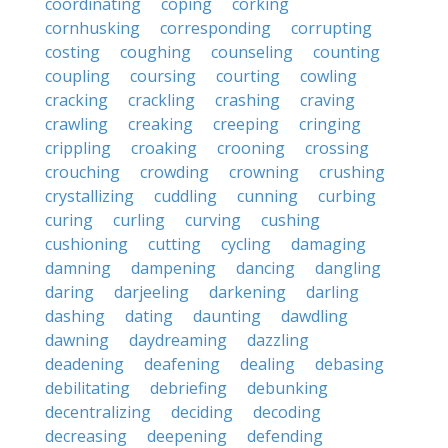
coordinating
coping
corking
cornhusking
corresponding
corrupting
costing
coughing
counseling
counting
coupling
coursing
courting
cowling
cracking
crackling
crashing
craving
crawling
creaking
creeping
cringing
crippling
croaking
crooning
crossing
crouching
crowding
crowning
crushing
crystallizing
cuddling
cunning
curbing
curing
curling
curving
cushing
cushioning
cutting
cycling
damaging
damning
dampening
dancing
dangling
daring
darjeeling
darkening
darling
dashing
dating
daunting
dawdling
dawning
daydreaming
dazzling
deadening
deafening
dealing
debasing
debilitating
debriefing
debunking
decentralizing
deciding
decoding
decreasing
deepening
defending