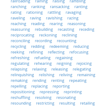
railroading
raining
raising
rambling
ranching
ranking
ransacking
ranting
rating
rationing
rattling
ravaging
raveling
raving
ravishing
razing
reaching
reading
rearing
reasoning
reassuring
rebuilding
recasting
receding
reciprocating
reckoning
reclining
reconciling
recording
recounting
recycling
redding
redeeming
reducing
reeking
refining
reflecting
refocusing
refreshing
refueling
regaining
regulating
rehearing
reigning
rejoicing
relapsing
relaxing
releasing
relegating
relinquishing
relishing
reliving
remaining
remaking
rending
renting
repeating
repelling
replacing
reporting
repositioning
repressing
reprinting
reshuffling
resolving
resonating
resounding
restricting
resulting
retailing