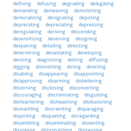
defining
defusing
degrading
delegating
demanding
demeaning
demolishing
demoralizing
denigrating
depicting
deprecating
depreciating
depressing
deregulating
deriving
descending
desensitizing
deserving
designing
despairing
detailing
detecting
determining
devastating
developing
devising
diagnosing
dieting
diffusing
digging
diminishing
dining
directing
disabling
disappearing
disappointing
disapproving
disarming
disbelieving
discerning
disclosing
disconcerting
discouraging
discriminating
disgusting
disheartening
dishwashing
disillusioning
dismantling
disorienting
disparaging
dispiriting
disquieting
disregarding
dissembling
disseminating
dissenting
dissolving
distinguishing
distressing