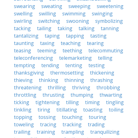
swearing
sweating
sweeping
sweetening
swelling
swilling
swimming
swinging
swirling
switching
swooning
symbolizing
tacking
tailing
taking
talking
tanning
tantalizing
taping
tapping
tasting
taunting
taxing
teaching
tearing
teasing
teeming
teething
telecommuting
teleconferencing
telemarketing
telling
tempting
tending
tenting
testing
thanksgiving
thermosetting
thickening
thieving
thinking
thinning
thrashing
threatening
thrilling
thriving
throbbing
throttling
thrusting
thumping
thwarting
ticking
tightening
tilling
timing
tingling
tinkling
tiring
titillating
toasting
toiling
topping
tossing
touching
touring
toweling
tracing
tracking
trading
trailing
training
trampling
tranquilizing