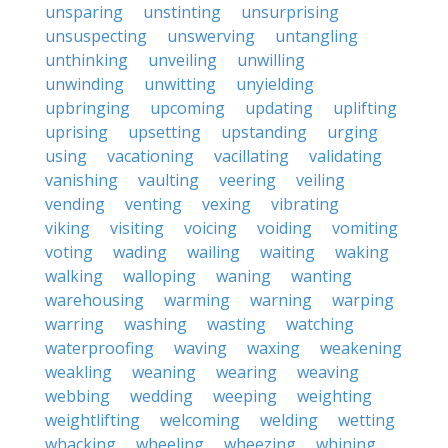
unsparing
unstinting
unsurprising
unsuspecting
unswerving
untangling
unthinking
unveiling
unwilling
unwinding
unwitting
unyielding
upbringing
upcoming
updating
uplifting
uprising
upsetting
upstanding
urging
using
vacationing
vacillating
validating
vanishing
vaulting
veering
veiling
vending
venting
vexing
vibrating
viking
visiting
voicing
voiding
vomiting
voting
wading
wailing
waiting
waking
walking
walloping
waning
wanting
warehousing
warming
warning
warping
warring
washing
wasting
watching
waterproofing
waving
waxing
weakening
weakling
weaning
wearing
weaving
webbing
wedding
weeping
weighting
weightlifting
welcoming
welding
wetting
whacking
wheeling
wheezing
whining