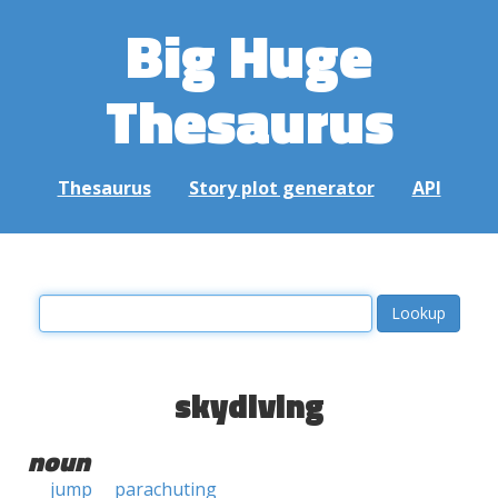
Big Huge
Thesaurus
Thesaurus
Story plot generator
API
skydiving
noun
jump
parachuting