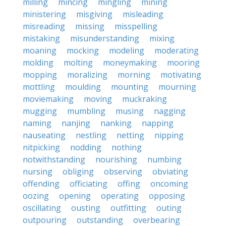
milling
mincing
mingling
mining
ministering
misgiving
misleading
misreading
missing
misspelling
mistaking
misunderstanding
mixing
moaning
mocking
modeling
moderating
molding
molting
moneymaking
mooring
mopping
moralizing
morning
motivating
mottling
moulding
mounting
mourning
moviemaking
moving
muckraking
mugging
mumbling
musing
nagging
naming
nanjing
nanking
napping
nauseating
nestling
netting
nipping
nitpicking
nodding
nothing
notwithstanding
nourishing
numbing
nursing
obliging
observing
obviating
offending
officiating
offing
oncoming
oozing
opening
operating
opposing
oscillating
ousting
outfitting
outing
outpouring
outstanding
overbearing