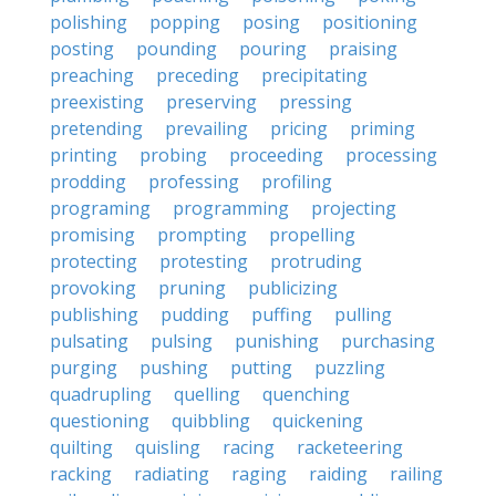
polishing
popping
posing
positioning
posting
pounding
pouring
praising
preaching
preceding
precipitating
preexisting
preserving
pressing
pretending
prevailing
pricing
priming
printing
probing
proceeding
processing
prodding
professing
profiling
programing
programming
projecting
promising
prompting
propelling
protecting
protesting
protruding
provoking
pruning
publicizing
publishing
pudding
puffing
pulling
pulsating
pulsing
punishing
purchasing
purging
pushing
putting
puzzling
quadrupling
quelling
quenching
questioning
quibbling
quickening
quilting
quisling
racing
racketeering
racking
radiating
raging
raiding
railing