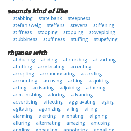
sounds kind of like
stabbing
state bank
steepness
stefan zweig
steffens
stevens
stiffening
stiffness
stooping
stopping
stovepiping
stubbiness
stuffiness
stuffing
stupefying
rhymes with
abducting
abiding
abounding
absorbing
abutting
accelerating
accenting
accepting
accommodating
according
accounting
accusing
aching
acquiring
acting
activating
adjoining
admiring
admonishing
adoring
advancing
advertising
affecting
aggravating
aging
agitating
agonizing
ailing
airing
alarming
alerting
alienating
aligning
alluring
alternating
amazing
amusing
angling
annealing
annotating
appalling