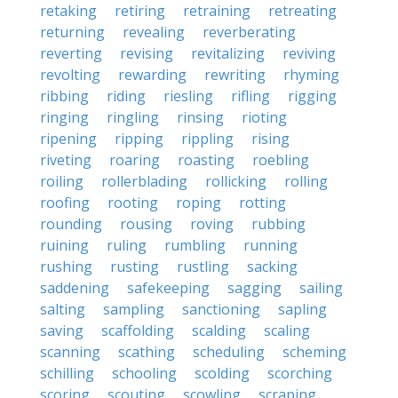
retaking
retiring
retraining
retreating
returning
revealing
reverberating
reverting
revising
revitalizing
reviving
revolting
rewarding
rewriting
rhyming
ribbing
riding
riesling
rifling
rigging
ringing
ringling
rinsing
rioting
ripening
ripping
rippling
rising
riveting
roaring
roasting
roebling
roiling
rollerblading
rollicking
rolling
roofing
rooting
roping
rotting
rounding
rousing
roving
rubbing
ruining
ruling
rumbling
running
rushing
rusting
rustling
sacking
saddening
safekeeping
sagging
sailing
salting
sampling
sanctioning
sapling
saving
scaffolding
scalding
scaling
scanning
scathing
scheduling
scheming
schilling
schooling
scolding
scorching
scoring
scouting
scowling
scraping