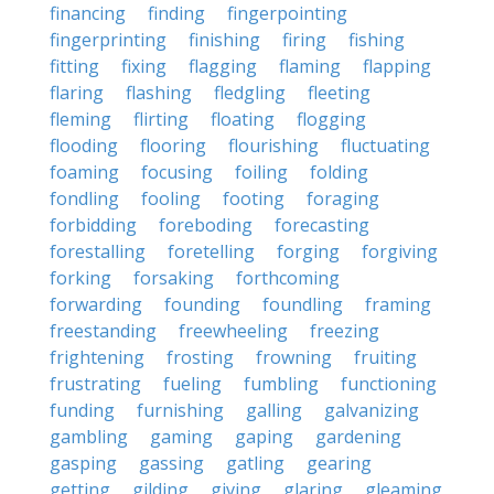
financing
finding
fingerpointing
fingerprinting
finishing
firing
fishing
fitting
fixing
flagging
flaming
flapping
flaring
flashing
fledgling
fleeting
fleming
flirting
floating
flogging
flooding
flooring
flourishing
fluctuating
foaming
focusing
foiling
folding
fondling
fooling
footing
foraging
forbidding
foreboding
forecasting
forestalling
foretelling
forging
forgiving
forking
forsaking
forthcoming
forwarding
founding
foundling
framing
freestanding
freewheeling
freezing
frightening
frosting
frowning
fruiting
frustrating
fueling
fumbling
functioning
funding
furnishing
galling
galvanizing
gambling
gaming
gaping
gardening
gasping
gassing
gatling
gearing
getting
gilding
giving
glaring
gleaming