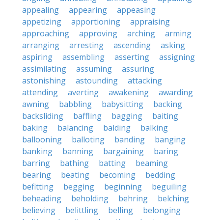
appealing
appearing
appeasing
appetizing
apportioning
appraising
approaching
approving
arching
arming
arranging
arresting
ascending
asking
aspiring
assembling
asserting
assigning
assimilating
assuming
assuring
astonishing
astounding
attacking
attending
averting
awakening
awarding
awning
babbling
babysitting
backing
backsliding
baffling
bagging
baiting
baking
balancing
balding
balking
ballooning
balloting
banding
banging
banking
banning
bargaining
baring
barring
bathing
batting
beaming
bearing
beating
becoming
bedding
befitting
begging
beginning
beguiling
beheading
beholding
behring
belching
believing
belittling
belling
belonging