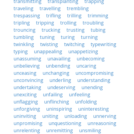
transmitting
transplanting
trapping
traveling
travelling
trembling
trespassing
trifling
trilling
trimming
tripling
tripping
trolling
troubling
trouncing
trucking
trusting
tubing
tumbling
tuning
turing
turning
twinkling
twisting
twitching
typewriting
typing
unappealing
unappetizing
unassuming
unavailing
unbecoming
unbelieving
unbending
uncaring
unceasing
unchanging
uncompromising
unconvincing
underling
understanding
undertaking
undeserving
unending
unexciting
unfailing
unfeeling
unflagging
unflinching
unfolding
unforgiving
uninspiring
uninteresting
uninviting
uniting
unloading
unnerving
unpromising
unquestioning
unreasoning
unrelenting
unremitting
unsmiling