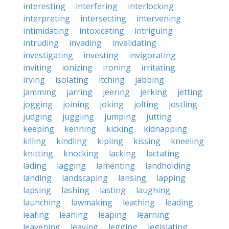
interesting
interfering
interlocking
interpreting
intersecting
intervening
intimidating
intoxicating
intriguing
intruding
invading
invalidating
investigating
investing
invigorating
inviting
ionizing
ironing
irritating
irving
isolating
itching
jabbing
jamming
jarring
jeering
jerking
jetting
jogging
joining
joking
jolting
jostling
judging
juggling
jumping
jutting
keeping
kenning
kicking
kidnapping
killing
kindling
kipling
kissing
kneeling
knitting
knocking
lacking
lactating
lading
lagging
lamenting
landholding
landing
landscaping
lansing
lapping
lapsing
lashing
lasting
laughing
launching
lawmaking
leaching
leading
leafing
leaning
leaping
learning
leavening
leaving
legging
legislating