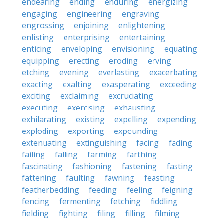
endearing
ending
enduring
energizing
engaging
engineering
engraving
engrossing
enjoining
enlightening
enlisting
enterprising
entertaining
enticing
enveloping
envisioning
equating
equipping
erecting
eroding
erving
etching
evening
everlasting
exacerbating
exacting
exalting
exasperating
exceeding
exciting
exclaiming
excruciating
executing
exercising
exhausting
exhilarating
existing
expelling
expending
exploding
exporting
expounding
extenuating
extinguishing
facing
fading
failing
falling
farming
farthing
fascinating
fashioning
fastening
fasting
fattening
faulting
fawning
feasting
featherbedding
feeding
feeling
feigning
fencing
fermenting
fetching
fiddling
fielding
fighting
filing
filling
filming