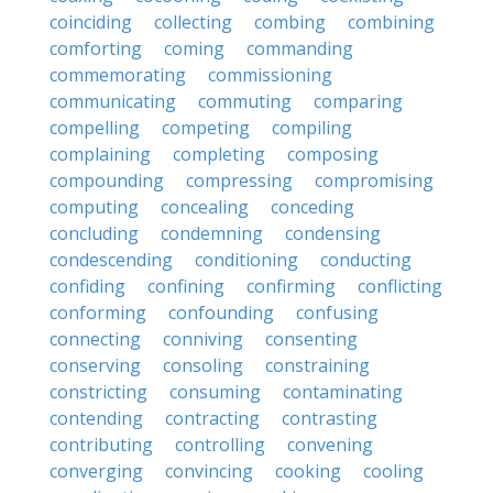
coinciding
collecting
combing
combining
comforting
coming
commanding
commemorating
commissioning
communicating
commuting
comparing
compelling
competing
compiling
complaining
completing
composing
compounding
compressing
compromising
computing
concealing
conceding
concluding
condemning
condensing
condescending
conditioning
conducting
confiding
confining
confirming
conflicting
conforming
confounding
confusing
connecting
conniving
consenting
conserving
consoling
constraining
constricting
consuming
contaminating
contending
contracting
contrasting
contributing
controlling
convening
converging
convincing
cooking
cooling