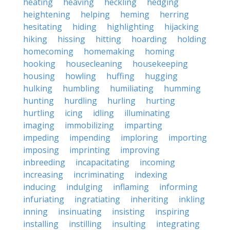
heating
heaving
heckling
hedging
heightening
helping
heming
herring
hesitating
hiding
highlighting
hijacking
hiking
hissing
hitting
hoarding
holding
homecoming
homemaking
homing
hooking
housecleaning
housekeeping
housing
howling
huffing
hugging
hulking
humbling
humiliating
humming
hunting
hurdling
hurling
hurting
hurtling
icing
idling
illuminating
imaging
immobilizing
imparting
impeding
impending
imploring
importing
imposing
imprinting
improving
inbreeding
incapacitating
incoming
increasing
incriminating
indexing
inducing
indulging
inflaming
informing
infuriating
ingratiating
inheriting
inkling
inning
insinuating
insisting
inspiring
installing
instilling
insulting
integrating