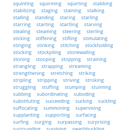
squinting
squirming
squirting
stabbing
stabilizing
staging
staining
stalking
stalling
standing
staring
starling
starring
starting
startling
starving
stealing
steaming
steering
sterling
sticking
stiffening
stifling
stimulating
stinging
stinking
stitching
stockholding
stocking
stockpiling
stonewalling
stoning
stooping
stopping
straining
strangling
strapping
streaming
strengthening
stretching
striking
stripling
stripping
striving
stroking
struggling
stuffing
stumping
stunning
subbing
subordinating
subsiding
substituting
succeeding
sucking
suckling
suffocating
summoning
supervising
supplanting
supporting
surfacing
surfing
surging
surpassing
surprising
surrounding
surviving
swashbuckling