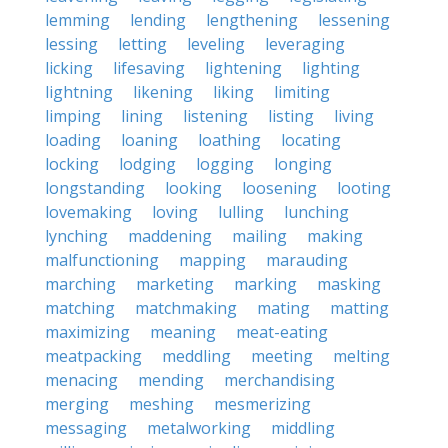
lemming
lending
lengthening
lessening
lessing
letting
leveling
leveraging
licking
lifesaving
lightening
lighting
lightning
likening
liking
limiting
limping
lining
listening
listing
living
loading
loaning
loathing
locating
locking
lodging
logging
longing
longstanding
looking
loosening
looting
lovemaking
loving
lulling
lunching
lynching
maddening
mailing
making
malfunctioning
mapping
marauding
marching
marketing
marking
masking
matching
matchmaking
mating
matting
maximizing
meaning
meat-eating
meatpacking
meddling
meeting
melting
menacing
mending
merchandising
merging
meshing
mesmerizing
messaging
metalworking
middling