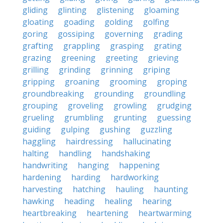
gliding
glinting
glistening
gloaming
gloating
goading
golding
golfing
goring
gossiping
governing
grading
grafting
grappling
grasping
grating
grazing
greening
greeting
grieving
grilling
grinding
grinning
griping
gripping
groaning
grooming
groping
groundbreaking
grounding
groundling
grouping
groveling
growling
grudging
grueling
grumbling
grunting
guessing
guiding
gulping
gushing
guzzling
haggling
hairdressing
hallucinating
halting
handling
handshaking
handwriting
hanging
happening
hardening
harding
hardworking
harvesting
hatching
hauling
haunting
hawking
heading
healing
hearing
heartbreaking
heartening
heartwarming