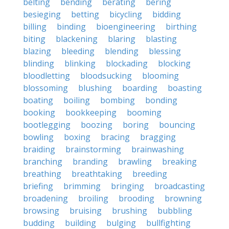
belting
bending
berating
bering
besieging
betting
bicycling
bidding
billing
binding
bioengineering
birthing
biting
blackening
blaring
blasting
blazing
bleeding
blending
blessing
blinding
blinking
blockading
blocking
bloodletting
bloodsucking
blooming
blossoming
blushing
boarding
boasting
boating
boiling
bombing
bonding
booking
bookkeeping
booming
bootlegging
boozing
boring
bouncing
bowling
boxing
bracing
bragging
braiding
brainstorming
brainwashing
branching
branding
brawling
breaking
breathing
breathtaking
breeding
briefing
brimming
bringing
broadcasting
broadening
broiling
brooding
browning
browsing
bruising
brushing
bubbling
budding
building
bulging
bullfighting