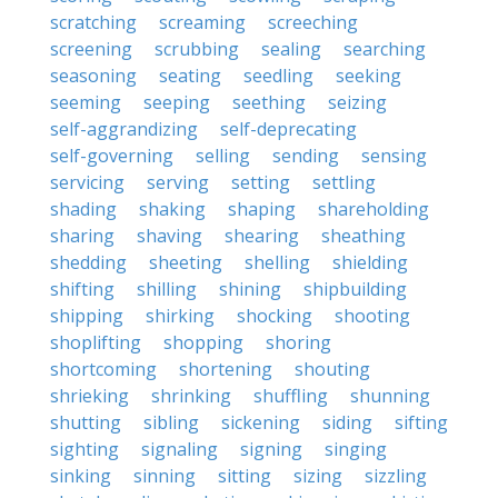
scratching
screaming
screeching
screening
scrubbing
sealing
searching
seasoning
seating
seedling
seeking
seeming
seeping
seething
seizing
self-aggrandizing
self-deprecating
self-governing
selling
sending
sensing
servicing
serving
setting
settling
shading
shaking
shaping
shareholding
sharing
shaving
shearing
sheathing
shedding
sheeting
shelling
shielding
shifting
shilling
shining
shipbuilding
shipping
shirking
shocking
shooting
shoplifting
shopping
shoring
shortcoming
shortening
shouting
shrieking
shrinking
shuffling
shunning
shutting
sibling
sickening
siding
sifting
sighting
signaling
signing
singing
sinking
sinning
sitting
sizing
sizzling