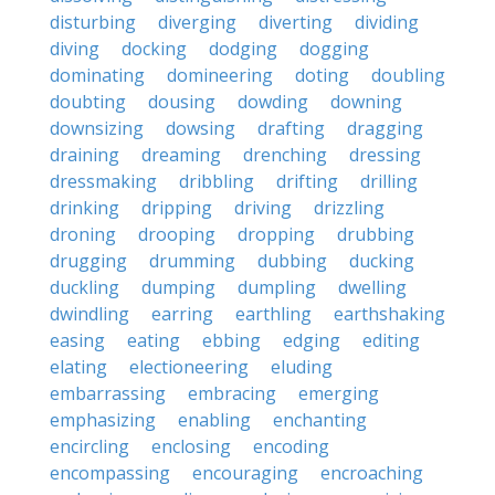
disturbing
diverging
diverting
dividing
diving
docking
dodging
dogging
dominating
domineering
doting
doubling
doubting
dousing
dowding
downing
downsizing
dowsing
drafting
dragging
draining
dreaming
drenching
dressing
dressmaking
dribbling
drifting
drilling
drinking
dripping
driving
drizzling
droning
drooping
dropping
drubbing
drugging
drumming
dubbing
ducking
duckling
dumping
dumpling
dwelling
dwindling
earring
earthling
earthshaking
easing
eating
ebbing
edging
editing
elating
electioneering
eluding
embarrassing
embracing
emerging
emphasizing
enabling
enchanting
encircling
enclosing
encoding
encompassing
encouraging
encroaching