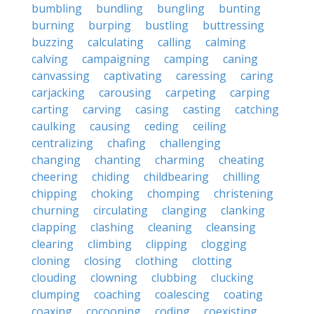
bumbling
bundling
bungling
bunting
burning
burping
bustling
buttressing
buzzing
calculating
calling
calming
calving
campaigning
camping
caning
canvassing
captivating
caressing
caring
carjacking
carousing
carpeting
carping
carting
carving
casing
casting
catching
caulking
causing
ceding
ceiling
centralizing
chafing
challenging
changing
chanting
charming
cheating
cheering
chiding
childbearing
chilling
chipping
choking
chomping
christening
churning
circulating
clanging
clanking
clapping
clashing
cleaning
cleansing
clearing
climbing
clipping
clogging
cloning
closing
clothing
clotting
clouding
clowning
clubbing
clucking
clumping
coaching
coalescing
coating
coaxing
cocooning
coding
coexisting