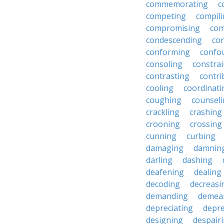
commemorating
c
competing
compil
compromising
com
condescending
con
conforming
confo
consoling
constra
contrasting
contri
cooling
coordinati
coughing
counsel
crackling
crashing
crooning
crossing
cunning
curbing
damaging
damnin
darling
dashing
deafening
dealing
decoding
decreasi
demanding
demea
depreciating
depre
designing
despair