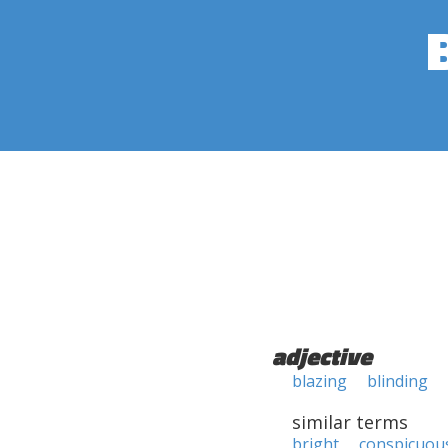
adjective
blazing
blinding
similar terms
bright
conspicuou