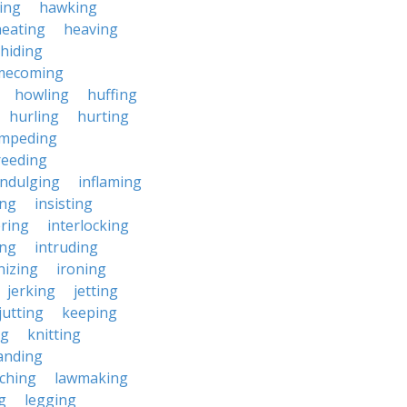
ing
hawking
heating
heaving
hiding
mecoming
howling
huffing
hurling
hurting
impeding
reeding
indulging
inflaming
ing
insisting
ering
interlocking
ing
intruding
nizing
ironing
jerking
jetting
jutting
keeping
ng
knitting
anding
ching
lawmaking
g
legging