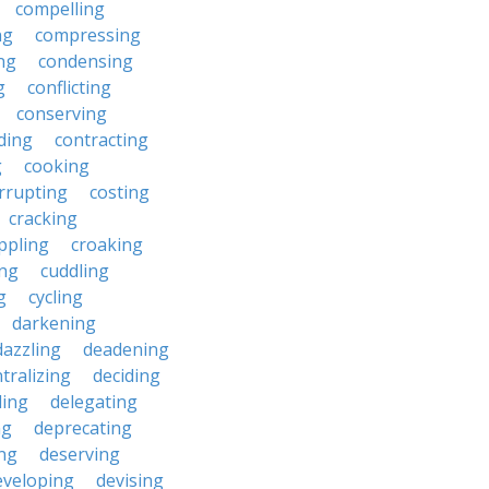
compelling
ng
compressing
ng
condensing
g
conflicting
conserving
ding
contracting
g
cooking
rrupting
costing
cracking
ippling
croaking
ing
cuddling
g
cycling
darkening
dazzling
deadening
tralizing
deciding
ding
delegating
ng
deprecating
ing
deserving
eveloping
devising