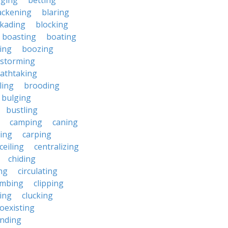
eging
betting
ackening
blaring
ckading
blocking
boasting
boating
ing
boozing
nstorming
athtaking
ling
brooding
bulging
bustling
camping
caning
ing
carping
ceiling
centralizing
chiding
ng
circulating
imbing
clipping
ing
clucking
oexisting
nding