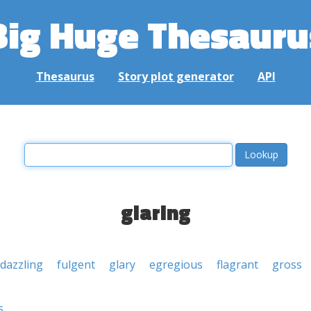
Big Huge Thesauru
Thesaurus
Story plot generator
API
glaring
dazzling
fulgent
glary
egregious
flagrant
gross
s