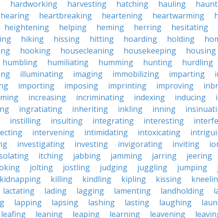
g
hardworking
harvesting
hatching
hauling
haunt
hearing
heartbreaking
heartening
heartwarming
heightening
helping
heming
herring
hesitating
king
hiking
hissing
hitting
hoarding
holding
ho
ing
hooking
housecleaning
housekeeping
housing
humbling
humiliating
humming
hunting
hurdling
ling
illuminating
imaging
immobilizing
imparting
ing
importing
imposing
imprinting
improving
inb
oming
increasing
incriminating
indexing
inducing
ing
ingratiating
inheriting
inkling
inning
insinuat
instilling
insulting
integrating
interesting
interf
secting
intervening
intimidating
intoxicating
intrigu
ing
investigating
investing
invigorating
inviting
io
isolating
itching
jabbing
jamming
jarring
jeering
joking
jolting
jostling
judging
juggling
jumping
kidnapping
killing
kindling
kipling
kissing
kneeli
lactating
lading
lagging
lamenting
landholding
l
ng
lapping
lapsing
lashing
lasting
laughing
laun
leafing
leaning
leaping
learning
leavening
leavin