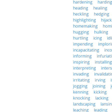
hardening
hardin
heading
healing
heckling
hedging
highlighting
hijac
homemaking
hom
hugging
hulking
hurtling
icing
id
impending
implor
incapacitating
inc
informing
infuriat
inspiring
installing
interpreting
inter
invading
invalidat
irritating
irving
jogging
joining
kenning
kicking
knocking
lacking
landscaping
lansi
leaching
leading