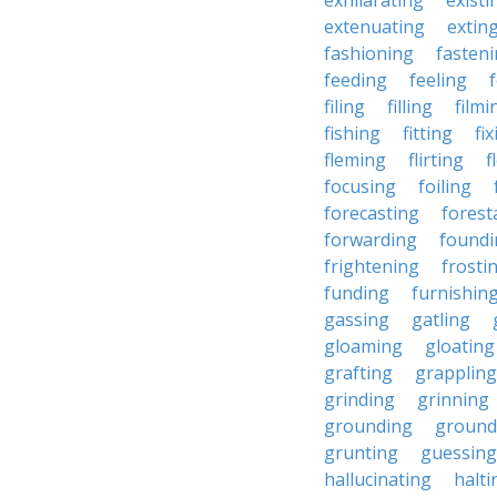
exhilarating
existi
extenuating
extin
fashioning
fasten
feeding
feeling
filing
filling
filmi
fishing
fitting
fi
fleming
flirting
f
focusing
foiling
forecasting
forest
forwarding
foundi
frightening
frosti
funding
furnishin
gassing
gatling
gloaming
gloating
grafting
grappling
grinding
grinning
grounding
ground
grunting
guessing
hallucinating
halti