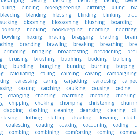
belonging
belting
bending
berating
bering
besi
billing
binding
bioengineering
birthing
biting
bl
bleeding
blending
blessing
blinding
blinking
blo
sucking
blooming
blossoming
blushing
boarding
bonding
booking
bookkeeping
booming
bootlegg
bowling
boxing
bracing
bragging
braiding
brai
nching
branding
brawling
breaking
breathing
bre
brimming
bringing
broadcasting
broadening
broi
g
bruising
brushing
bubbling
budding
building
ing
bundling
bungling
bunting
burning
burping
ng
calculating
calling
calming
calving
campaigning
ting
caressing
caring
carjacking
carousing
carpet
asing
casting
catching
caulking
causing
ceding
g
changing
chanting
charming
cheating
cheering
ng
chipping
choking
chomping
christening
churni
clapping
clashing
cleaning
cleansing
clearing
cl
closing
clothing
clotting
clouding
clowning
clubb
coalescing
coating
coaxing
cocooning
coding
c
ng
combing
combining
comforting
coming
comma