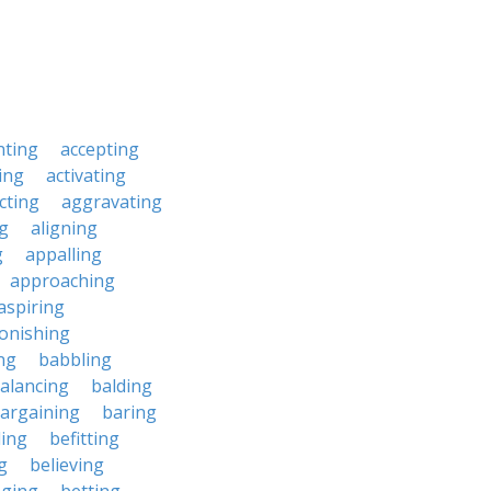
nting
accepting
ing
activating
cting
aggravating
ng
aligning
g
appalling
approaching
aspiring
onishing
ng
babbling
alancing
balding
argaining
baring
ing
befitting
g
believing