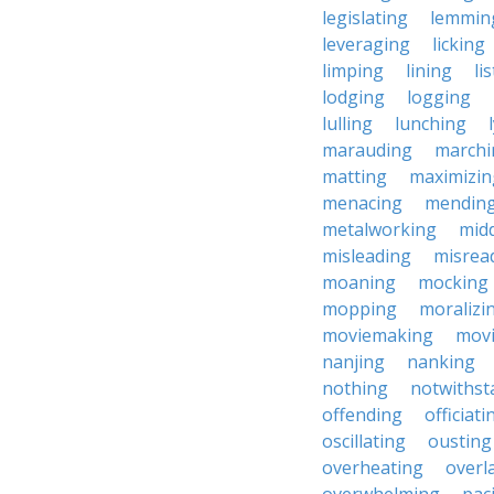
legislating
lemmin
leveraging
licking
limping
lining
li
lodging
logging
lulling
lunching
marauding
marchi
matting
maximizin
menacing
mendin
metalworking
midd
misleading
misrea
moaning
mocking
mopping
moralizi
moviemaking
mov
nanjing
nanking
nothing
notwithst
offending
officiati
oscillating
ousting
overheating
overl