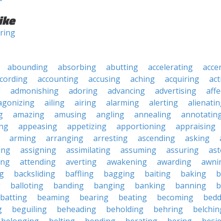
ike
ring
abounding
absorbing
abutting
accelerating
acce
cording
accounting
accusing
aching
acquiring
act
g
admonishing
adoring
advancing
advertising
affe
agonizing
ailing
airing
alarming
alerting
alienati
g
amazing
amusing
angling
annealing
annotatin
ng
appeasing
appetizing
apportioning
appraising
arming
arranging
arresting
ascending
asking
ing
assigning
assimilating
assuming
assuring
ast
ing
attending
averting
awakening
awarding
awni
g
backsliding
baffling
bagging
baiting
baking
b
g
balloting
banding
banging
banking
banning
b
batting
beaming
bearing
beating
becoming
bedd
g
beguiling
beheading
beholding
behring
belchin