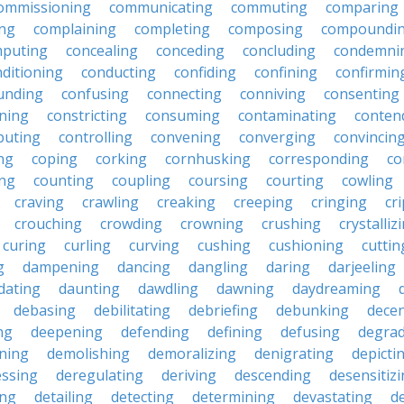
ommissioning
communicating
commuting
comparing
ing
complaining
completing
composing
compoundi
puting
concealing
conceding
concluding
condemni
ditioning
conducting
confiding
confining
confirmin
unding
confusing
connecting
conniving
consenting
ining
constricting
consuming
contaminating
conten
buting
controlling
convening
converging
convincin
ng
coping
corking
cornhusking
corresponding
co
ing
counting
coupling
coursing
courting
cowling
craving
crawling
creaking
creeping
cringing
cr
crouching
crowding
crowning
crushing
crystalliz
curing
curling
curving
cushing
cushioning
cuttin
g
dampening
dancing
dangling
daring
darjeeling
dating
daunting
dawdling
dawning
daydreaming
debasing
debilitating
debriefing
debunking
decen
ng
deepening
defending
defining
defusing
degra
ning
demolishing
demoralizing
denigrating
depicti
ssing
deregulating
deriving
descending
desensitiz
ing
detailing
detecting
determining
devastating
d