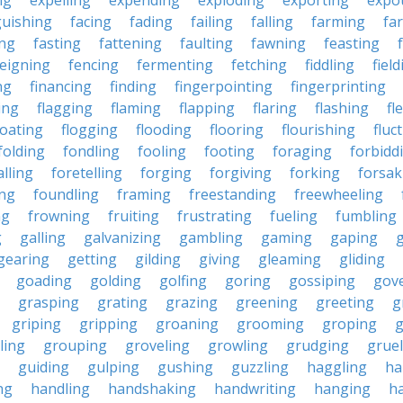
ng
expelling
expending
exploding
exporting
expo
guishing
facing
fading
failing
falling
farming
fa
ing
fasting
fattening
faulting
fawning
feasting
feigning
fencing
fermenting
fetching
fiddling
fiel
ng
financing
finding
fingerpointing
fingerprinting
xing
flagging
flaming
flapping
flaring
flashing
fl
loating
flogging
flooding
flooring
flourishing
fluc
folding
fondling
fooling
footing
foraging
forbidd
alling
foretelling
forging
forgiving
forking
forsak
ng
foundling
framing
freestanding
freewheeling
ng
frowning
fruiting
frustrating
fueling
fumbling
g
galling
galvanizing
gambling
gaming
gaping
gearing
getting
gilding
giving
gleaming
gliding
goading
golding
golfing
goring
gossiping
gov
grasping
grating
grazing
greening
greeting
g
griping
gripping
groaning
grooming
groping
g
ling
grouping
groveling
growling
grudging
gruel
guiding
gulping
gushing
guzzling
haggling
ha
ng
handling
handshaking
handwriting
hanging
h