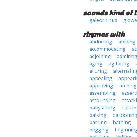
sounds kind of l
galeorhinus
glowe
rhymes with
abducting
abiding
accommodating
ac
adjoining
admirin
aging
agitating
alluring
alternatin
appealing
appeari
approving
arching
assembling
assert
astounding
attack
babysitting
backin
balking
balloonin
barring
bathing
begging
beginnin