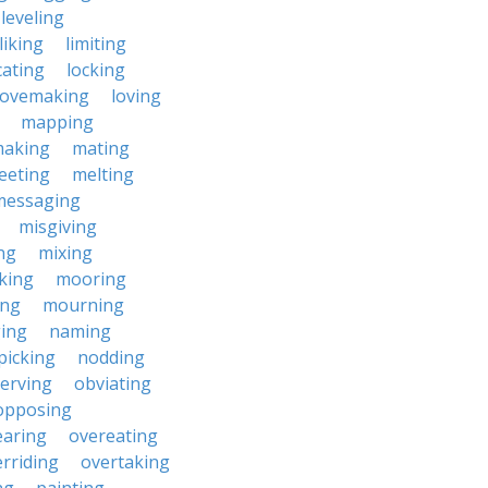
leveling
liking
limiting
cating
locking
lovemaking
loving
mapping
aking
mating
eeting
melting
messaging
misgiving
ng
mixing
king
mooring
ing
mourning
ing
naming
picking
nodding
erving
obviating
opposing
earing
overeating
rriding
overtaking