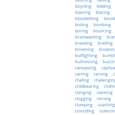
belittling
belling
bicycling
bidding
blasting
blazing
bloodletting
blood
boiling
bombing
boring
bouncing
brainwashing
bra
breeding
briefing
browning
browsin
bullfighting
bumbl
buttressing
buzzi
canvassing
captiva
carting
carving
c
chafing
challengin
childbearing
chilli
clanging
clanking
clogging
cloning
clumping
coaching
coinciding
collecti