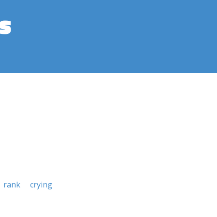
s
rank
crying