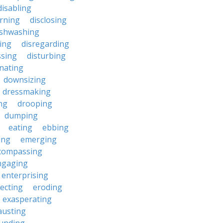
disabling
erning
disclosing
ishwashing
ting
disregarding
ssing
disturbing
nating
downsizing
dressmaking
ng
drooping
dumping
eating
ebbing
ing
emerging
compassing
ngaging
enterprising
ecting
eroding
exasperating
austing