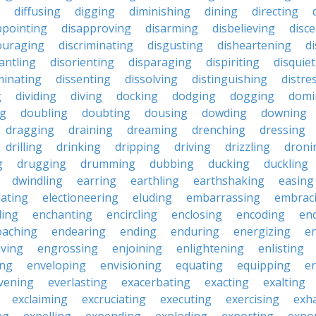
diffusing
digging
diminishing
dining
directing
ppointing
disapproving
disarming
disbelieving
disc
ouraging
discriminating
disgusting
disheartening
d
antling
disorienting
disparaging
dispiriting
disquie
minating
dissenting
dissolving
distinguishing
distre
g
dividing
diving
docking
dodging
dogging
domi
ng
doubling
doubting
dousing
dowding
downing
dragging
draining
dreaming
drenching
dressing
drilling
drinking
dripping
driving
drizzling
droni
g
drugging
drumming
dubbing
ducking
duckling
dwindling
earring
earthling
earthshaking
easing
lating
electioneering
eluding
embarrassing
embrac
ling
enchanting
encircling
enclosing
encoding
en
oaching
endearing
ending
enduring
energizing
e
ving
engrossing
enjoining
enlightening
enlisting
ing
enveloping
envisioning
equating
equipping
er
vening
everlasting
exacerbating
exacting
exalting
exclaiming
excruciating
executing
exercising
exh