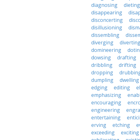
diagnosing
dieting
disappearing
disa
disconcerting
disc
disillusioning
dism
dissembling
disse
diverging
divertin
domineering
doti
dowsing
drafting
dribbling
drifting
dropping
drubbin
dumpling
dwelling
edging
editing
e
emphasizing
enab
encouraging
encr
engineering
engra
entertaining
entic
erving
etching
e
exceeding
exciting