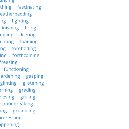
unding
rthing
fascinating
featherbedding
ding
fighting
finishing
firing
edgling
fleeting
tuating
foaming
ing
foreboding
ing
forthcoming
freezing
functioning
gardening
gasping
glinting
glistening
erning
grading
rieving
grilling
roundbreaking
ing
grumbling
irdressing
appening