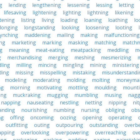
g
lending
lengthening
lessening
lessing
letting
lifesaving
lightening
lighting
lightning
likening
stening
listing
living
loading
loaning
loathing
lo
longing
longstanding
looking
loosening
looting
lynching
maddening
mailing
making
malfunctioning
ng
marketing
marking
masking
matching
matchm
g
meaning
meat-eating
meatpacking
meddling
m
g
merchandising
merging
meshing
mesmerizing
ling
milling
mincing
mingling
mining
ministering
ding
missing
misspelling
mistaking
misunderstandi
modeling
moderating
molding
molting
moneyma
ng
morning
motivating
mottling
moulding
mount
ing
muckraking
mugging
mumbling
musing
nagg
napping
nauseating
nestling
netting
nipping
nit
anding
nourishing
numbing
nursing
obliging
obs
ng
offing
oncoming
oozing
opening
operating
outfitting
outing
outpouring
outstanding
overb
apping
overlooking
overpowering
overreaching
ove