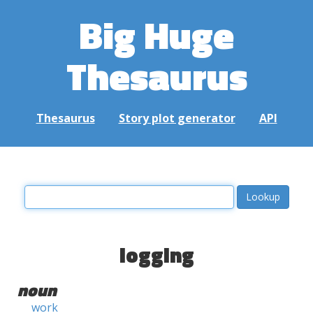
Big Huge
Thesaurus
Thesaurus
Story plot generator
API
logging
noun
work