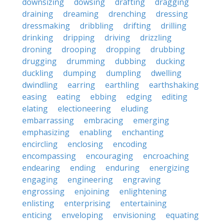
downsizing
dowsing
drafting
dragging
draining
dreaming
drenching
dressing
dressmaking
dribbling
drifting
drilling
drinking
dripping
driving
drizzling
droning
drooping
dropping
drubbing
drugging
drumming
dubbing
ducking
duckling
dumping
dumpling
dwelling
dwindling
earring
earthling
earthshaking
easing
eating
ebbing
edging
editing
elating
electioneering
eluding
embarrassing
embracing
emerging
emphasizing
enabling
enchanting
encircling
enclosing
encoding
encompassing
encouraging
encroaching
endearing
ending
enduring
energizing
engaging
engineering
engraving
engrossing
enjoining
enlightening
enlisting
enterprising
entertaining
enticing
enveloping
envisioning
equating