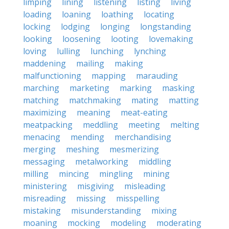
limping
lining
listening
listing
living
loading
loaning
loathing
locating
locking
lodging
longing
longstanding
looking
loosening
looting
lovemaking
loving
lulling
lunching
lynching
maddening
mailing
making
malfunctioning
mapping
marauding
marching
marketing
marking
masking
matching
matchmaking
mating
matting
maximizing
meaning
meat-eating
meatpacking
meddling
meeting
melting
menacing
mending
merchandising
merging
meshing
mesmerizing
messaging
metalworking
middling
milling
mincing
mingling
mining
ministering
misgiving
misleading
misreading
missing
misspelling
mistaking
misunderstanding
mixing
moaning
mocking
modeling
moderating