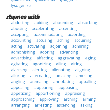
lysogenize
rhymes with
abducting
abiding
abounding
absorbing
abutting
accelerating
accenting
accepting
accommodating
according
accounting
accusing
aching
acquiring
acting
activating
adjoining
admiring
admonishing
adoring
advancing
advertising
affecting
aggravating
aging
agitating
agonizing
ailing
airing
alarming
alerting
alienating
aligning
alluring
alternating
amazing
amusing
angling
annealing
annotating
appalling
appealing
appearing
appeasing
appetizing
apportioning
appraising
approaching
approving
arching
arming
arranging
arresting
ascending
asking