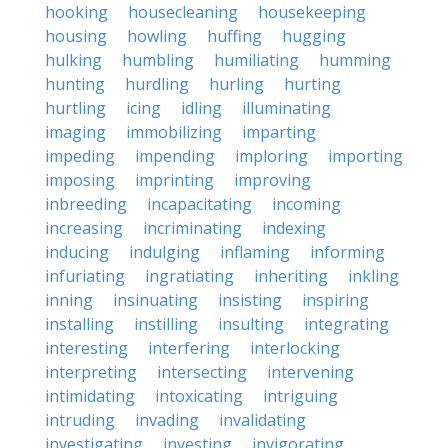
hooking
housecleaning
housekeeping
housing
howling
huffing
hugging
hulking
humbling
humiliating
humming
hunting
hurdling
hurling
hurting
hurtling
icing
idling
illuminating
imaging
immobilizing
imparting
impeding
impending
imploring
importing
imposing
imprinting
improving
inbreeding
incapacitating
incoming
increasing
incriminating
indexing
inducing
indulging
inflaming
informing
infuriating
ingratiating
inheriting
inkling
inning
insinuating
insisting
inspiring
installing
instilling
insulting
integrating
interesting
interfering
interlocking
interpreting
intersecting
intervening
intimidating
intoxicating
intriguing
intruding
invading
invalidating
investigating
investing
invigorating