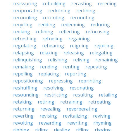
reassuring
rebuilding
recasting
receding
reciprocating
reckoning
reclining
reconciling
recording
recounting
recycling
redding
redeeming
reducing
reeking
refining
reflecting
refocusing
refreshing
refueling
regaining
regulating
rehearing
reigning
rejoicing
relapsing
relaxing
releasing
relegating
relinquishing
relishing
reliving
remaining
remaking
rending
renting
repeating
repelling
replacing
reporting
repositioning
repressing
reprinting
reshuffling
resolving
resonating
resounding
restricting
resulting
retailing
retaking
retiring
retraining
retreating
returning
revealing
reverberating
reverting
revising
revitalizing
reviving
revolting
rewarding
rewriting
rhyming
ribbing
riding
riesling
rifling
rigging