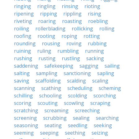
ringing
ringling
rinsing
rioting
ripening
ripping
rippling
rising
riveting
roaring
roasting
roebling
roiling
rollerblading
rollicking
rolling
roofing
rooting
roping
rotting
rounding
rousing
roving
rubbing
ruining
ruling
rumbling
running
rushing
rusting
rustling
sacking
saddening
safekeeping
sagging
sailing
salting
sampling
sanctioning
sapling
saving
scaffolding
scalding
scaling
scanning
scathing
scheduling
scheming
schilling
schooling
scolding
scorching
scoring
scouting
scowling
scraping
scratching
screaming
screeching
screening
scrubbing
sealing
searching
seasoning
seating
seedling
seeking
seeming
seeping
seething
seizing