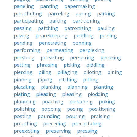
paneling
panting
papermaking
parachuting
parceling
paring
parking
participating
parting
partitioning
passing
patching
patronizing
pauling
paving
peacekeeping
peddling
peeling
pending
penetrating
penning
performing
permeating
perplexing
pershing
persisting
perspiring
perusing
petting
phrasing
picking
piddling
piercing
piling
pillaging
piloting
pining
pinning
piping
pitching
pitting
placating
planking
planning
planting
plating
pleading
pleasing
plodding
plumbing
poaching
poisoning
poking
polishing
popping
posing
positioning
posting
pounding
pouring
praising
preaching
preceding
precipitating
preexisting
preserving
pressing