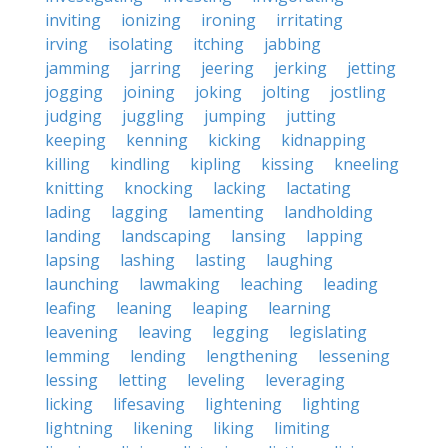
inviting
ionizing
ironing
irritating
irving
isolating
itching
jabbing
jamming
jarring
jeering
jerking
jetting
jogging
joining
joking
jolting
jostling
judging
juggling
jumping
jutting
keeping
kenning
kicking
kidnapping
killing
kindling
kipling
kissing
kneeling
knitting
knocking
lacking
lactating
lading
lagging
lamenting
landholding
landing
landscaping
lansing
lapping
lapsing
lashing
lasting
laughing
launching
lawmaking
leaching
leading
leafing
leaning
leaping
learning
leavening
leaving
legging
legislating
lemming
lending
lengthening
lessening
lessing
letting
leveling
leveraging
licking
lifesaving
lightening
lighting
lightning
likening
liking
limiting