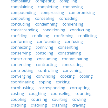
compelling
competing
compiling
complaining
completing
composing
compounding
compressing
compromising
computing
concealing
conceding
concluding
condemning
condensing
condescending
conditioning
conducting
confiding
confining
confirming
conflicting
conforming
confounding
confusing
connecting
conniving
consenting
conserving
consoling
constraining
constricting
consuming
contaminating
contending
contracting
contrasting
contributing
controlling
convening
converging
convincing
cooking
cooling
coordinating
coping
corking
cornhusking
corresponding
corrupting
costing
coughing
counseling
counting
coupling
coursing
courting
cowling
cracking
crackling
crashing
craving