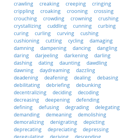
crawling
creaking
creeping
cringing
crippling
croaking
crooning
crossing
crouching
crowding
crowning
crushing
crystallizing
cuddling
cunning
curbing
curing
curling
curving
cushing
cushioning
cutting
cycling
damaging
damning
dampening
dancing
dangling
daring
darjeeling
darkening
darling
dashing
dating
daunting
dawdling
dawning
daydreaming
dazzling
deadening
deafening
dealing
debasing
debilitating
debriefing
debunking
decentralizing
deciding
decoding
decreasing
deepening
defending
defining
defusing
degrading
delegating
demanding
demeaning
demolishing
demoralizing
denigrating
depicting
deprecating
depreciating
depressing
deregulating
deriving
descending