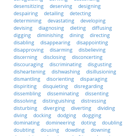
desensitizing
deserving
designing
despairing
detailing
detecting
determining
devastating
developing
devising
diagnosing
dieting
diffusing
digging
diminishing
dining
directing
disabling
disappearing
disappointing
disapproving
disarming
disbelieving
discerning
disclosing
disconcerting
discouraging
discriminating
disgusting
disheartening
dishwashing
disillusioning
dismantling
disorienting
disparaging
dispiriting
disquieting
disregarding
dissembling
disseminating
dissenting
dissolving
distinguishing
distressing
disturbing
diverging
diverting
dividing
diving
docking
dodging
dogging
dominating
domineering
doting
doubling
doubting
dousing
dowding
downing