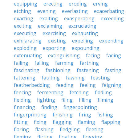
equipping
erecting
eroding
erving
etching
evening
everlasting
exacerbating
exacting
exalting
exasperating
exceeding
exciting
exclaiming
excruciating
executing
exercising
exhausting
exhilarating
existing
expelling
expending
exploding
exporting
expounding
extenuating
extinguishing
facing
fading
failing
falling
farming
farthing
fascinating
fashioning
fastening
fasting
fattening
faulting
fawning
feasting
featherbedding
feeding
feeling
feigning
fencing
fermenting
fetching
fiddling
fielding
fighting
filing
filling
filming
financing
finding
fingerpointing
fingerprinting
finishing
firing
fishing
fitting
fixing
flagging
flaming
flapping
flaring
flashing
fledgling
fleeting
fleming
flirting
floating
flogging