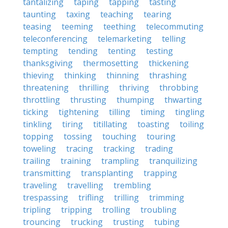
tantalizing
taping
tapping
tasting
taunting
taxing
teaching
tearing
teasing
teeming
teething
telecommuting
teleconferencing
telemarketing
telling
tempting
tending
tenting
testing
thanksgiving
thermosetting
thickening
thieving
thinking
thinning
thrashing
threatening
thrilling
thriving
throbbing
throttling
thrusting
thumping
thwarting
ticking
tightening
tilling
timing
tingling
tinkling
tiring
titillating
toasting
toiling
topping
tossing
touching
touring
toweling
tracing
tracking
trading
trailing
training
trampling
tranquilizing
transmitting
transplanting
trapping
traveling
travelling
trembling
trespassing
trifling
trilling
trimming
tripling
tripping
trolling
troubling
trouncing
trucking
trusting
tubing