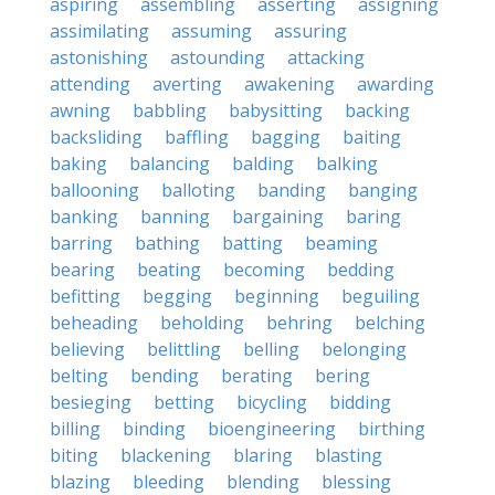
aspiring
assembling
asserting
assigning
assimilating
assuming
assuring
astonishing
astounding
attacking
attending
averting
awakening
awarding
awning
babbling
babysitting
backing
backsliding
baffling
bagging
baiting
baking
balancing
balding
balking
ballooning
balloting
banding
banging
banking
banning
bargaining
baring
barring
bathing
batting
beaming
bearing
beating
becoming
bedding
befitting
begging
beginning
beguiling
beheading
beholding
behring
belching
believing
belittling
belling
belonging
belting
bending
berating
bering
besieging
betting
bicycling
bidding
billing
binding
bioengineering
birthing
biting
blackening
blaring
blasting
blazing
bleeding
blending
blessing