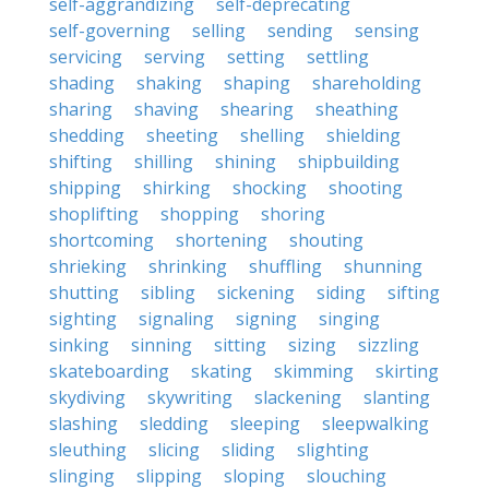
self-aggrandizing
self-deprecating
self-governing
selling
sending
sensing
servicing
serving
setting
settling
shading
shaking
shaping
shareholding
sharing
shaving
shearing
sheathing
shedding
sheeting
shelling
shielding
shifting
shilling
shining
shipbuilding
shipping
shirking
shocking
shooting
shoplifting
shopping
shoring
shortcoming
shortening
shouting
shrieking
shrinking
shuffling
shunning
shutting
sibling
sickening
siding
sifting
sighting
signaling
signing
singing
sinking
sinning
sitting
sizing
sizzling
skateboarding
skating
skimming
skirting
skydiving
skywriting
slackening
slanting
slashing
sledding
sleeping
sleepwalking
sleuthing
slicing
sliding
slighting
slinging
slipping
sloping
slouching