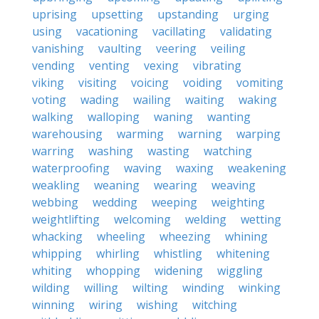
uprising
upsetting
upstanding
urging
using
vacationing
vacillating
validating
vanishing
vaulting
veering
veiling
vending
venting
vexing
vibrating
viking
visiting
voicing
voiding
vomiting
voting
wading
wailing
waiting
waking
walking
walloping
waning
wanting
warehousing
warming
warning
warping
warring
washing
wasting
watching
waterproofing
waving
waxing
weakening
weakling
weaning
wearing
weaving
webbing
wedding
weeping
weighting
weightlifting
welcoming
welding
wetting
whacking
wheeling
wheezing
whining
whipping
whirling
whistling
whitening
whiting
whopping
widening
wiggling
wilding
willing
wilting
winding
winking
winning
wiring
wishing
witching