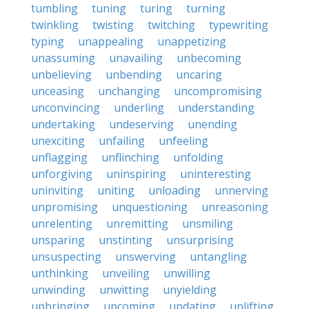
tumbling
tuning
turing
turning
twinkling
twisting
twitching
typewriting
typing
unappealing
unappetizing
unassuming
unavailing
unbecoming
unbelieving
unbending
uncaring
unceasing
unchanging
uncompromising
unconvincing
underling
understanding
undertaking
undeserving
unending
unexciting
unfailing
unfeeling
unflagging
unflinching
unfolding
unforgiving
uninspiring
uninteresting
uninviting
uniting
unloading
unnerving
unpromising
unquestioning
unreasoning
unrelenting
unremitting
unsmiling
unsparing
unstinting
unsurprising
unsuspecting
unswerving
untangling
unthinking
unveiling
unwilling
unwinding
unwitting
unyielding
upbringing
upcoming
updating
uplifting