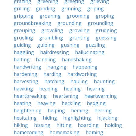
grazing
greening
greeting
grieving
grilling
grinding
grinning
griping
gripping
groaning
grooming
groping
groundbreaking
grounding
groundling
grouping
groveling
growling
grudging
grueling
grumbling
grunting
guessing
guiding
gulping
gushing
guzzling
haggling
hairdressing
hallucinating
halting
handling
handshaking
handwriting
hanging
happening
hardening
harding
hardworking
harvesting
hatching
hauling
haunting
hawking
heading
healing
hearing
heartbreaking
heartening
heartwarming
heating
heaving
heckling
hedging
heightening
helping
heming
herring
hesitating
hiding
highlighting
hijacking
hiking
hissing
hitting
hoarding
holding
homecoming
homemaking
homing