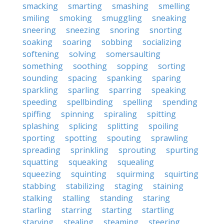
smacking
smarting
smashing
smelling
smiling
smoking
smuggling
sneaking
sneering
sneezing
snoring
snorting
soaking
soaring
sobbing
socializing
softening
solving
somersaulting
something
soothing
sopping
sorting
sounding
spacing
spanking
sparing
sparkling
sparling
sparring
speaking
speeding
spellbinding
spelling
spending
spiffing
spinning
spiraling
spitting
splashing
splicing
splitting
spoiling
sporting
spotting
spouting
sprawling
spreading
sprinkling
sprouting
spurting
squatting
squeaking
squealing
squeezing
squinting
squirming
squirting
stabbing
stabilizing
staging
staining
stalking
stalling
standing
staring
starling
starring
starting
startling
starving
stealing
steaming
steering