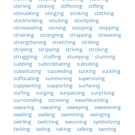
sterling
sticking
stiffening
stifling
stimulating
stinging
stinking
stitching
stockholding
stocking
stockpiling
stonewalling
stoning
stooping
stopping
straining
strangling
strapping
streaming
strengthening
stretching
striking
stripling
stripping
striving
stroking
struggling
stuffing
stumping
stunning
subbing
subordinating
subsiding
substituting
succeeding
sucking
suckling
suffocating
summoning
supervising
supplanting
supporting
surfacing
surfing
surging
surpassing
surprising
surrounding
surviving
swashbuckling
swearing
sweating
sweeping
sweetening
swelling
swilling
swimming
swinging
swirling
switching
swooning
symbolizing
tacking
tailing
taking
talking
tanning