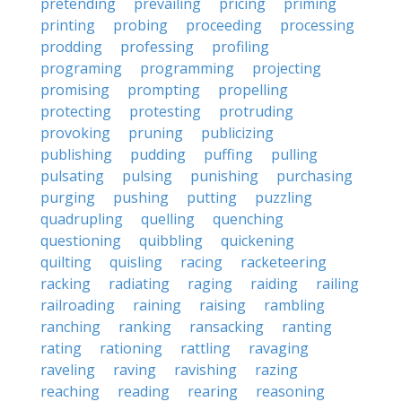
pretending
prevailing
pricing
priming
printing
probing
proceeding
processing
prodding
professing
profiling
programing
programming
projecting
promising
prompting
propelling
protecting
protesting
protruding
provoking
pruning
publicizing
publishing
pudding
puffing
pulling
pulsating
pulsing
punishing
purchasing
purging
pushing
putting
puzzling
quadrupling
quelling
quenching
questioning
quibbling
quickening
quilting
quisling
racing
racketeering
racking
radiating
raging
raiding
railing
railroading
raining
raising
rambling
ranching
ranking
ransacking
ranting
rating
rationing
rattling
ravaging
raveling
raving
ravishing
razing
reaching
reading
rearing
reasoning