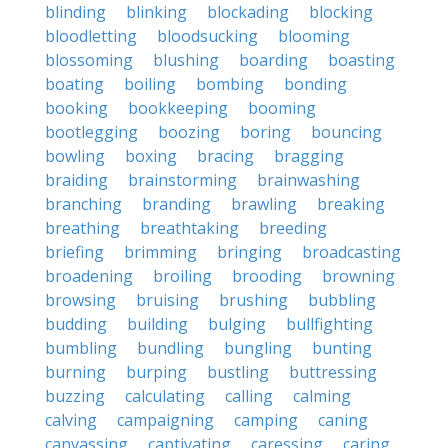
blinding
blinking
blockading
blocking
bloodletting
bloodsucking
blooming
blossoming
blushing
boarding
boasting
boating
boiling
bombing
bonding
booking
bookkeeping
booming
bootlegging
boozing
boring
bouncing
bowling
boxing
bracing
bragging
braiding
brainstorming
brainwashing
branching
branding
brawling
breaking
breathing
breathtaking
breeding
briefing
brimming
bringing
broadcasting
broadening
broiling
brooding
browning
browsing
bruising
brushing
bubbling
budding
building
bulging
bullfighting
bumbling
bundling
bungling
bunting
burning
burping
bustling
buttressing
buzzing
calculating
calling
calming
calving
campaigning
camping
caning
canvassing
captivating
caressing
caring