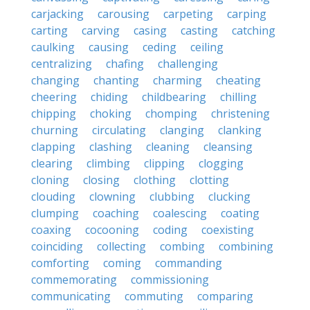
carjacking
carousing
carpeting
carping
carting
carving
casing
casting
catching
caulking
causing
ceding
ceiling
centralizing
chafing
challenging
changing
chanting
charming
cheating
cheering
chiding
childbearing
chilling
chipping
choking
chomping
christening
churning
circulating
clanging
clanking
clapping
clashing
cleaning
cleansing
clearing
climbing
clipping
clogging
cloning
closing
clothing
clotting
clouding
clowning
clubbing
clucking
clumping
coaching
coalescing
coating
coaxing
cocooning
coding
coexisting
coinciding
collecting
combing
combining
comforting
coming
commanding
commemorating
commissioning
communicating
commuting
comparing