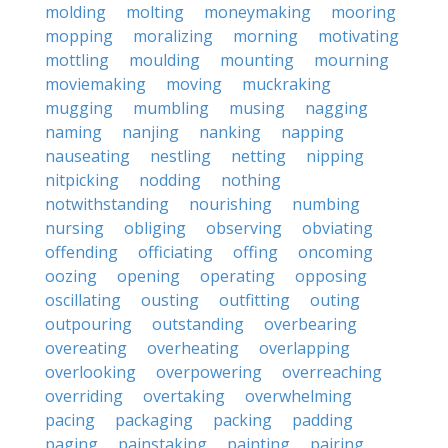
molding
molting
moneymaking
mooring
mopping
moralizing
morning
motivating
mottling
moulding
mounting
mourning
moviemaking
moving
muckraking
mugging
mumbling
musing
nagging
naming
nanjing
nanking
napping
nauseating
nestling
netting
nipping
nitpicking
nodding
nothing
notwithstanding
nourishing
numbing
nursing
obliging
observing
obviating
offending
officiating
offing
oncoming
oozing
opening
operating
opposing
oscillating
ousting
outfitting
outing
outpouring
outstanding
overbearing
overeating
overheating
overlapping
overlooking
overpowering
overreaching
overriding
overtaking
overwhelming
pacing
packaging
packing
padding
paging
painstaking
painting
pairing