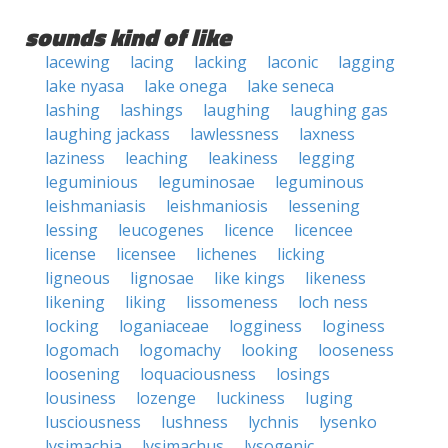
sounds kind of like
lacewing
lacing
lacking
laconic
lagging
lake nyasa
lake onega
lake seneca
lashing
lashings
laughing
laughing gas
laughing jackass
lawlessness
laxness
laziness
leaching
leakiness
legging
leguminious
leguminosae
leguminous
leishmaniasis
leishmaniosis
lessening
lessing
leucogenes
licence
licencee
license
licensee
lichenes
licking
ligneous
lignosae
like kings
likeness
likening
liking
lissomeness
loch ness
locking
loganiaceae
logginess
loginess
logomach
logomachy
looking
looseness
loosening
loquaciousness
losings
lousiness
lozenge
luckiness
luging
lusciousness
lushness
lychnis
lysenko
lysimachia
lysimachus
lysogenic