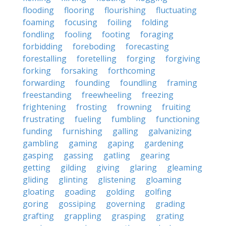
flooding
flooring
flourishing
fluctuating
foaming
focusing
foiling
folding
fondling
fooling
footing
foraging
forbidding
foreboding
forecasting
forestalling
foretelling
forging
forgiving
forking
forsaking
forthcoming
forwarding
founding
foundling
framing
freestanding
freewheeling
freezing
frightening
frosting
frowning
fruiting
frustrating
fueling
fumbling
functioning
funding
furnishing
galling
galvanizing
gambling
gaming
gaping
gardening
gasping
gassing
gatling
gearing
getting
gilding
giving
glaring
gleaming
gliding
glinting
glistening
gloaming
gloating
goading
golding
golfing
goring
gossiping
governing
grading
grafting
grappling
grasping
grating