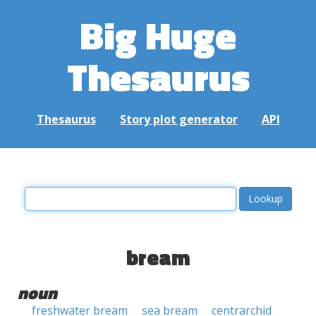
Big Huge
Thesaurus
Thesaurus
Story plot generator
API
bream
noun
freshwater bream
sea bream
centrarchid