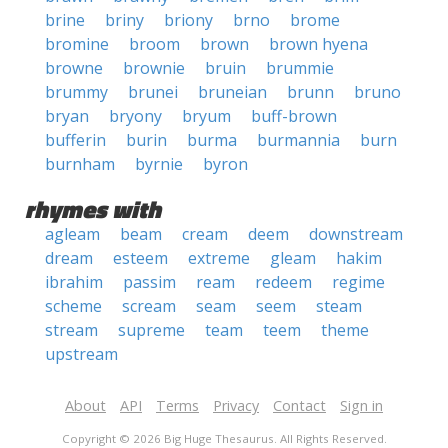
brine
briny
briony
brno
brome
bromine
broom
brown
brown hyena
browne
brownie
bruin
brummie
brummy
brunei
bruneian
brunn
bruno
bryan
bryony
bryum
buff-brown
bufferin
burin
burma
burmannia
burn
burnham
byrnie
byron
rhymes with
agleam
beam
cream
deem
downstream
dream
esteem
extreme
gleam
hakim
ibrahim
passim
ream
redeem
regime
scheme
scream
seam
seem
steam
stream
supreme
team
teem
theme
upstream
About
API
Terms
Privacy
Contact
Sign in
Copyright © 2026 Big Huge Thesaurus. All Rights Reserved.