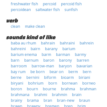
freshwater fish
percoid
percoid fish
percoidean
saltwater fish
sunfish
verb
clean
make clean
sounds kind of like
baba au rhum
bahrain
bahraini
bahrein
bahreini
bairn
barany
barium
barium enema
barm
barman
barmy
barn
barnum
baron
barony
barren
barroom
barrow-man
baryon
bavarian
bay rum
be born
bear on
berm
bern
berne
bernini
biform
bioarm
biriani
biryani
bohrium
born
bornean
borneo
boron
bourn
bourne
brahma
brahman
brahmana
brahmi
brahmin
brain
brainy
brama
bran
bran-new
braun
brawn
brawny
bremen
bren
brim