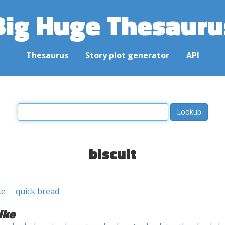
Big Huge Thesauru
Thesaurus
Story plot generator
API
biscuit
ke
quick bread
ike