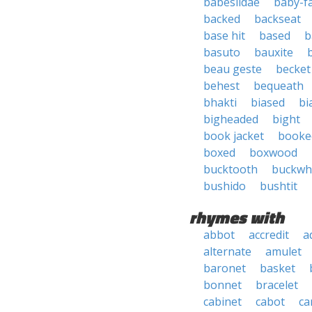
babesiidae
baby-f
backed
backseat
base hit
based
b
basuto
bauxite
beau geste
becket
behest
bequeath
bhakti
biased
bi
bigheaded
bight
book jacket
booke
boxed
boxwood
bucktooth
buckwh
bushido
bushtit
rhymes with
abbot
accredit
a
alternate
amulet
baronet
basket
bonnet
bracelet
cabinet
cabot
ca