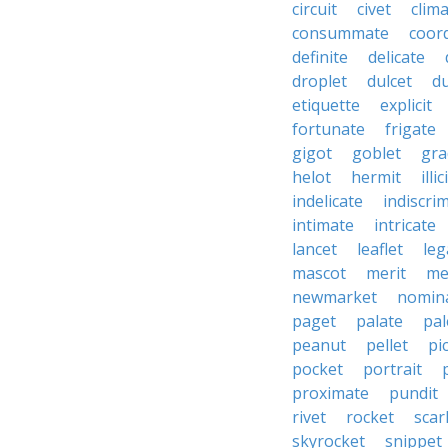
circuit
civet
clim
consummate
coor
definite
delicate
droplet
dulcet
du
etiquette
explicit
fortunate
frigate
gigot
goblet
gra
helot
hermit
illic
indelicate
indiscri
intimate
intricate
lancet
leaflet
leg
mascot
merit
me
newmarket
nomin
paget
palate
pal
peanut
pellet
pi
pocket
portrait
proximate
pundit
rivet
rocket
scar
skyrocket
snippet