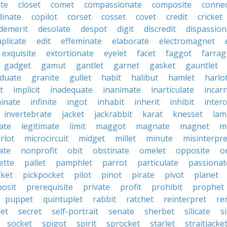
ate
closet
comet
compassionate
composite
connec
dinate
copilot
corset
cosset
covet
credit
cricket
demerit
desolate
despot
digit
discredit
dispassion
plicate
edit
effeminate
elaborate
electromagnet
exquisite
extortionate
eyelet
facet
faggot
farrag
gadget
gamut
gantlet
garnet
gasket
gauntlet
duate
granite
gullet
habit
halibut
hamlet
harlo
it
implicit
inadequate
inanimate
inarticulate
incar
minate
infinite
ingot
inhabit
inherit
inhibit
interc
invertebrate
jacket
jackrabbit
karat
knesset
lam
ate
legitimate
limit
maggot
magnate
magnet
m
rlot
microcircuit
midget
millet
minute
misinterpre
ate
nonprofit
obit
obstinate
omelet
opposite
o
ette
pallet
pamphlet
parrot
particulate
passionat
cket
pickpocket
pilot
pinot
pirate
pivot
planet
posit
prerequisite
private
profit
prohibit
prophet
puppet
quintuplet
rabbit
ratchet
reinterpret
re
let
secret
self-portrait
senate
sherbet
silicate
s
socket
spigot
spirit
sprocket
starlet
straitjacke