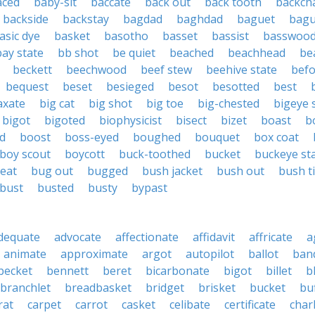
aced
baby-sit
baccate
back out
back tooth
backch
backside
backstay
bagdad
baghdad
baguet
bagu
asic dye
basket
basotho
basset
bassist
basswoo
bay state
bb shot
be quiet
beached
beachhead
be
beckett
beechwood
beef stew
beehive state
bef
bequest
beset
besieged
besot
besotted
best
axate
big cat
big shot
big toe
big-chested
bigeye 
bigot
bigoted
biophysicist
bisect
bizet
boast
b
d
boost
boss-eyed
boughed
bouquet
box coat
boy scout
boycott
buck-toothed
bucket
buckeye st
eat
bug out
bugged
bush jacket
bush out
bush ti
bust
busted
busty
bypast
dequate
advocate
affectionate
affidavit
affricate
a
animate
approximate
argot
autopilot
ballot
band
becket
bennett
beret
bicarbonate
bigot
billet
b
branchlet
breadbasket
bridget
brisket
bucket
bu
rat
carpet
carrot
casket
celibate
certificate
char