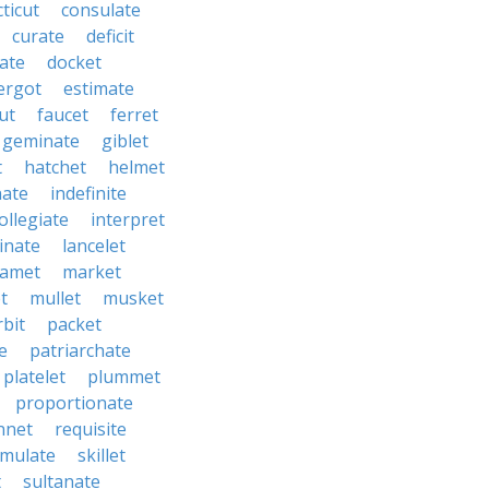
ticut
consulate
curate
deficit
ate
docket
ergot
estimate
ut
faucet
ferret
geminate
giblet
t
hatchet
helmet
nate
indefinite
ollegiate
interpret
inate
lancelet
amet
market
t
mullet
musket
rbit
packet
e
patriarchate
platelet
plummet
proportionate
nnet
requisite
imulate
skillet
t
sultanate