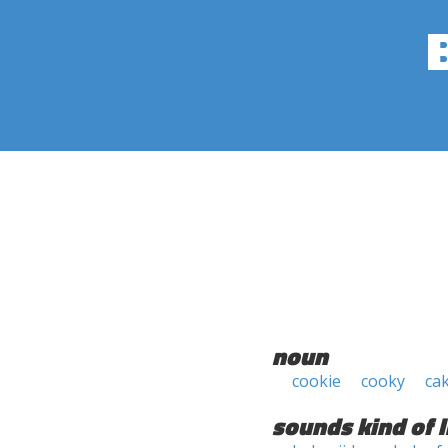
noun
cookie
cooky
ca
sounds kind of l