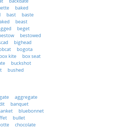
at
backdate
ette
baked
d
bast
baste
aked
beast
ogged
beget
bestow
bestowed
scad
bighead
obcat
bogota
box kite
box seat
ate
buckshot
t
bushed
gate
aggregate
it
banquet
lanket
bluebonnet
ffet
bullet
lotte
chocolate