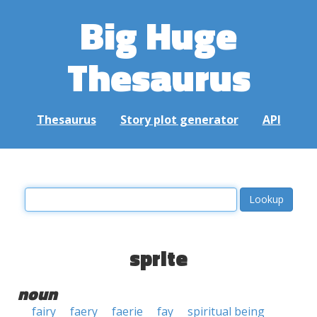
Big Huge
Thesaurus
Thesaurus
Story plot generator
API
sprite
noun
fairy
faery
faerie
fay
spiritual being