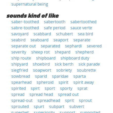
supernatural being
sounds kind of like
saber-toothed
sabertooth
sabertoothed
sabre-toothed
safe period
sauce verte
savoyard
scabbard
schubert
sea bird
seabird
seaboard
seaport
separate
separate out
separated
sephardi
severed
severity
sheep rot
shepard
shepherd
ship route
shipboard
shipboard duty
shipyard
shoebird
sick berth
sick parade
siegfried
soapwort
sobriety
soubrette
sowbread
sparid
sparidae
sparta
spearhead
spheroid
spirit
spirit away
spirited
spirt
sport
sporty
sprat
spread
spread head
spread out
spread-out
spreadhead
sprit
sprout
sprouted
spurt
subpart
subvert
superhet
superiority
support
supported