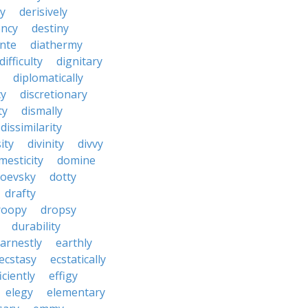
y
derisively
ncy
destiny
nte
diathermy
difficulty
dignitary
diplomatically
cy
discretionary
ty
dismally
dissimilarity
ity
divinity
divvy
mesticity
domine
toevsky
dotty
drafty
roopy
dropsy
durability
arnestly
earthly
ecstasy
ecstatically
iciently
effigy
elegy
elementary