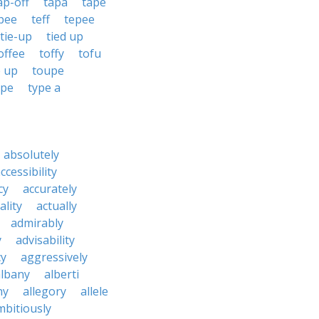
ap-off
tapa
tape
pee
teff
tepee
tie-up
tied up
offee
toffy
tofu
e up
toupe
ype
type a
absolutely
ccessibility
cy
accurately
ality
actually
admirably
y
advisability
cy
aggressively
albany
alberti
ny
allegory
allele
mbitiously