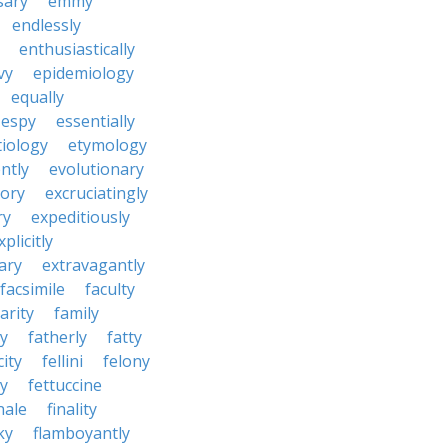
sary
emmy
endlessly
enthusiastically
vy
epidemiology
equally
espy
essentially
tiology
etymology
ntly
evolutionary
tory
excruciatingly
ry
expeditiously
xplicitly
ary
extravagantly
facsimile
faculty
arity
family
ty
fatherly
fatty
city
fellini
felony
ty
fettuccine
nale
finality
ky
flamboyantly