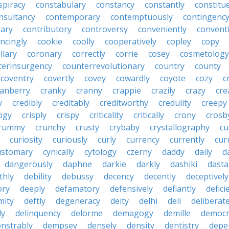
spiracy
constabulary
constancy
constantly
constitu
nsultancy
contemporary
contemptuously
contingenc
rary
contributory
controversy
conveniently
conventi
ncingly
cookie
coolly
cooperatively
copley
copy
llary
coronary
correctly
corrie
cosey
cosmetology
terinsurgency
counterrevolutionary
country
county
coventry
covertly
covey
cowardly
coyote
cozy
c
ranberry
cranky
cranny
crappie
crazily
crazy
cre
y
credibly
creditably
creditworthy
credulity
creepy
ogy
crisply
crispy
criticality
critically
crony
crosb
rummy
crunchy
crusty
crybaby
crystallography
cu
curiosity
curiously
curly
currency
currently
cur
ustomary
cynically
cytology
czerny
daddy
daily
d
dangerously
daphne
darkie
darkly
dashiki
dasta
thly
debility
debussy
decency
decently
deceptively
ory
deeply
defamatory
defensively
defiantly
defici
mity
deftly
degeneracy
deity
delhi
deli
deliberate
ly
delinquency
delorme
demagogy
demille
democr
nstrably
dempsey
densely
density
dentistry
depen