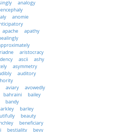
ingly
analogy
encephaly
aly
anomie
nticipatory
apache
apathy
ealingly
approximately
riadne
aristocracy
dency
ascii
ashy
tely
asymmetry
udibly
auditory
hority
aviary
avowedly
bahraini
bailey
bandy
arkley
barley
tifully
beauty
nchley
beneficiary
i
bestiality
bevy