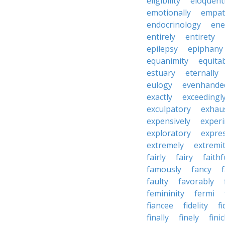
eligibility
eloquent
emotionally
empat
endocrinology
en
entirely
entirety
epilepsy
epiphany
equanimity
equita
estuary
eternally
eulogy
evenhande
exactly
exceedingl
exculpatory
exhaus
expensively
experi
exploratory
expres
extremely
extremi
fairly
fairy
faithf
famously
fancy
faulty
favorably
femininity
fermi
fiancee
fidelity
fi
finally
finely
fini