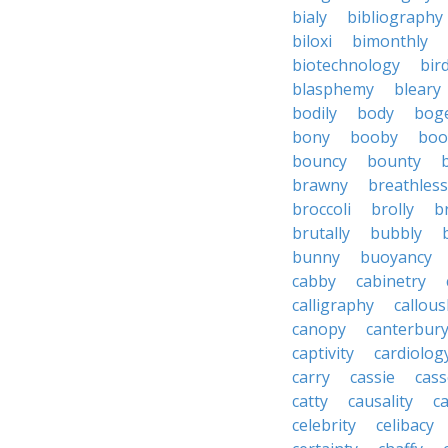
bialy
bibliography
biloxi
bimonthly
biotechnology
bir
blasphemy
bleary
bodily
body
bog
bony
booby
boo
bouncy
bounty
brawny
breathless
broccoli
brolly
b
brutally
bubbly
bunny
buoyancy
cabby
cabinetry
calligraphy
callous
canopy
canterbur
captivity
cardiolog
carry
cassie
cas
catty
causality
c
celebrity
celibacy