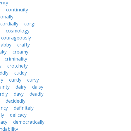
ency
y
continuity
onally
cordially
corgi
cosmology
courageously
rabby
crafty
aky
creamy
criminality
y
crotchety
ddly
cuddy
ry
curtly
curvy
ainty
dairy
daisy
rdly
davy
deadly
decidedly
ency
definitely
ly
delicacy
acy
democratically
dability