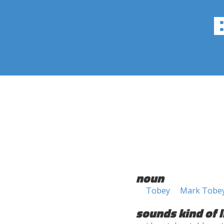
noun
Tobey
Mark Tobe
sounds kind of l