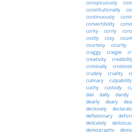
conspicuously
con
constitutionally
co
continuously
cont
convertibility
convi
corky
corny
coro
costly
cosy
coun
courtesy
courtly
craggy
craigie
c
creativity
credibilit
criminally
criminol
crudely
cruelty
c
culinary
culpability
cushy
custody
c
dali
dally
dandy
dearly
deary
dea
decisively
declarat
deflationary
defor
delicately
delicious
demography
demo