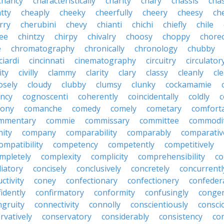
chancy
characteristically
charity
chary
chassis
chas
tty
cheaply
cheeky
cheerfully
cheery
cheesy
ch
rry
cherubini
chevy
chianti
chichi
chiefly
chile
ee
chintzy
chirpy
chivalry
choosy
choppy
chore
e
chromatography
chronically
chronology
chubby
ciardi
cincinnati
cinematography
circuitry
circulator
lity
civilly
clammy
clarity
clary
classy
cleanly
cle
osely
cloudy
clubby
clumsy
clunky
cockamamie
ncy
cognoscenti
coherently
coincidentally
coldly
c
lony
comanche
comedy
comely
cometary
comfort
mmentary
commie
commissary
committee
commodi
ity
company
comparability
comparably
comparativ
ompatibility
competency
competently
competitively
mpletely
complexity
complicity
comprehensibility
co
liatory
concisely
conclusively
concretely
concurrentl
ctivity
coney
confectionary
confectionery
confeder
idently
confirmatory
conformity
confusingly
congen
ngruity
connectivity
connolly
conscientiously
consci
rvatively
conservatory
considerably
consistency
con