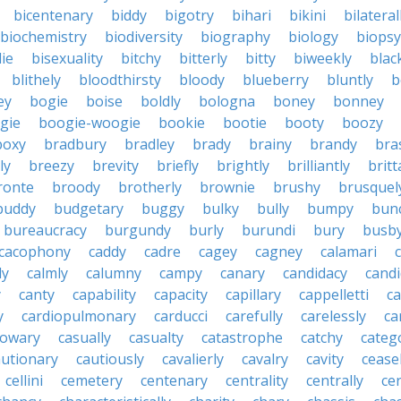
bicentenary
biddy
bigotry
bihari
bikini
bilateral
biochemistry
biodiversity
biography
biology
biopsy
die
bisexuality
bitchy
bitterly
bitty
biweekly
blac
blithely
bloodthirsty
bloody
blueberry
bluntly
b
ey
bogie
boise
boldly
bologna
boney
bonney
gie
boogie-woogie
bookie
bootie
booty
boozy
boxy
bradbury
bradley
brady
brainy
brandy
bra
ly
breezy
brevity
briefly
brightly
brilliantly
brit
ronte
broody
brotherly
brownie
brushy
brusquel
buddy
budgetary
buggy
bulky
bully
bumpy
bun
bureaucracy
burgundy
burly
burundi
bury
busb
cacophony
caddy
cadre
cagey
cagney
calamari
ly
calmly
calumny
campy
canary
candidacy
candi
y
canty
capability
capacity
capillary
cappelletti
ca
y
cardiopulmonary
carducci
carefully
carelessly
ca
sowary
casually
casualty
catastrophe
catchy
catego
autionary
cautiously
cavalierly
cavalry
cavity
cease
cellini
cemetery
centenary
centrality
centrally
ce