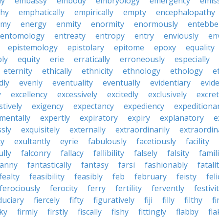
ly
embassy
embody
embryology
emergency
emis
hy
emphatically
empirically
empty
encephalopathy
emy
energy
enmity
enormity
enormously
entebbe
entomology
entreaty
entropy
entry
enviously
en
epistemology
epistolary
epitome
epoxy
equality
bly
equity
erie
erratically
erroneously
especially
eternity
ethically
ethnicity
ethnology
ethology
e
dly
evenly
eventuality
eventually
evidentiary
evide
y
excellency
excessively
excitedly
exclusively
excre
tively
exigency
expectancy
expediency
expeditiona
mentally
expertly
expiratory
expiry
explanatory
e
sly
exquisitely
externally
extraordinarily
extraordin
ty
exultantly
eyrie
fabulously
facetiously
facility
ully
falconry
fallacy
fallibility
falsely
falsity
famili
fanny
fantastically
fantasy
farsi
fashionably
fatali
fealty
feasibility
feasibly
feb
february
feisty
feli
ferociously
ferocity
ferry
fertility
fervently
festivi
duciary
fiercely
fifty
figuratively
fiji
filly
filthy
fi
cky
firmly
firstly
fiscally
fishy
fittingly
flabby
fla