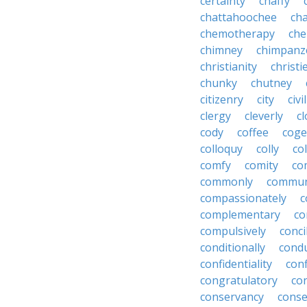
certainty
chaffy
chattahoochee
cha
chemotherapy
che
chimney
chimpanz
christianity
christi
chunky
chutney
citizenry
city
civi
clergy
cleverly
cl
cody
coffee
coge
colloquy
colly
co
comfy
comity
co
commonly
commun
compassionately
c
complementary
co
compulsively
conci
conditionally
condu
confidentiality
conf
congratulatory
co
conservancy
conse