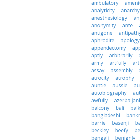
ambulatory
ameni
analyticity
anarchy
anesthesiology
an
anonymity
ante
antigone
antipath
aphrodite
apology
appendectomy
app
aptly
arbitrarily
army
artfully
art
assay
assembly
atrocity
atrophy
auntie
aussie
au
autobiography
au
awfully
azerbaijani
balcony
bali
bal
bangladeshi
bankr
barrie
basenji
ba
beckley
beefy
be
bengali
benignly