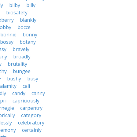
ly
bilby
billy
biosafety
kberry
blankly
obby
bocce
bonnie
bonny
bossy
botany
ssy
bravely
tany
broadly
y
brutality
chy
bungee
y
bushy
busy
calamity
cali
dly
candy
canny
pri
capriciously
rnegie
carpentry
rically
category
lessly
celebratory
remony
certainly