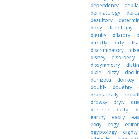
dependency
depila
dermatology
dero
desultory
determi
dicey
dichotomy
dignity
dilatory
d
directly
dirty
disa
discriminatory
dis
disney
disorderly
dissymmetry
distin
dixie
dizzy
docili
donizetti
donkey
doubly
doughty
dramatically
dreadf
drowsy
dryly
dua
durante
dusty
d
earthy
easily
eas
eddy
edgy
editor
egyptology
eighty