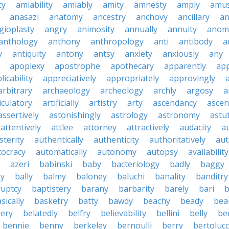
ty
amiability
amiably
amity
amnesty
amply
amus
anasazi
anatomy
ancestry
anchovy
ancillary
an
gioplasty
angry
animosity
annually
annuity
anom
anthology
anthony
anthropology
anti
antibody
a
y
antiquity
antony
antsy
anxiety
anxiously
any
apoplexy
apostrophe
apothecary
apparently
app
licability
appreciatively
appropriately
approvingly
arbitrary
archaeology
archeology
archly
argosy
a
iculatory
artificially
artistry
arty
ascendancy
ascen
assertively
astonishingly
astrology
astronomy
astu
attentively
attlee
attorney
attractively
audacity
a
sterity
authentically
authenticity
authoritatively
aut
tocracy
automatically
autonomy
autopsy
availability
azeri
babinski
baby
bacteriology
badly
baggy
ky
bally
balmy
baloney
baluchi
banality
banditry
uptcy
baptistery
barany
barbarity
barely
bari
b
sically
basketry
batty
bawdy
beachy
beady
beau
ery
belatedly
belfry
believability
bellini
belly
be
bennie
benny
berkeley
bernoulli
berry
bertolucc