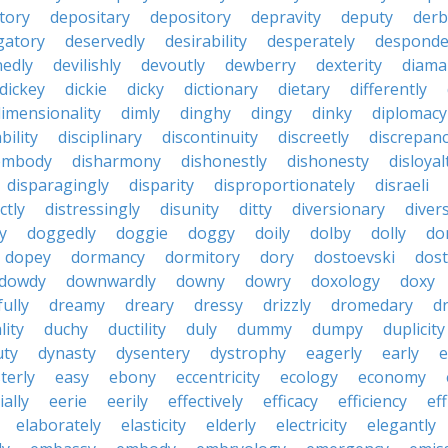
tory
depositary
depository
depravity
deputy
derb
gatory
deservedly
desirability
desperately
desponde
nedly
devilishly
devoutly
dewberry
dexterity
diama
dickey
dickie
dicky
dictionary
dietary
differently
imensionality
dimly
dinghy
dingy
dinky
diplomacy
bility
disciplinary
discontinuity
discreetly
discrepan
embody
disharmony
dishonestly
dishonesty
disloyal
disparagingly
disparity
disproportionately
disraeli
ctly
distressingly
disunity
ditty
diversionary
divers
ty
doggedly
doggie
doggy
doily
dolby
dolly
do
dopey
dormancy
dormitory
dory
dostoevski
dos
dowdy
downwardly
downy
dowry
doxology
doxy
ully
dreamy
dreary
dressy
drizzly
dromedary
d
lity
duchy
ductility
duly
dummy
dumpy
duplicity
uty
dynasty
dysentery
dystrophy
eagerly
early
e
terly
easy
ebony
eccentricity
ecology
economy
ially
eerie
eerily
effectively
efficacy
efficiency
eff
elaborately
elasticity
elderly
electricity
elegantly