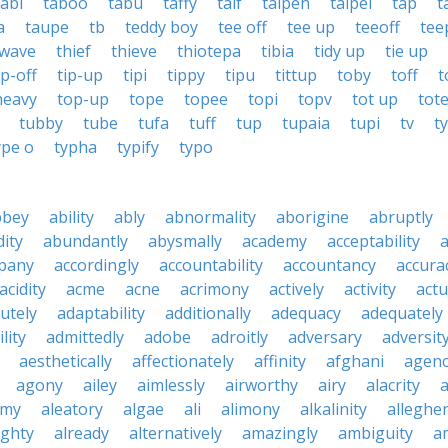
tabi
taboo
tabu
taffy
taif
taipeh
taipei
tap
t
a
taupe
tb
teddy boy
tee off
tee up
teeoff
tee
 wave
thief
thieve
thiotepa
tibia
tidy up
tie up
ip-off
tip-up
tipi
tippy
tipu
tittup
toby
toff
t
heavy
top-up
tope
topee
topi
topv
tot up
tot
tubby
tube
tufa
tuff
tup
tupaia
tupi
tv
t
ype o
typha
typify
typo
bbey
ability
ably
abnormality
aborigine
abruptly
ity
abundantly
abysmally
academy
acceptability
a
pany
accordingly
accountability
accountancy
accura
acidity
acme
acne
acrimony
actively
activity
actu
utely
adaptability
additionally
adequacy
adequately
lity
admittedly
adobe
adroitly
adversary
adversit
aesthetically
affectionately
affinity
afghani
agen
agony
ailey
aimlessly
airworthy
airy
alacrity
emy
aleatory
algae
ali
alimony
alkalinity
alleghe
ighty
already
alternatively
amazingly
ambiguity
a