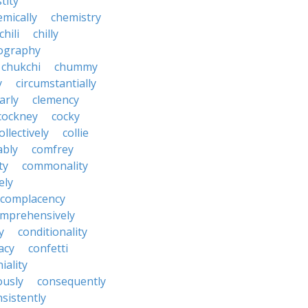
tity
emically
chemistry
chili
chilly
ography
chukchi
chummy
y
circumstantially
arly
clemency
cockney
cocky
ollectively
collie
ably
comfrey
ty
commonality
ely
complacency
mprehensively
y
conditionality
acy
confetti
iality
ously
consequently
sistently