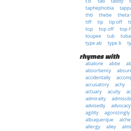
t.b.
tab
tabby
taphephobia
tapp
thb
thebe
theta
tiff
tip
tip off
t
top
top off
top-
toupee
tub
tuba
type ab
type b
t
rhymes with
abalone
abbe
a
absorbency
absurd
accidentally
accom
accusatory
achy
actuary
acuity
ac
admiralty
admissibi
advisedly
advocacy
agility
agonizingly
albuquerque
alch
allergy
alley
alm