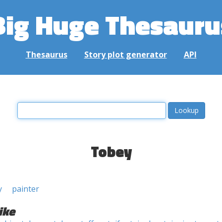
Big Huge Thesauru
Thesaurus
Story plot generator
API
Tobey
y
painter
ike