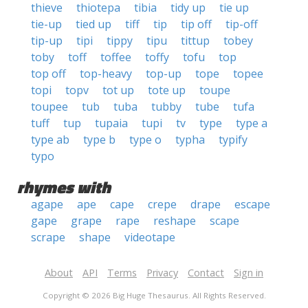
thieve
thiotepa
tibia
tidy up
tie up
tie-up
tied up
tiff
tip
tip off
tip-off
tip-up
tipi
tippy
tipu
tittup
tobey
toby
toff
toffee
toffy
tofu
top
top off
top-heavy
top-up
tope
topee
topi
topv
tot up
tote up
toupe
toupee
tub
tuba
tubby
tube
tufa
tuff
tup
tupaia
tupi
tv
type
type a
type ab
type b
type o
typha
typify
typo
rhymes with
agape
ape
cape
crepe
drape
escape
gape
grape
rape
reshape
scape
scrape
shape
videotape
About
API
Terms
Privacy
Contact
Sign in
Copyright © 2026 Big Huge Thesaurus. All Rights Reserved.