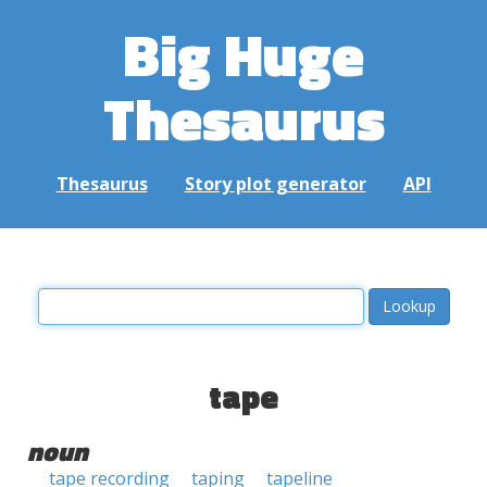
Big Huge
Thesaurus
Thesaurus
Story plot generator
API
tape
noun
tape recording
taping
tapeline