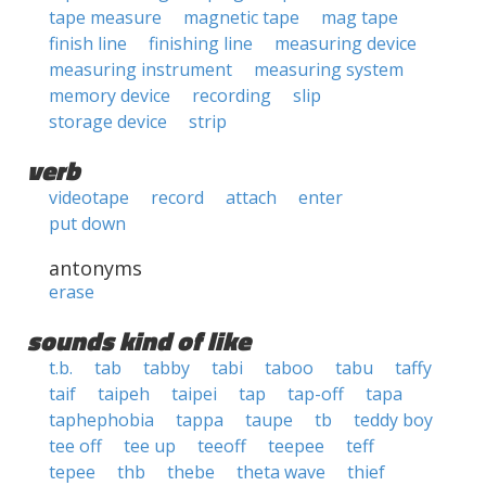
tape measure
magnetic tape
mag tape
finish line
finishing line
measuring device
measuring instrument
measuring system
memory device
recording
slip
storage device
strip
verb
videotape
record
attach
enter
put down
antonyms
erase
sounds kind of like
t.b.
tab
tabby
tabi
taboo
tabu
taffy
taif
taipeh
taipei
tap
tap-off
tapa
taphephobia
tappa
taupe
tb
teddy boy
tee off
tee up
teeoff
teepee
teff
tepee
thb
thebe
theta wave
thief