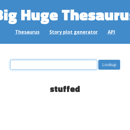
Big Huge Thesauru
Thesaurus
Story plot generator
API
stuffed