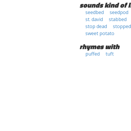
sounds kind of l
seedbed
seedpod
st. david
stabbed
stop dead
stopped
sweet potato
rhymes with
puffed
tuft