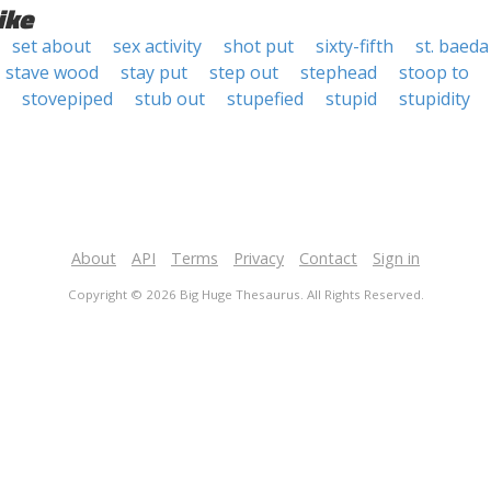
ike
set about
sex activity
shot put
sixty-fifth
st. baeda
stave wood
stay put
step out
stephead
stoop to
stovepiped
stub out
stupefied
stupid
stupidity
About
API
Terms
Privacy
Contact
Sign in
Copyright © 2026 Big Huge Thesaurus. All Rights Reserved.