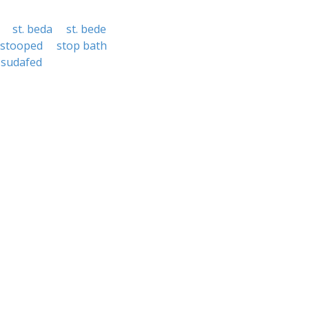
st. beda
st. bede
stooped
stop bath
sudafed