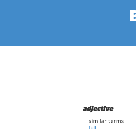
adjective
similar terms
full