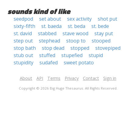
sounds kind of like
seedpod
set about
sex activity
shot put
sixty-fifth
st. baeda
st. beda
st. bede
st. david
stabbed
stave wood
stay put
step out
stephead
stoop to
stooped
stop bath
stop dead
stopped
stovepiped
stub out
stuffed
stupefied
stupid
stupidity
sudafed
sweet potato
About
API
Terms
Privacy
Contact
Sign in
Copyright © 2026 Big Huge Thesaurus. All Rights Reserved.