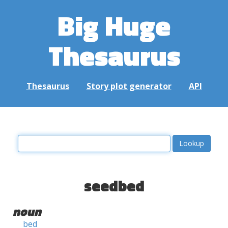
Big Huge
Thesaurus
Thesaurus
Story plot generator
API
seedbed
noun
bed