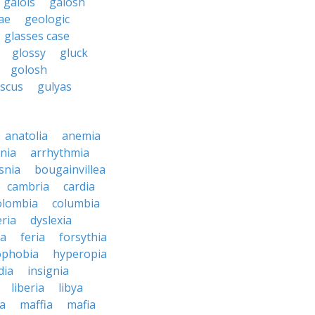
galois
galosh
ae
geologic
glasses case
glossy
gluck
golosh
uscus
gulyas
anatolia
anemia
nia
arrhythmia
snia
bougainvillea
cambria
cardia
olombia
columbia
ria
dyslexia
ia
feria
forsythia
phobia
hyperopia
dia
insignia
liberia
libya
a
maffia
mafia