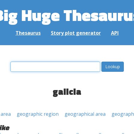
Big Huge Thesauru
Thesaurus
Story plot generator
API
galicia
 area
geographic region
geographical area
geographi
ike