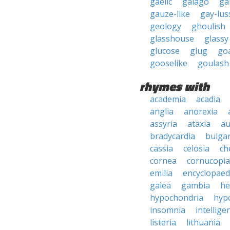
gaelic
galago
ga
gauze-like
gay-lus
geology
ghoulish
glasshouse
glassy
glucose
glug
goa
gooselike
goulash
rhymes with
academia
acadia
anglia
anorexia
assyria
ataxia
au
bradycardia
bulgar
cassia
celosia
ch
cornea
cornucopia
emilia
encyclopaed
galea
gambia
he
hypochondria
hyp
insomnia
intellige
listeria
lithuania