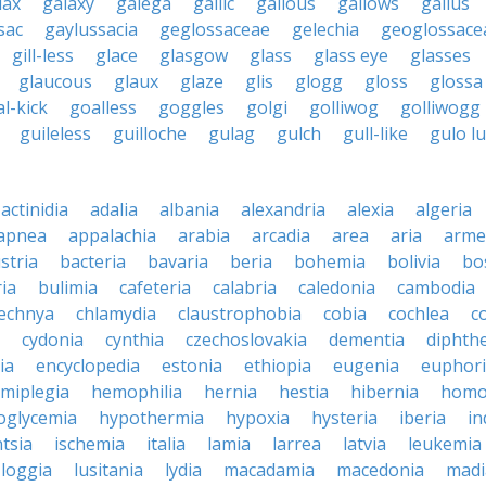
lax
galaxy
galega
gallic
gallous
gallows
gallus
sac
gaylussacia
geglossaceae
gelechia
geoglossace
gill-less
glace
glasgow
glass
glass eye
glasses
glaucous
glaux
glaze
glis
glogg
gloss
glossa
l-kick
goalless
goggles
golgi
golliwog
golliwogg
guileless
guilloche
gulag
gulch
gull-like
gulo l
actinidia
adalia
albania
alexandria
alexia
algeria
apnea
appalachia
arabia
arcadia
area
aria
arme
stria
bacteria
bavaria
beria
bohemia
bolivia
bo
ia
bulimia
cafeteria
calabria
caledonia
cambodia
echnya
chlamydia
claustrophobia
cobia
cochlea
c
cydonia
cynthia
czechoslovakia
dementia
diphthe
ia
encyclopedia
estonia
ethiopia
eugenia
euphor
miplegia
hemophilia
hernia
hestia
hibernia
homo
oglycemia
hypothermia
hypoxia
hysteria
iberia
in
ntsia
ischemia
italia
lamia
larrea
latvia
leukemia
loggia
lusitania
lydia
macadamia
macedonia
madi