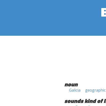
noun
Galicia
geographic
sounds kind of l