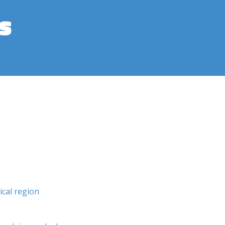
s
cal region