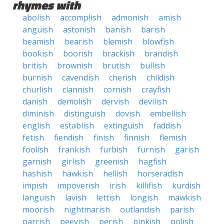
rhymes with
abolish
accomplish
admonish
amish
anguish
astonish
banish
barish
beamish
bearish
blemish
blowfish
bookish
boorish
brackish
brandish
british
brownish
brutish
bullish
burnish
cavendish
cherish
childish
churlish
clannish
cornish
crayfish
danish
demolish
dervish
devilish
diminish
distinguish
dovish
embellish
english
establish
extinguish
faddish
fetish
fiendish
finish
finnish
flemish
foolish
frankish
furbish
furnish
garish
garnish
girlish
greenish
hagfish
hashish
hawkish
hellish
horseradish
impish
impoverish
irish
killifish
kurdish
languish
lavish
lettish
longish
mawkish
moorish
nightmarish
outlandish
parish
parrish
peevish
perish
pinkish
polish