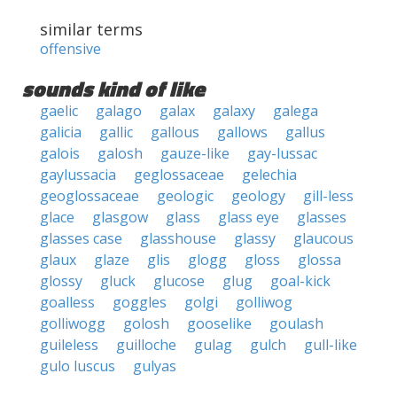
similar terms
offensive
sounds kind of like
gaelic
galago
galax
galaxy
galega
galicia
gallic
gallous
gallows
gallus
galois
galosh
gauze-like
gay-lussac
gaylussacia
geglossaceae
gelechia
geoglossaceae
geologic
geology
gill-less
glace
glasgow
glass
glass eye
glasses
glasses case
glasshouse
glassy
glaucous
glaux
glaze
glis
glogg
gloss
glossa
glossy
gluck
glucose
glug
goal-kick
goalless
goggles
golgi
golliwog
golliwogg
golosh
gooselike
goulash
guileless
guilloche
gulag
gulch
gull-like
gulo luscus
gulyas