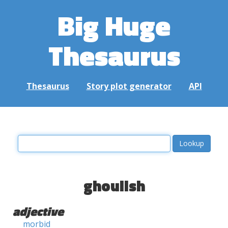
Big Huge
Thesaurus
Thesaurus
Story plot generator
API
ghoulish
adjective
morbid