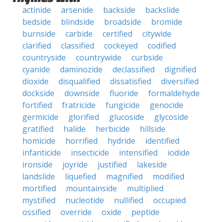
actinide
arsenide
backside
backslide
bedside
blindside
broadside
bromide
burnside
carbide
certified
citywide
clarified
classified
cockeyed
codified
countryside
countrywide
curbside
cyanide
daminozide
declassified
dignified
dioxide
disqualified
dissatisfied
diversified
dockside
downside
fluoride
formaldehyde
fortified
fratricide
fungicide
genocide
germicide
glorified
glucoside
glycoside
gratified
halide
herbicide
hillside
homicide
horrified
hydride
identified
infanticide
insecticide
intensified
iodide
ironside
joyride
justified
lakeside
landslide
liquefied
magnified
modified
mortified
mountainside
multiplied
mystified
nucleotide
nullified
occupied
ossified
override
oxide
peptide