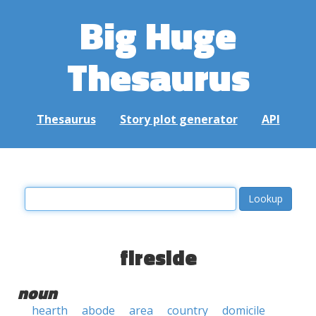
Big Huge
Thesaurus
Thesaurus
Story plot generator
API
fireside
noun
hearth
abode
area
country
domicile