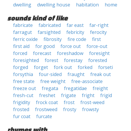
dwelling
dwelling house
habitation
home
sounds kind of like
fabricate
fabricated
far east
far-right
farragut
farsighted
febricity
ferocity
ferric oxide
fibrosity
fire code
first
first aid
for good
force out
force-out
forced
forecast
foreshadow
foresight
foresighted
forest
forestay
forested
forged
forget
fork out
forked
forseti
forsythia
four-sided
fraught
freak out
free state
free weight
free-associate
freeze out
fregata
fregatidae
freight
fresh-cut
freshet
frigate
fright
frigid
frigidity
frock coat
frost
frost-weed
frosted
frostweed
frosty
frowsty
fur coat
furcate
rhymes with