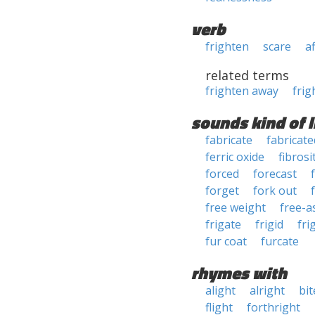
verb
frighten
scare
a
related terms
frighten away
frig
sounds kind of l
fabricate
fabricate
ferric oxide
fibrosi
forced
forecast
forget
fork out
free weight
free-a
frigate
frigid
fri
fur coat
furcate
rhymes with
alight
alright
bit
flight
forthright