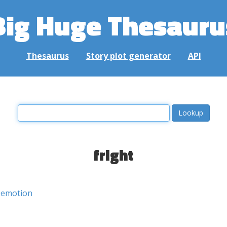
Big Huge Thesauru
Thesaurus
Story plot generator
API
fright
emotion