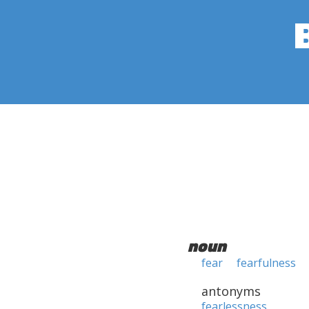
noun
fear
fearfulness
antonyms
fearlessness