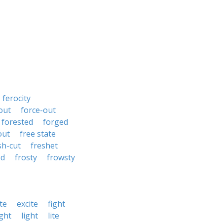
ferocity
out
force-out
forested
forged
out
free state
sh-cut
freshet
ed
frosty
frowsty
te
excite
fight
ght
light
lite