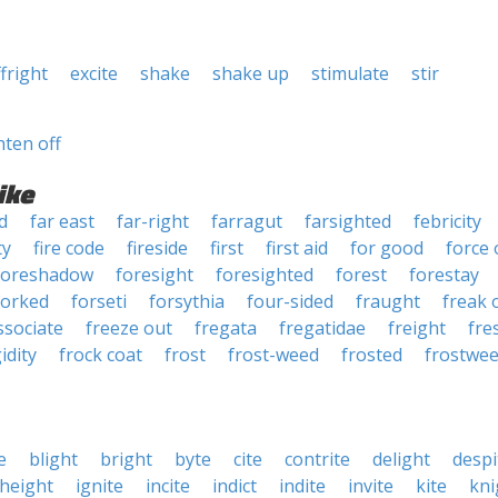
ffright
excite
shake
shake up
stimulate
stir
hten off
ike
d
far east
far-right
farragut
farsighted
febricity
ty
fire code
fireside
first
first aid
for good
force 
foreshadow
foresight
foresighted
forest
forestay
forked
forseti
forsythia
four-sided
fraught
freak 
ssociate
freeze out
fregata
fregatidae
freight
fre
gidity
frock coat
frost
frost-weed
frosted
frostwe
e
blight
bright
byte
cite
contrite
delight
despi
height
ignite
incite
indict
indite
invite
kite
kni