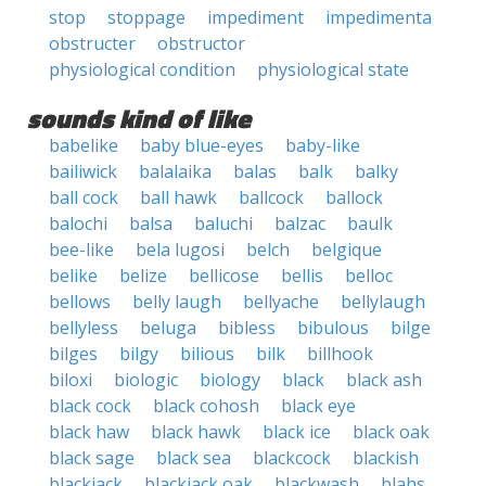
stop
stoppage
impediment
impedimenta
obstructer
obstructor
physiological condition
physiological state
sounds kind of like
babelike
baby blue-eyes
baby-like
bailiwick
balalaika
balas
balk
balky
ball cock
ball hawk
ballcock
ballock
balochi
balsa
baluchi
balzac
baulk
bee-like
bela lugosi
belch
belgique
belike
belize
bellicose
bellis
belloc
bellows
belly laugh
bellyache
bellylaugh
bellyless
beluga
bibless
bibulous
bilge
bilges
bilgy
bilious
bilk
billhook
biloxi
biologic
biology
black
black ash
black cock
black cohosh
black eye
black haw
black hawk
black ice
black oak
black sage
black sea
blackcock
blackish
blackjack
blackjack oak
blackwash
blahs