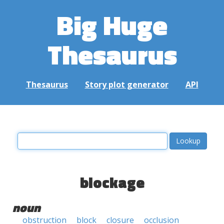
Big Huge
Thesaurus
Thesaurus
Story plot generator
API
blockage
noun
obstruction
block
closure
occlusion