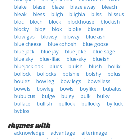
blake
blase
blaze
blaze away
bleach
bleak
bless
bligh
blighia
bliss
blissus
bloc
bloch
block
blockhouse
blockish
blocky
blog
blok
bloke
blouse
blow gas
blowsy
blowzy
blue ash
blue cheese
blue cohosh
blue goose
blue jack
blue jay
blue joke
blue sage
blue sky
blue-lilac
blue-sky
blueish
bluejack oak
blues
bluish
blush
bollix
bollock
bollocks
bolshie
bolshy
bolus
boulez
bow leg
bow legs
bowelless
bowels
bowleg
bowls
boylike
bubalus
bubulcus
bulge
bulgy
bulk
bulky
bullace
bullish
bullock
bullocky
by luck
byblos
rhymes with
acknowledge
advantage
afterimage