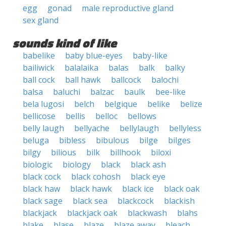
egg
gonad
male reproductive gland
sex gland
sounds kind of like
babelike
baby blue-eyes
baby-like
bailiwick
balalaika
balas
balk
balky
ball cock
ball hawk
ballcock
balochi
balsa
baluchi
balzac
baulk
bee-like
bela lugosi
belch
belgique
belike
belize
bellicose
bellis
belloc
bellows
belly laugh
bellyache
bellylaugh
bellyless
beluga
bibless
bibulous
bilge
bilges
bilgy
bilious
bilk
billhook
biloxi
biologic
biology
black
black ash
black cock
black cohosh
black eye
black haw
black hawk
black ice
black oak
black sage
black sea
blackcock
blackish
blackjack
blackjack oak
blackwash
blahs
blake
blase
blaze
blaze away
bleach