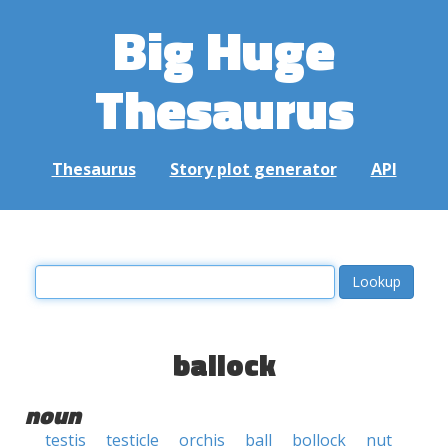
Big Huge
Thesaurus
Thesaurus
Story plot generator
API
ballock
noun
testis
testicle
orchis
ball
bollock
nut