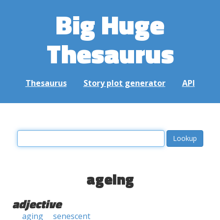
Big Huge
Thesaurus
Thesaurus
Story plot generator
API
ageing
adjective
aging
senescent