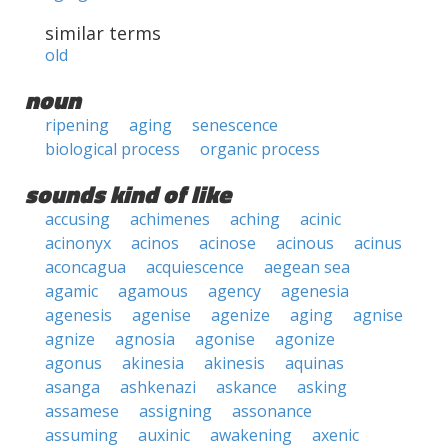
similar terms
old
noun
ripening
aging
senescence
biological process
organic process
sounds kind of like
accusing
achimenes
aching
acinic
acinonyx
acinos
acinose
acinous
acinus
aconcagua
acquiescence
aegean sea
agamic
agamous
agency
agenesia
agenesis
agenise
agenize
aging
agnise
agnize
agnosia
agonise
agonize
agonus
akinesia
akinesis
aquinas
asanga
ashkenazi
askance
asking
assamese
assigning
assonance
assuming
auxinic
awakening
axenic