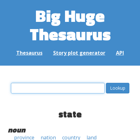
Big Huge
Thesaurus
Thesaurus
Story plot generator
API
state
noun
province
nation
country
land