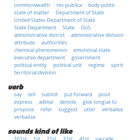
commonwealth
res publica
body politic
state of matter
Department of State
United States Department of State
State Department
State
DoS
administrative district
administrative division
attribute
authorities
chemical phenomenon
emotional state
executive department
government
political entity
political unit
regime
spirit
territorial division
verb
say
tell
submit
put forward
posit
express
advise
denote
give tongue to
propose
refer
suggest
utter
verbalise
verbalize
sounds kind of like
101st
1st
21st
31st
41st
saccade