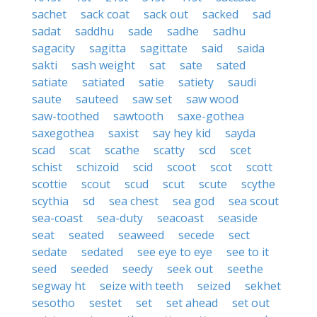
sachet
sack coat
sack out
sacked
sad
sadat
saddhu
sade
sadhe
sadhu
sagacity
sagitta
sagittate
said
saida
sakti
sash weight
sat
sate
sated
satiate
satiated
satie
satiety
saudi
saute
sauteed
saw set
saw wood
saw-toothed
sawtooth
saxe-gothea
saxegothea
saxist
say hey kid
sayda
scad
scat
scathe
scatty
scd
scet
schist
schizoid
scid
scoot
scot
scott
scottie
scout
scud
scut
scute
scythe
scythia
sd
sea chest
sea god
sea scout
sea-coast
sea-duty
seacoast
seaside
seat
seated
seaweed
secede
sect
sedate
sedated
see eye to eye
see to it
seed
seeded
seedy
seek out
seethe
segway ht
seize with teeth
seized
sekhet
sesotho
sestet
set
set ahead
set out