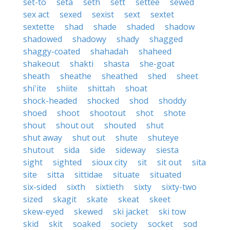
set-to
seta
seth
sett
settee
sewed
sex act
sexed
sexist
sext
sextet
sextette
shad
shade
shaded
shadow
shadowed
shadowy
shady
shagged
shaggy-coated
shahadah
shaheed
shakeout
shakti
shasta
she-goat
sheath
sheathe
sheathed
shed
sheet
shi'ite
shiite
shittah
shoat
shock-headed
shocked
shod
shoddy
shoed
shoot
shootout
shot
shote
shout
shout out
shouted
shut
shut away
shut out
shute
shuteye
shutout
sida
side
sideway
siesta
sight
sighted
sioux city
sit
sit out
sita
site
sitta
sittidae
situate
situated
six-sided
sixth
sixtieth
sixty
sixty-two
sized
skagit
skate
skeat
skeet
skew-eyed
skewed
ski jacket
ski tow
skid
skit
soaked
society
socket
sod