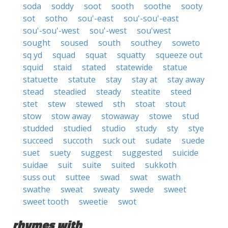
soda
soddy
soot
sooth
soothe
sooty
sot
sotho
sou'-east
sou'-sou'-east
sou'-sou'-west
sou'-west
sou'west
sought
soused
south
southey
soweto
sq yd
squad
squat
squatty
squeeze out
squid
staid
stated
statewide
statue
statuette
statute
stay
stay at
stay away
stead
steadied
steady
steatite
steed
stet
stew
stewed
sth
stoat
stout
stow
stow away
stowaway
stowe
stud
studded
studied
studio
study
sty
stye
succeed
succoth
suck out
sudate
suede
suet
suety
suggest
suggested
suicide
suidae
suit
suite
suited
sukkoth
suss out
suttee
swad
swat
swath
swathe
sweat
sweaty
swede
sweet
sweet tooth
sweetie
swot
rhymes with