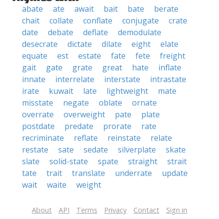
abate
ate
await
bait
bate
berate
chait
collate
conflate
conjugate
crate
date
debate
deflate
demodulate
desecrate
dictate
dilate
eight
elate
equate
est
estate
fate
fete
freight
gait
gate
grate
great
hate
inflate
innate
interrelate
interstate
intrastate
irate
kuwait
late
lightweight
mate
misstate
negate
oblate
ornate
overrate
overweight
pate
plate
postdate
predate
prorate
rate
recriminate
reflate
reinstate
relate
restate
sate
sedate
silverplate
skate
slate
solid-state
spate
straight
strait
tate
trait
translate
underrate
update
wait
waite
weight
About
API
Terms
Privacy
Contact
Sign in