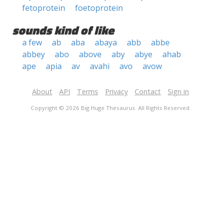
fetoprotein
foetoprotein
sounds kind of like
a few
ab
aba
abaya
abb
abbe
abbey
abo
above
aby
abye
ahab
ape
apia
av
avahi
avo
avow
About
API
Terms
Privacy
Contact
Sign in
Copyright © 2026 Big Huge Thesaurus. All Rights Reserved.