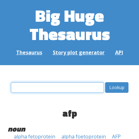
Big Huge
Thesaurus
Thesaurus
Story plot generator
API
afp
noun
alpha fetoprotein
alpha foetoprotein
AFP