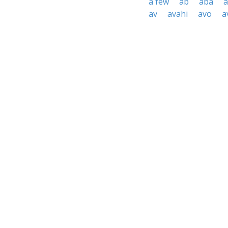
a few
ab
aba
a
av
avahi
avo
a