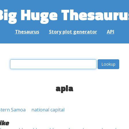
Big Huge Thesauru
Thesaurus
Story plot generator
API
apia
estern Samoa
national capital
ike