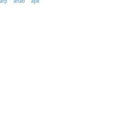
afp
ahab
ape