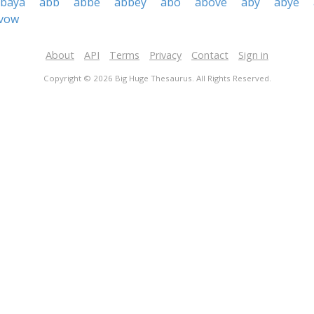
baya
abb
abbe
abbey
abo
above
aby
abye
vow
About
API
Terms
Privacy
Contact
Sign in
Copyright © 2026 Big Huge Thesaurus. All Rights Reserved.