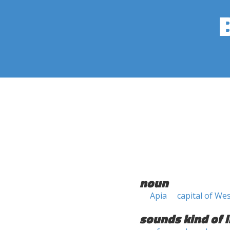
noun
Apia
capital of W
sounds kind of l