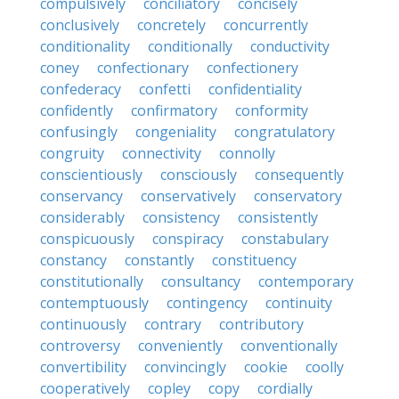
compulsively
conciliatory
concisely
conclusively
concretely
concurrently
conditionality
conditionally
conductivity
coney
confectionary
confectionery
confederacy
confetti
confidentiality
confidently
confirmatory
conformity
confusingly
congeniality
congratulatory
congruity
connectivity
connolly
conscientiously
consciously
consequently
conservancy
conservatively
conservatory
considerably
consistency
consistently
conspicuously
conspiracy
constabulary
constancy
constantly
constituency
constitutionally
consultancy
contemporary
contemptuously
contingency
continuity
continuously
contrary
contributory
controversy
conveniently
conventionally
convertibility
convincingly
cookie
coolly
cooperatively
copley
copy
cordially