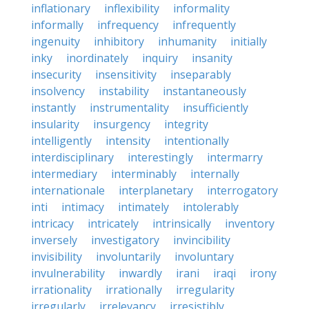
inflationary
inflexibility
informality
informally
infrequency
infrequently
ingenuity
inhibitory
inhumanity
initially
inky
inordinately
inquiry
insanity
insecurity
insensitivity
inseparably
insolvency
instability
instantaneously
instantly
instrumentality
insufficiently
insularity
insurgency
integrity
intelligently
intensity
intentionally
interdisciplinary
interestingly
intermarry
intermediary
interminably
internally
internationale
interplanetary
interrogatory
inti
intimacy
intimately
intolerably
intricacy
intricately
intrinsically
inventory
inversely
investigatory
invincibility
invisibility
involuntarily
involuntary
invulnerability
inwardly
irani
iraqi
irony
irrationality
irrationally
irregularity
irregularly
irrelevancy
irresistibly