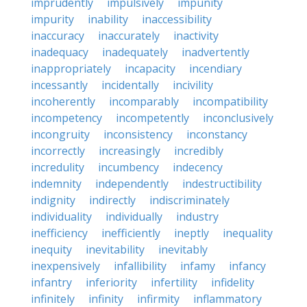
imprudently
impulsively
impunity
impurity
inability
inaccessibility
inaccuracy
inaccurately
inactivity
inadequacy
inadequately
inadvertently
inappropriately
incapacity
incendiary
incessantly
incidentally
incivility
incoherently
incomparably
incompatibility
incompetency
incompetently
inconclusively
incongruity
inconsistency
inconstancy
incorrectly
increasingly
incredibly
incredulity
incumbency
indecency
indemnity
independently
indestructibility
indignity
indirectly
indiscriminately
individuality
individually
industry
inefficiency
inefficiently
ineptly
inequality
inequity
inevitability
inevitably
inexpensively
infallibility
infamy
infancy
infantry
inferiority
infertility
infidelity
infinitely
infinity
infirmity
inflammatory