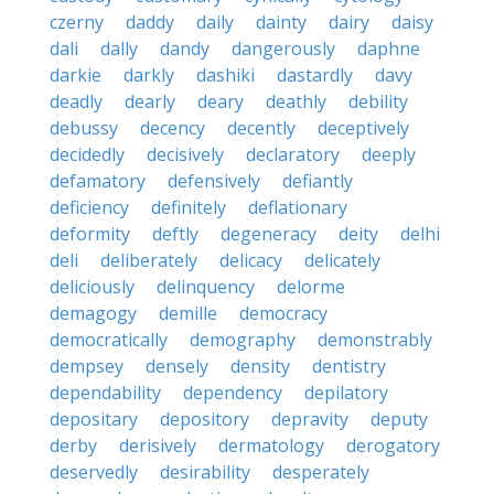
czerny
daddy
daily
dainty
dairy
daisy
dali
dally
dandy
dangerously
daphne
darkie
darkly
dashiki
dastardly
davy
deadly
dearly
deary
deathly
debility
debussy
decency
decently
deceptively
decidedly
decisively
declaratory
deeply
defamatory
defensively
defiantly
deficiency
definitely
deflationary
deformity
deftly
degeneracy
deity
delhi
deli
deliberately
delicacy
delicately
deliciously
delinquency
delorme
demagogy
demille
democracy
democratically
demography
demonstrably
dempsey
densely
density
dentistry
dependability
dependency
depilatory
depositary
depository
depravity
deputy
derby
derisively
dermatology
derogatory
deservedly
desirability
desperately