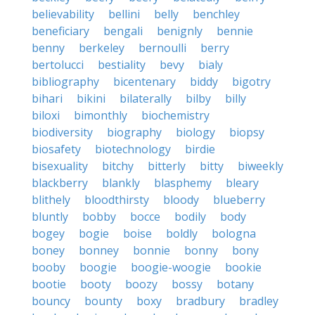
believability
bellini
belly
benchley
beneficiary
bengali
benignly
bennie
benny
berkeley
bernoulli
berry
bertolucci
bestiality
bevy
bialy
bibliography
bicentenary
biddy
bigotry
bihari
bikini
bilaterally
bilby
billy
biloxi
bimonthly
biochemistry
biodiversity
biography
biology
biopsy
biosafety
biotechnology
birdie
bisexuality
bitchy
bitterly
bitty
biweekly
blackberry
blankly
blasphemy
bleary
blithely
bloodthirsty
bloody
blueberry
bluntly
bobby
bocce
bodily
body
bogey
bogie
boise
boldly
bologna
boney
bonney
bonnie
bonny
bony
booby
boogie
boogie-woogie
bookie
bootie
booty
boozy
bossy
botany
bouncy
bounty
boxy
bradbury
bradley