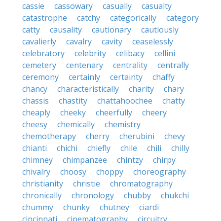
cassie
cassowary
casually
casualty
catastrophe
catchy
categorically
category
catty
causality
cautionary
cautiously
cavalierly
cavalry
cavity
ceaselessly
celebratory
celebrity
celibacy
cellini
cemetery
centenary
centrality
centrally
ceremony
certainly
certainty
chaffy
chancy
characteristically
charity
chary
chassis
chastity
chattahoochee
chatty
cheaply
cheeky
cheerfully
cheery
cheesy
chemically
chemistry
chemotherapy
cherry
cherubini
chevy
chianti
chichi
chiefly
chile
chili
chilly
chimney
chimpanzee
chintzy
chirpy
chivalry
choosy
choppy
choreography
christianity
christie
chromatography
chronically
chronology
chubby
chukchi
chummy
chunky
chutney
ciardi
cincinnati
cinematography
circuitry