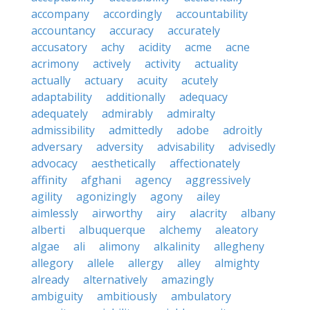
accompany
accordingly
accountability
accountancy
accuracy
accurately
accusatory
achy
acidity
acme
acne
acrimony
actively
activity
actuality
actually
actuary
acuity
acutely
adaptability
additionally
adequacy
adequately
admirably
admiralty
admissibility
admittedly
adobe
adroitly
adversary
adversity
advisability
advisedly
advocacy
aesthetically
affectionately
affinity
afghani
agency
aggressively
agility
agonizingly
agony
ailey
aimlessly
airworthy
airy
alacrity
albany
alberti
albuquerque
alchemy
aleatory
algae
ali
alimony
alkalinity
allegheny
allegory
allele
allergy
alley
almighty
already
alternatively
amazingly
ambiguity
ambitiously
ambulatory