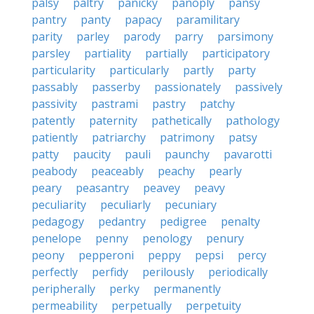
palsy
paltry
panicky
panoply
pansy
pantry
panty
papacy
paramilitary
parity
parley
parody
parry
parsimony
parsley
partiality
partially
participatory
particularity
particularly
partly
party
passably
passerby
passionately
passively
passivity
pastrami
pastry
patchy
patently
paternity
pathetically
pathology
patiently
patriarchy
patrimony
patsy
patty
paucity
pauli
paunchy
pavarotti
peabody
peaceably
peachy
pearly
peary
peasantry
peavey
peavy
peculiarity
peculiarly
pecuniary
pedagogy
pedantry
pedigree
penalty
penelope
penny
penology
penury
peony
pepperoni
peppy
pepsi
percy
perfectly
perfidy
perilously
periodically
peripherally
perky
permanently
permeability
perpetually
perpetuity