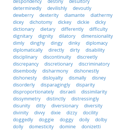
despondency
destiny
desultory
determinedly
devilishly
devoutly
dewberry
dexterity
diamante
diathermy
dicey
dichotomy
dickey
dickie
dicky
dictionary
dietary
differently
difficulty
dignitary
dignity
dilatory
dimensionality
dimly
dinghy
dingy
dinky
diplomacy
diplomatically
directly
dirty
disability
disciplinary
discontinuity
discreetly
discrepancy
discretionary
discriminatory
disembody
disharmony
dishonestly
dishonesty
disloyalty
dismally
disney
disorderly
disparagingly
disparity
disproportionately
disraeli
dissimilarity
dissymmetry
distinctly
distressingly
disunity
ditty
diversionary
diversity
divinity
divvy
dixie
dizzy
docility
doggedly
doggie
doggy
doily
dolby
dolly
domesticity
domine
donizetti