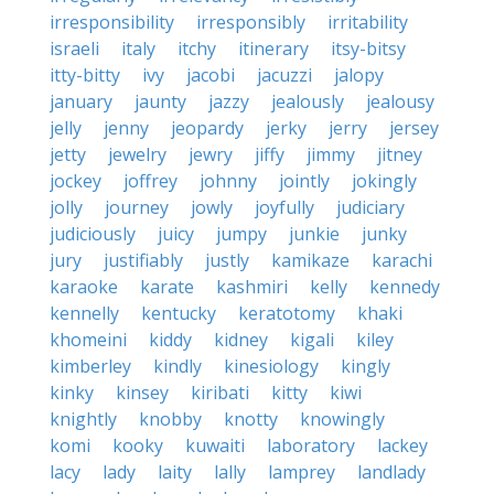
irresponsibility
irresponsibly
irritability
israeli
italy
itchy
itinerary
itsy-bitsy
itty-bitty
ivy
jacobi
jacuzzi
jalopy
january
jaunty
jazzy
jealously
jealousy
jelly
jenny
jeopardy
jerky
jerry
jersey
jetty
jewelry
jewry
jiffy
jimmy
jitney
jockey
joffrey
johnny
jointly
jokingly
jolly
journey
jowly
joyfully
judiciary
judiciously
juicy
jumpy
junkie
junky
jury
justifiably
justly
kamikaze
karachi
karaoke
karate
kashmiri
kelly
kennedy
kennelly
kentucky
keratotomy
khaki
khomeini
kiddy
kidney
kigali
kiley
kimberley
kindly
kinesiology
kingly
kinky
kinsey
kiribati
kitty
kiwi
knightly
knobby
knotty
knowingly
komi
kooky
kuwaiti
laboratory
lackey
lacy
lady
laity
lally
lamprey
landlady