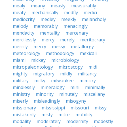
mealy
meany
measly
measurably
meaty
mechanically
medfly
medici
mediocrity
medley
meekly
melancholy
melody
memorably
menacingly
mendacity
mentality
mercenary
mercilessly
mercy
merely
meritocracy
merrily
merry
messy
metallurgy
meteorology
methodology
mexicali
miami
mickey
microbiology
micropaleontology
microscopy
midi
mighty
migratory
mildly
militancy
military
milky
milwaukee
mimicry
mindlessly
mineralogy
mini
minimally
ministry
minority
minutely
miscellany
miserly
misleadingly
misogyny
missionary
mississippi
missouri
missy
mistakenly
misty
mitre
mobility
modality
moderately
modernity
modestly