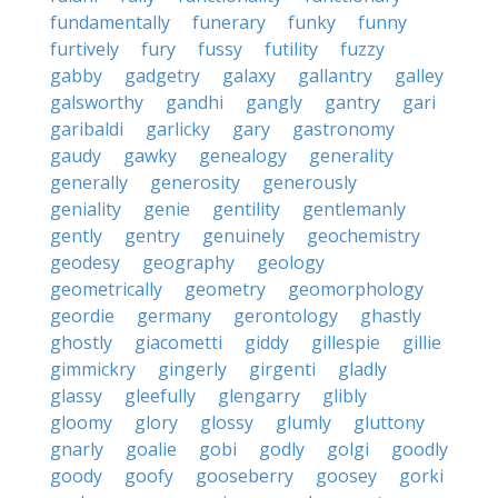
fundamentally
funerary
funky
funny
furtively
fury
fussy
futility
fuzzy
gabby
gadgetry
galaxy
gallantry
galley
galsworthy
gandhi
gangly
gantry
gari
garibaldi
garlicky
gary
gastronomy
gaudy
gawky
genealogy
generality
generally
generosity
generously
geniality
genie
gentility
gentlemanly
gently
gentry
genuinely
geochemistry
geodesy
geography
geology
geometrically
geometry
geomorphology
geordie
germany
gerontology
ghastly
ghostly
giacometti
giddy
gillespie
gillie
gimmickry
gingerly
girgenti
gladly
glassy
gleefully
glengarry
glibly
gloomy
glory
glossy
glumly
gluttony
gnarly
goalie
gobi
godly
golgi
goodly
goody
goofy
gooseberry
goosey
gorki