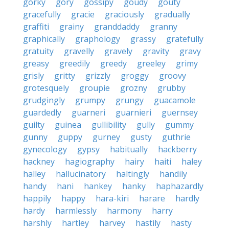
gorky
gory
gossipy
goudy
gouty
gracefully
gracie
graciously
gradually
graffiti
grainy
granddaddy
granny
graphically
graphology
grassy
gratefully
gratuity
gravelly
gravely
gravity
gravy
greasy
greedily
greedy
greeley
grimy
grisly
gritty
grizzly
groggy
groovy
grotesquely
groupie
grozny
grubby
grudgingly
grumpy
grungy
guacamole
guardedly
guarneri
guarnieri
guernsey
guilty
guinea
gullibility
gully
gummy
gunny
guppy
gurney
gusty
guthrie
gynecology
gypsy
habitually
hackberry
hackney
hagiography
hairy
haiti
haley
halley
hallucinatory
haltingly
handily
handy
hani
hankey
hanky
haphazardly
happily
happy
hara-kiri
harare
hardly
hardy
harmlessly
harmony
harry
harshly
hartley
harvey
hastily
hasty