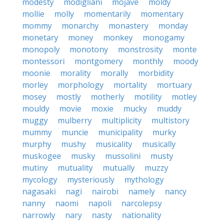
modesty
modigliani
mojave
moldy
mollie
molly
momentarily
momentary
mommy
monarchy
monastery
monday
monetary
money
monkey
monogamy
monopoly
monotony
monstrosity
monte
montessori
montgomery
monthly
moody
moonie
morality
morally
morbidity
morley
morphology
mortality
mortuary
mosey
mostly
motherly
motility
motley
mouldy
movie
moxie
mucky
muddy
muggy
mulberry
multiplicity
multistory
mummy
muncie
municipality
murky
murphy
mushy
musicality
musically
muskogee
musky
mussolini
musty
mutiny
mutuality
mutually
muzzy
mycology
mysteriously
mythology
nagasaki
nagi
nairobi
namely
nancy
nanny
naomi
napoli
narcolepsy
narrowly
nary
nasty
nationality