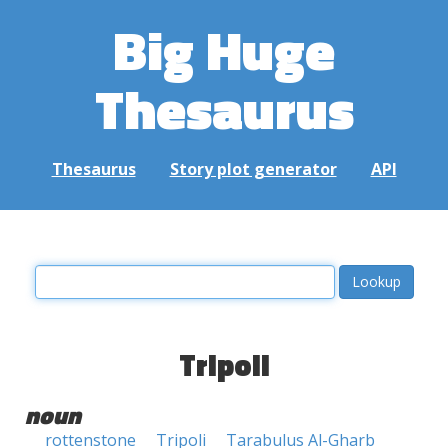
Big Huge
Thesaurus
Thesaurus
Story plot generator
API
Tripoli
noun
rottenstone
Tripoli
Tarabulus Al-Gharb