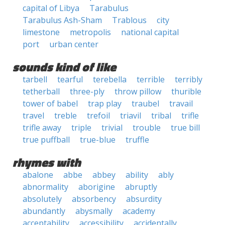
capital of Libya
Tarabulus
Tarabulus Ash-Sham
Trablous
city
limestone
metropolis
national capital
port
urban center
sounds kind of like
tarbell
tearful
terebella
terrible
terribly
tetherball
three-ply
throw pillow
thurible
tower of babel
trap play
traubel
travail
travel
treble
trefoil
triavil
tribal
trifle
trifle away
triple
trivial
trouble
true bill
true puffball
true-blue
truffle
rhymes with
abalone
abbe
abbey
ability
ably
abnormality
aborigine
abruptly
absolutely
absorbency
absurdity
abundantly
abysmally
academy
acceptability
accessibility
accidentally