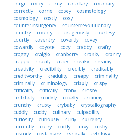
corgi
corky
corny
corollary
coronary
correctly
corrie
cosey
cosmetology
cosmology
costly
cosy
counterinsurgency
counterrevolutionary
country
county
courageously
courtesy
courtly
coventry
covertly
covey
cowardly
coyote
cozy
crabby
crafty
craggy
craigie
cranberry
cranky
cranny
crappie
crazily
crazy
creaky
creamy
creativity
credibility
credibly
creditably
creditworthy
credulity
creepy
criminality
criminally
criminology
crisply
crispy
criticality
critically
crony
crosby
crotchety
crudely
cruelty
crummy
crunchy
crusty
crybaby
crystallography
cuddly
cuddy
culinary
culpability
curiosity
curiously
curly
currency
currently
curry
curtly
curvy
cushy
custody
customary
cynically
cytology