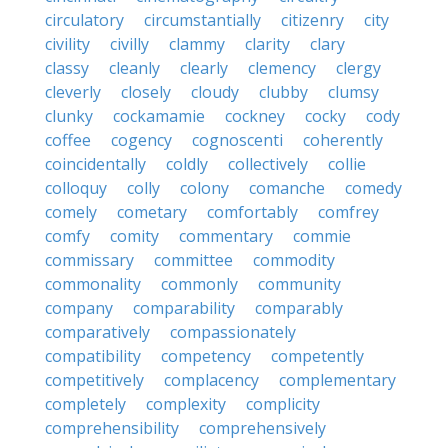
circulatory
circumstantially
citizenry
city
civility
civilly
clammy
clarity
clary
classy
cleanly
clearly
clemency
clergy
cleverly
closely
cloudy
clubby
clumsy
clunky
cockamamie
cockney
cocky
cody
coffee
cogency
cognoscenti
coherently
coincidentally
coldly
collectively
collie
colloquy
colly
colony
comanche
comedy
comely
cometary
comfortably
comfrey
comfy
comity
commentary
commie
commissary
committee
commodity
commonality
commonly
community
company
comparability
comparably
comparatively
compassionately
compatibility
competency
competently
competitively
complacency
complementary
completely
complexity
complicity
comprehensibility
comprehensively