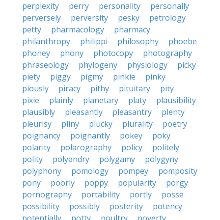
perplexity
perry
personality
personally
perversely
perversity
pesky
petrology
petty
pharmacology
pharmacy
philanthropy
philippi
philosophy
phoebe
phoney
phony
photocopy
photography
phraseology
phylogeny
physiology
picky
piety
piggy
pigmy
pinkie
pinky
piously
piracy
pithy
pituitary
pity
pixie
plainly
planetary
platy
plausibility
plausibly
pleasantly
pleasantry
plenty
pleurisy
pliny
plucky
plurality
poetry
poignancy
poignantly
pokey
poky
polarity
polarography
policy
politely
polity
polyandry
polygamy
polygyny
polyphony
pomology
pompey
pomposity
pony
poorly
poppy
popularity
porgy
pornography
portability
portly
posse
possibility
possibly
posterity
potency
potentially
potty
poultry
poverty