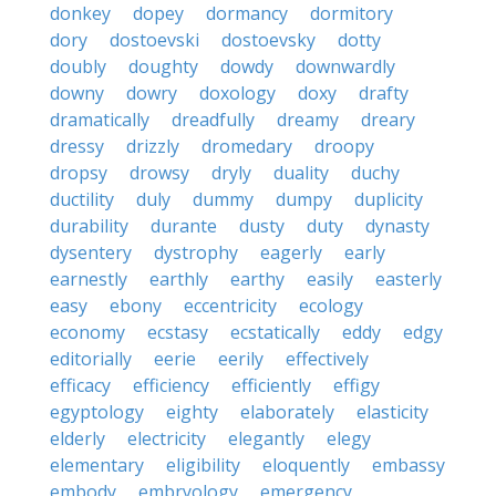
donkey
dopey
dormancy
dormitory
dory
dostoevski
dostoevsky
dotty
doubly
doughty
dowdy
downwardly
downy
dowry
doxology
doxy
drafty
dramatically
dreadfully
dreamy
dreary
dressy
drizzly
dromedary
droopy
dropsy
drowsy
dryly
duality
duchy
ductility
duly
dummy
dumpy
duplicity
durability
durante
dusty
duty
dynasty
dysentery
dystrophy
eagerly
early
earnestly
earthly
earthy
easily
easterly
easy
ebony
eccentricity
ecology
economy
ecstasy
ecstatically
eddy
edgy
editorially
eerie
eerily
effectively
efficacy
efficiency
efficiently
effigy
egyptology
eighty
elaborately
elasticity
elderly
electricity
elegantly
elegy
elementary
eligibility
eloquently
embassy
embody
embryology
emergency