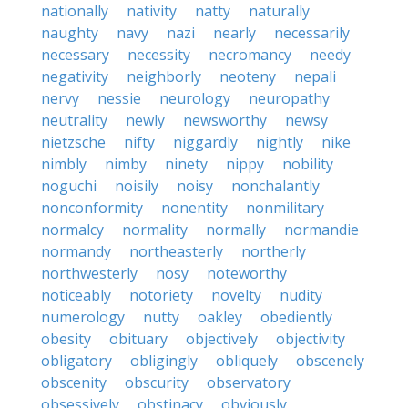
nationally
nativity
natty
naturally
naughty
navy
nazi
nearly
necessarily
necessary
necessity
necromancy
needy
negativity
neighborly
neoteny
nepali
nervy
nessie
neurology
neuropathy
neutrality
newly
newsworthy
newsy
nietzsche
nifty
niggardly
nightly
nike
nimbly
nimby
ninety
nippy
nobility
noguchi
noisily
noisy
nonchalantly
nonconformity
nonentity
nonmilitary
normalcy
normality
normally
normandie
normandy
northeasterly
northerly
northwesterly
nosy
noteworthy
noticeably
notoriety
novelty
nudity
numerology
nutty
oakley
obediently
obesity
obituary
objectively
objectivity
obligatory
obligingly
obliquely
obscenely
obscenity
obscurity
observatory
obsessively
obstinacy
obviously