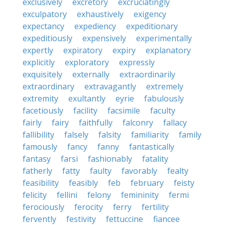
exclusively
excretory
excruciatingly
exculpatory
exhaustively
exigency
expectancy
expediency
expeditionary
expeditiously
expensively
experimentally
expertly
expiratory
expiry
explanatory
explicitly
exploratory
expressly
exquisitely
externally
extraordinarily
extraordinary
extravagantly
extremely
extremity
exultantly
eyrie
fabulously
facetiously
facility
facsimile
faculty
fairly
fairy
faithfully
falconry
fallacy
fallibility
falsely
falsity
familiarity
family
famously
fancy
fanny
fantastically
fantasy
farsi
fashionably
fatality
fatherly
fatty
faulty
favorably
fealty
feasibility
feasibly
feb
february
feisty
felicity
fellini
felony
femininity
fermi
ferociously
ferocity
ferry
fertility
fervently
festivity
fettuccine
fiancee