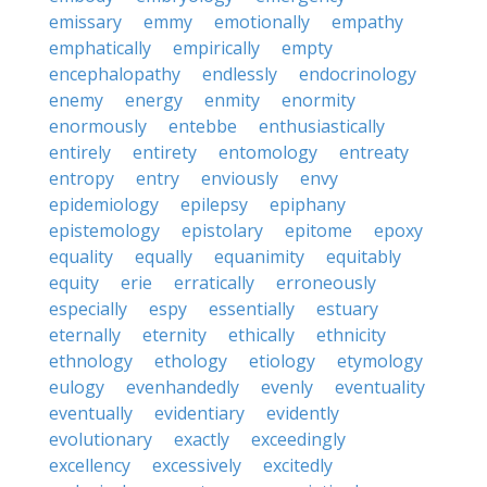
emissary
emmy
emotionally
empathy
emphatically
empirically
empty
encephalopathy
endlessly
endocrinology
enemy
energy
enmity
enormity
enormously
entebbe
enthusiastically
entirely
entirety
entomology
entreaty
entropy
entry
enviously
envy
epidemiology
epilepsy
epiphany
epistemology
epistolary
epitome
epoxy
equality
equally
equanimity
equitably
equity
erie
erratically
erroneously
especially
espy
essentially
estuary
eternally
eternity
ethically
ethnicity
ethnology
ethology
etiology
etymology
eulogy
evenhandedly
evenly
eventuality
eventually
evidentiary
evidently
evolutionary
exactly
exceedingly
excellency
excessively
excitedly