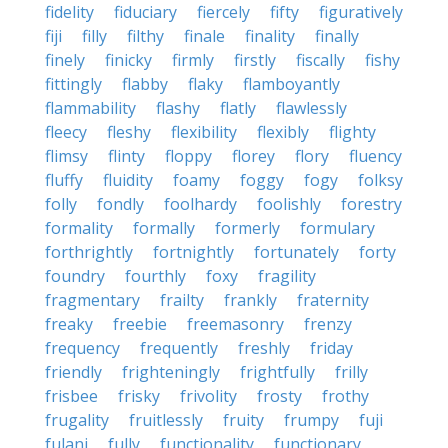
fidelity
fiduciary
fiercely
fifty
figuratively
fiji
filly
filthy
finale
finality
finally
finely
finicky
firmly
firstly
fiscally
fishy
fittingly
flabby
flaky
flamboyantly
flammability
flashy
flatly
flawlessly
fleecy
fleshy
flexibility
flexibly
flighty
flimsy
flinty
floppy
florey
flory
fluency
fluffy
fluidity
foamy
foggy
fogy
folksy
folly
fondly
foolhardy
foolishly
forestry
formality
formally
formerly
formulary
forthrightly
fortnightly
fortunately
forty
foundry
fourthly
foxy
fragility
fragmentary
frailty
frankly
fraternity
freaky
freebie
freemasonry
frenzy
frequency
frequently
freshly
friday
friendly
frighteningly
frightfully
frilly
frisbee
frisky
frivolity
frosty
frothy
frugality
fruitlessly
fruity
frumpy
fuji
fulani
fully
functionality
functionary