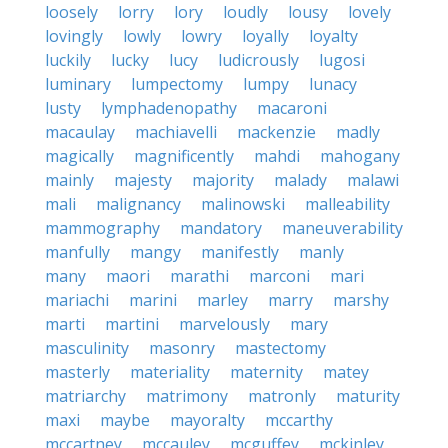
loosely
lorry
lory
loudly
lousy
lovely
lovingly
lowly
lowry
loyally
loyalty
luckily
lucky
lucy
ludicrously
lugosi
luminary
lumpectomy
lumpy
lunacy
lusty
lymphadenopathy
macaroni
macaulay
machiavelli
mackenzie
madly
magically
magnificently
mahdi
mahogany
mainly
majesty
majority
malady
malawi
mali
malignancy
malinowski
malleability
mammography
mandatory
maneuverability
manfully
mangy
manifestly
manly
many
maori
marathi
marconi
mari
mariachi
marini
marley
marry
marshy
marti
martini
marvelously
mary
masculinity
masonry
mastectomy
masterly
materiality
maternity
matey
matriarchy
matrimony
matronly
maturity
maxi
maybe
mayoralty
mccarthy
mccartney
mccauley
mcguffey
mckinley