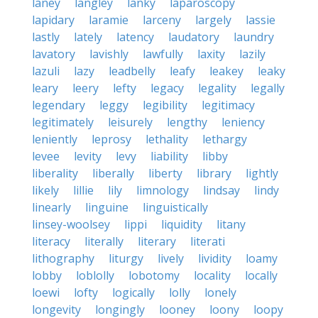
laney
langley
lanky
laparoscopy
lapidary
laramie
larceny
largely
lassie
lastly
lately
latency
laudatory
laundry
lavatory
lavishly
lawfully
laxity
lazily
lazuli
lazy
leadbelly
leafy
leakey
leaky
leary
leery
lefty
legacy
legality
legally
legendary
leggy
legibility
legitimacy
legitimately
leisurely
lengthy
leniency
leniently
leprosy
lethality
lethargy
levee
levity
levy
liability
libby
liberality
liberally
liberty
library
lightly
likely
lillie
lily
limnology
lindsay
lindy
linearly
linguine
linguistically
linsey-woolsey
lippi
liquidity
litany
literacy
literally
literary
literati
lithography
liturgy
lively
lividity
loamy
lobby
loblolly
lobotomy
locality
locally
loewi
lofty
logically
lolly
lonely
longevity
longingly
looney
loony
loopy