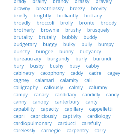
brady
brainy
brandy
brassy
bravely
brawny
breathlessly
breezy
brevity
briefly
brightly
brilliantly
brittany
broadly
broccoli
brolly
bronte
broody
brotherly
brownie
brushy
brusquely
brutality
brutally
bubbly
buddy
budgetary
buggy
bulky
bully
bumpy
bunchy
bungee
bunny
buoyancy
bureaucracy
burgundy
burly
burundi
bury
busby
bushy
busy
cabby
cabinetry
cacophony
caddy
cadre
cagey
cagney
calamari
calamity
cali
calligraphy
callously
calmly
calumny
campy
canary
candidacy
candidly
candy
canny
canopy
canterbury
canty
capability
capacity
capillary
cappelletti
capri
capriciously
captivity
cardiology
cardiopulmonary
carducci
carefully
carelessly
carnegie
carpentry
carry