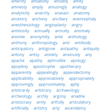
amenity
amiability
amiably
amity
amnesty
amply
amusingly
analogy
analyticity
anarchy
anasazi
anatomy
ancestry
anchovy
ancillary
anencephaly
anesthesiology
angioplasty
angry
animosity
annually
annuity
anomaly
anomie
anonymity
ante
anthology
anthony
anthropology
anti
antibody
anticipatory
antigone
antipathy
antiquity
antony
antsy
anxiety
anxiously
any
apache
apathy
aphrodite
apology
apoplexy
apostrophe
apothecary
apparently
appealingly
appendectomy
applicability
appreciatively
appropriately
approvingly
approximately
aptly
arbitrarily
arbitrary
archaeology
archeology
archly
argosy
ariadne
aristocracy
army
artfully
articulatory
artificially
artistry
arty
ascendancy