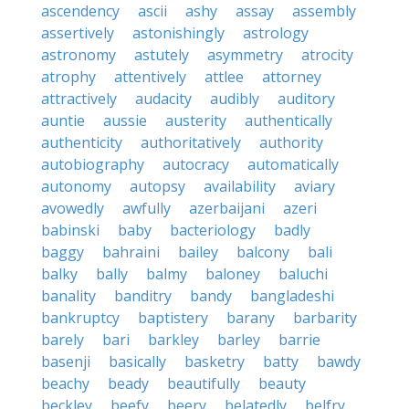
ascendency
ascii
ashy
assay
assembly
assertively
astonishingly
astrology
astronomy
astutely
asymmetry
atrocity
atrophy
attentively
attlee
attorney
attractively
audacity
audibly
auditory
auntie
aussie
austerity
authentically
authenticity
authoritatively
authority
autobiography
autocracy
automatically
autonomy
autopsy
availability
aviary
avowedly
awfully
azerbaijani
azeri
babinski
baby
bacteriology
badly
baggy
bahraini
bailey
balcony
bali
balky
bally
balmy
baloney
baluchi
banality
banditry
bandy
bangladeshi
bankruptcy
baptistery
barany
barbarity
barely
bari
barkley
barley
barrie
basenji
basically
basketry
batty
bawdy
beachy
beady
beautifully
beauty
beckley
beefy
beery
belatedly
belfry