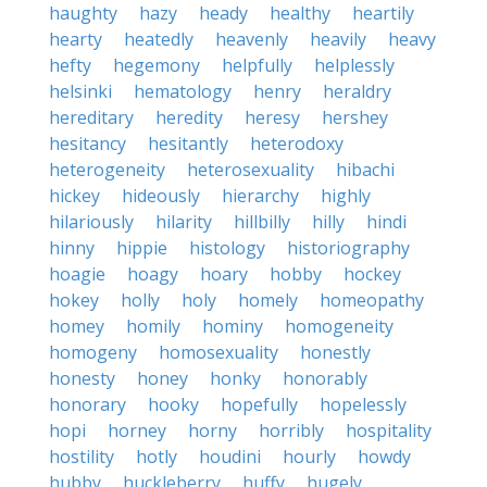
haughty
hazy
heady
healthy
heartily
hearty
heatedly
heavenly
heavily
heavy
hefty
hegemony
helpfully
helplessly
helsinki
hematology
henry
heraldry
hereditary
heredity
heresy
hershey
hesitancy
hesitantly
heterodoxy
heterogeneity
heterosexuality
hibachi
hickey
hideously
hierarchy
highly
hilariously
hilarity
hillbilly
hilly
hindi
hinny
hippie
histology
historiography
hoagie
hoagy
hoary
hobby
hockey
hokey
holly
holy
homely
homeopathy
homey
homily
hominy
homogeneity
homogeny
homosexuality
honestly
honesty
honey
honky
honorably
honorary
hooky
hopefully
hopelessly
hopi
horney
horny
horribly
hospitality
hostility
hotly
houdini
hourly
howdy
hubby
huckleberry
huffy
hugely