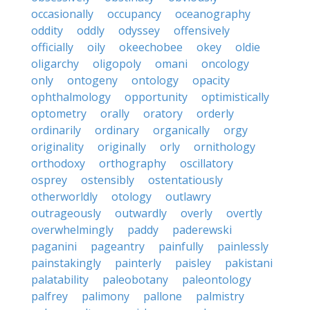
occasionally
occupancy
oceanography
oddity
oddly
odyssey
offensively
officially
oily
okeechobee
okey
oldie
oligarchy
oligopoly
omani
oncology
only
ontogeny
ontology
opacity
ophthalmology
opportunity
optimistically
optometry
orally
oratory
orderly
ordinarily
ordinary
organically
orgy
originality
originally
orly
ornithology
orthodoxy
orthography
oscillatory
osprey
ostensibly
ostentatiously
otherworldly
otology
outlawry
outrageously
outwardly
overly
overtly
overwhelmingly
paddy
paderewski
paganini
pageantry
painfully
painlessly
painstakingly
painterly
paisley
pakistani
palatability
paleobotany
paleontology
palfrey
palimony
pallone
palmistry