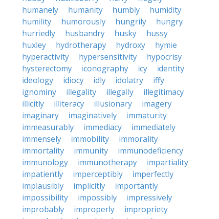
humanely
humanity
humbly
humidity
humility
humorously
hungrily
hungry
hurriedly
husbandry
husky
hussy
huxley
hydrotherapy
hydroxy
hymie
hyperactivity
hypersensitivity
hypocrisy
hysterectomy
iconography
icy
identity
ideology
idiocy
idly
idolatry
iffy
ignominy
illegality
illegally
illegitimacy
illicitly
illiteracy
illusionary
imagery
imaginary
imaginatively
immaturity
immeasurably
immediacy
immediately
immensely
immobility
immorality
immortality
immunity
immunodeficiency
immunology
immunotherapy
impartiality
impatiently
imperceptibly
imperfectly
implausibly
implicitly
importantly
impossibility
impossibly
impressively
improbably
improperly
impropriety