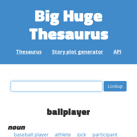
Big Huge
Thesaurus
Thesaurus
Story plot generator
API
ballplayer
noun
baseball player
athlete
jock
participant