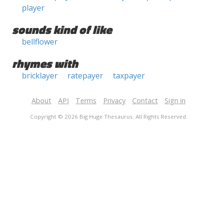
player
sounds kind of like
bellflower
rhymes with
bricklayer
ratepayer
taxpayer
About
API
Terms
Privacy
Contact
Sign in
Copyright © 2026 Big Huge Thesaurus. All Rights Reserved.