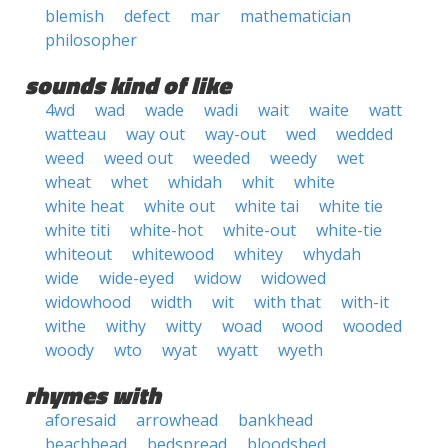
blemish
defect
mar
mathematician
philosopher
sounds kind of like
4wd
wad
wade
wadi
wait
waite
watt
watteau
way out
way-out
wed
wedded
weed
weed out
weeded
weedy
wet
wheat
whet
whidah
whit
white
white heat
white out
white tai
white tie
white titi
white-hot
white-out
white-tie
whiteout
whitewood
whitey
whydah
wide
wide-eyed
widow
widowed
widowhood
width
wit
with that
with-it
withe
withy
witty
woad
wood
wooded
woody
wto
wyat
wyatt
wyeth
rhymes with
aforesaid
arrowhead
bankhead
beachhead
bedspread
bloodshed