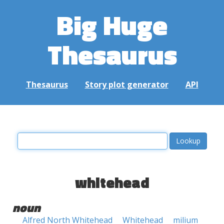
Big Huge
Thesaurus
Thesaurus
Story plot generator
API
whitehead
noun
Alfred North Whitehead
Whitehead
milium