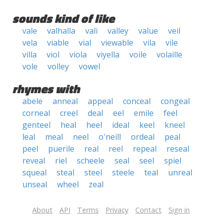
sounds kind of like
vale
valhalla
vali
valley
value
veil
vela
viable
vial
viewable
vila
vile
villa
viol
viola
viyella
voile
volaille
vole
volley
vowel
rhymes with
abele
anneal
appeal
conceal
congeal
corneal
creel
deal
eel
emile
feel
genteel
heal
heel
ideal
keel
kneel
leal
meal
neel
o'neill
ordeal
peal
peel
puerile
real
reel
repeal
reseal
reveal
riel
scheele
seal
seel
spiel
squeal
steal
steel
steele
teal
unreal
unseal
wheel
zeal
About
API
Terms
Privacy
Contact
Sign in