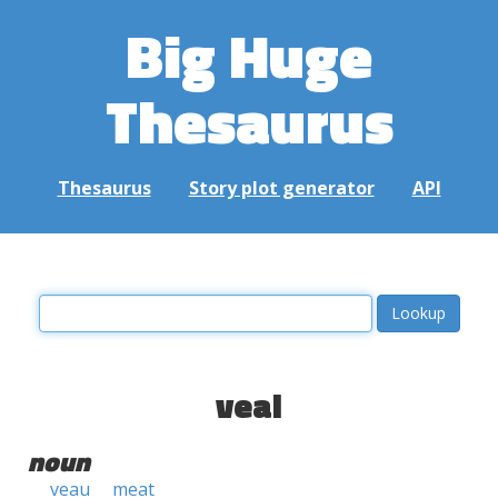
Big Huge
Thesaurus
Thesaurus
Story plot generator
API
veal
noun
veau
meat