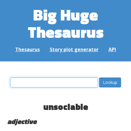
Big Huge
Thesaurus
Thesaurus
Story plot generator
API
unsociable
adjective