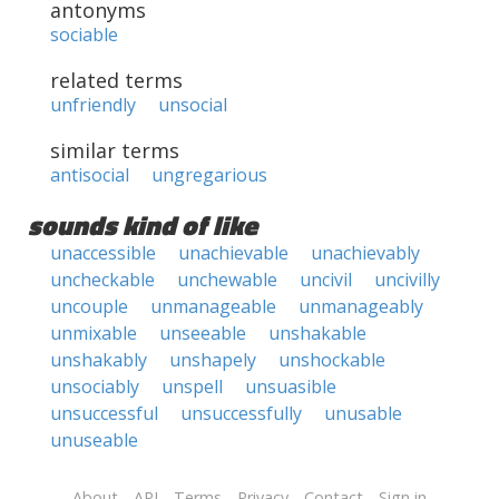
antonyms
sociable
related terms
unfriendly
unsocial
similar terms
antisocial
ungregarious
sounds kind of like
unaccessible
unachievable
unachievably
uncheckable
unchewable
uncivil
uncivilly
uncouple
unmanageable
unmanageably
unmixable
unseeable
unshakable
unshakably
unshapely
unshockable
unsociably
unspell
unsuasible
unsuccessful
unsuccessfully
unusable
unuseable
About
API
Terms
Privacy
Contact
Sign in