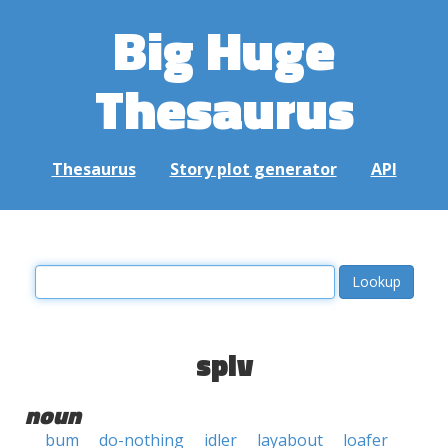
Big Huge
Thesaurus
Thesaurus
Story plot generator
API
spiv
noun
bum
do-nothing
idler
layabout
loafer