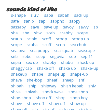
sounds kind of like
s-shape
s.u.v.
saba
sabah
sack up
safe
sahib
sap
sappho
sappy
sassaby
save
save up
savoy
savvy
sb
sba
sbe
sbw
scab
scabby
scape
scaup
scipio
scoff
scoop
scoop up
scope
scuba
scuff
scup
sea chub
sea pea
sea poppy
sea squab
seascape
seb
sebe
seep
segovia
sep
sep 11
sepia
sex up
shabby
shabu
shack up
shaggy cap
shake off
shake up
shake-up
shakeup
shape
shape up
shape-up
shave
she-bop
sheaf
sheep
shf
shibah
ship
shipway
shish kebab
shiv
shiva
shivah
shock wave
shoe shop
shoe-shop
shoo off
shop
shop boy
shove
shove off
show off
show up
show-off
sib
sick of
sick pay
sickbay