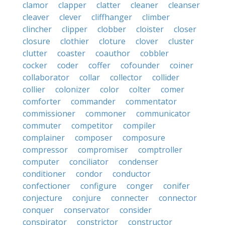
clamor
clapper
clatter
cleaner
cleanser
cleaver
clever
cliffhanger
climber
clincher
clipper
clobber
cloister
closer
closure
clothier
cloture
clover
cluster
clutter
coaster
coauthor
cobbler
cocker
coder
coffer
cofounder
coiner
collaborator
collar
collector
collider
collier
colonizer
color
colter
comer
comforter
commander
commentator
commissioner
commoner
communicator
commuter
competitor
compiler
complainer
composer
composure
compressor
compromiser
comptroller
computer
conciliator
condenser
conditioner
condor
conductor
confectioner
configure
conger
conifer
conjecture
conjure
connecter
connector
conquer
conservator
consider
conspirator
constrictor
constructor