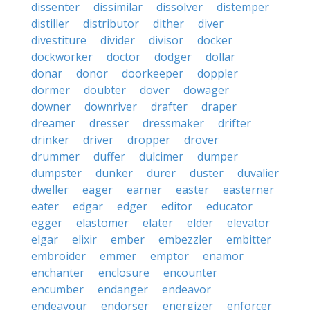
dissenter
dissimilar
dissolver
distemper
distiller
distributor
dither
diver
divestiture
divider
divisor
docker
dockworker
doctor
dodger
dollar
donar
donor
doorkeeper
doppler
dormer
doubter
dover
dowager
downer
downriver
drafter
draper
dreamer
dresser
dressmaker
drifter
drinker
driver
dropper
drover
drummer
duffer
dulcimer
dumper
dumpster
dunker
durer
duster
duvalier
dweller
eager
earner
easter
easterner
eater
edgar
edger
editor
educator
egger
elastomer
elater
elder
elevator
elgar
elixir
ember
embezzler
embitter
embroider
emmer
emptor
enamor
enchanter
enclosure
encounter
encumber
endanger
endeavor
endeavour
endorser
energizer
enforcer