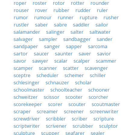
roper
roster
rotor
rotter
rounder
rouser
rover
rubber
rudder
ruler
rumor
rumour
runner
rupture
rusher
rustler
saber
sabre
saddler
sailor
salamander
salinger
salter
saltwater
salvager
sampler
sandbagger
sander
sandpaper
sanger
sapper
sarcoma
sartor
saucer
saunter
saver
savior
savor
sawyer
scalar
scalper
scammer
scamper
scanner
scatter
scavenger
sceptre
scheduler
schemer
schiller
schlesinger
schnauzer
scholar
schoolmaster
schoolteacher
schooner
schweitzer
scissor
scooter
scorcher
scorekeeper
scorer
scouter
scoutmaster
scraper
screamer
screener
screenwriter
screwdriver
scribbler
scriber
scripture
scriptwriter
scrivener
scrubber
sculptor
sculpture
scupper
seafarer
sealer