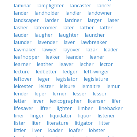
laminar
lamplighter
lancaster
lancer
lander
landholder
landler
landowner
landscaper
larder
lardner
larger
laser
lasher
latecomer
later
lather
latter
lauder
laugher
laughter
launcher
launder
lavender
laver
lawbreaker
lawmaker
lawyer
layover
lazar
leader
leafhopper
leaker
leander
leaner
learner
leather
leaver
lecher
lector
lecture
ledbetter
ledger
left-winger
leftover
leger
legislator
legislature
leicester
leister
leisure
lemaitre
lemur
lender
leper
lerner
lesser
lessor
letter
lever
lexicographer
licenser
lifer
lifesaver
lifter
lighter
limber
linebacker
liner
linger
liquidator
liquor
listener
lister
liter
literature
litigator
litter
littler
liver
loader
loafer
lobster