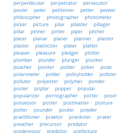
perpendicular
perpetrator
persecutor
pester
peter
petitioner
petter
pewter
philosopher
photographer
photometer
picker
picture
pilar
pilaster
pillager
pillar
pinner
pinter
piper
pitcher
placer
planar
planer
planner
planter
plaster
plasticizer
plater
platter
pleaser
pleasure
pledger
plotter
plumber
plunder
plunger
plunker
poacher
pointer
poitier
poker
polar
polarimeter
polder
policyholder
pollster
polluter
polyester
polymer
ponder
pooler
poplar
popper
popular
popularizer
pornographer
porter
poser
possessor
poster
postmaster
posture
potter
pounder
pouter
powder
practitioner
praetor
prankster
prater
preacher
precursor
predator
predecessor
predictor
prefecture