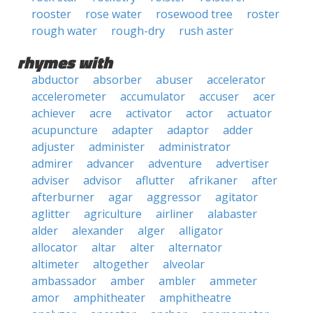
rooster
rose water
rosewood tree
roster
rough water
rough-dry
rush aster
rhymes with
abductor
absorber
abuser
accelerator
accelerometer
accumulator
accuser
acer
achiever
acre
activator
actor
actuator
acupuncture
adapter
adaptor
adder
adjuster
administer
administrator
admirer
advancer
adventure
advertiser
adviser
advisor
aflutter
afrikaner
after
afterburner
agar
aggressor
agitator
aglitter
agriculture
airliner
alabaster
alder
alexander
alger
alligator
allocator
altar
alter
alternator
altimeter
altogether
alveolar
ambassador
amber
ambler
ammeter
amor
amphitheater
amphitheatre