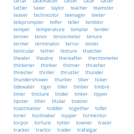
tartar
taskmaster
taster
tatar
tatter
tattler
taxer
taylor
teacher
teamster
teaser
technicolor
teenager
teeter
teleprompter
telfer
teller
temblor
temper
temperature
templar
tender
tenner
tenor
tensiometer
tenure
termer
terminator
terror
tester
testicular
tether
texture
thatcher
theater
theatre
thereafter
thermometer
thickener
thinker
thinner
thrasher
thresher
thriller
thruster
thunder
thundershower
thurber
tiber
ticker
tidewater
tiger
tiller
timber
timbre
timer
tincture
tinder
tinker
tipper
tipster
titter
titular
toaster
toastmaster
toddler
together
toller
toner
toolmaker
topper
tormentor
torpor
torture
totter
towner
tracer
tracker
tractor
trader
trafalgar