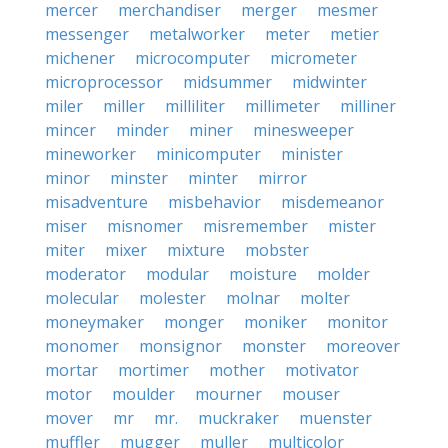
mercer
merchandiser
merger
mesmer
messenger
metalworker
meter
metier
michener
microcomputer
micrometer
microprocessor
midsummer
midwinter
miler
miller
milliliter
millimeter
milliner
mincer
minder
miner
minesweeper
mineworker
minicomputer
minister
minor
minster
minter
mirror
misadventure
misbehavior
misdemeanor
miser
misnomer
misremember
mister
miter
mixer
mixture
mobster
moderator
modular
moisture
molder
molecular
molester
molnar
molter
moneymaker
monger
moniker
monitor
monomer
monsignor
monster
moreover
mortar
mortimer
mother
motivator
motor
moulder
mourner
mouser
mover
mr
mr.
muckraker
muenster
muffler
mugger
muller
multicolor