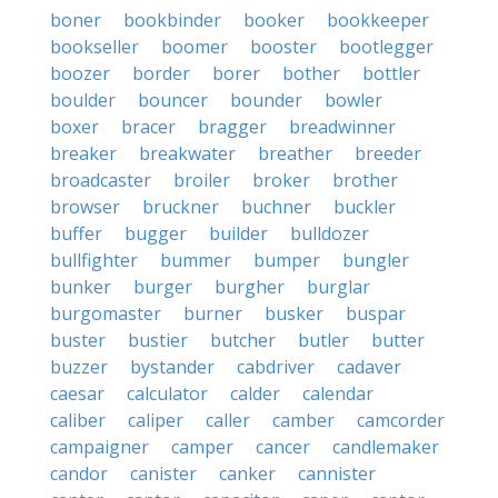
boner
bookbinder
booker
bookkeeper
bookseller
boomer
booster
bootlegger
boozer
border
borer
bother
bottler
boulder
bouncer
bounder
bowler
boxer
bracer
bragger
breadwinner
breaker
breakwater
breather
breeder
broadcaster
broiler
broker
brother
browser
bruckner
buchner
buckler
buffer
bugger
builder
bulldozer
bullfighter
bummer
bumper
bungler
bunker
burger
burgher
burglar
burgomaster
burner
busker
buspar
buster
bustier
butcher
butler
butter
buzzer
bystander
cabdriver
cadaver
caesar
calculator
calder
calendar
caliber
caliper
caller
camber
camcorder
campaigner
camper
cancer
candlemaker
candor
canister
canker
cannister