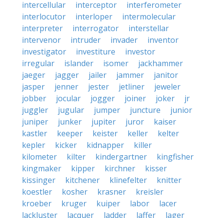
intercellular
interceptor
interferometer
interlocutor
interloper
intermolecular
interpreter
interrogator
interstellar
intervenor
intruder
invader
inventor
investigator
investiture
investor
irregular
islander
isomer
jackhammer
jaeger
jagger
jailer
jammer
janitor
jasper
jenner
jester
jetliner
jeweler
jobber
jocular
jogger
joiner
joker
jr
juggler
jugular
jumper
juncture
junior
juniper
junker
jupiter
juror
kaiser
kastler
keeper
keister
keller
kelter
kepler
kicker
kidnapper
killer
kilometer
kilter
kindergartner
kingfisher
kingmaker
kipper
kirchner
kisser
kissinger
kitchener
klinefelter
knitter
koestler
kosher
krasner
kreisler
kroeber
kruger
kuiper
labor
lacer
lackluster
lacquer
ladder
laffer
lager