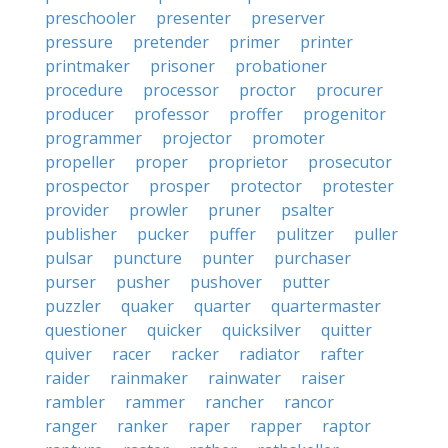
preschooler
presenter
preserver
pressure
pretender
primer
printer
printmaker
prisoner
probationer
procedure
processor
proctor
procurer
producer
professor
proffer
progenitor
programmer
projector
promoter
propeller
proper
proprietor
prosecutor
prospector
prosper
protector
protester
provider
prowler
pruner
psalter
publisher
pucker
puffer
pulitzer
puller
pulsar
puncture
punter
purchaser
purser
pusher
pushover
putter
puzzler
quaker
quarter
quartermaster
questioner
quicker
quicksilver
quitter
quiver
racer
racker
radiator
rafter
raider
rainmaker
rainwater
raiser
rambler
rammer
rancher
rancor
ranger
ranker
raper
rapper
raptor