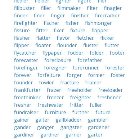
fiedler
fielder
fighter
figure
filer
filibuster
filler
filmmaker
filter
finagler
finder
finer
finger
finisher
firecracker
firefighter
fischer
fisher
fishmonger
fissure
fitter
fixer
fixture
flapper
flasher
flatter
flavor
fletcher
flicker
flipper
floater
flounder
fluster
flutter
flycatcher
flypaper
fodder
folder
footer
forecaster
foreclosure
forefather
forefinger
foreigner
forerunner
forester
forever
forfeiture
forger
former
foster
founder
fowler
fracture
framer
frankfurter
frazer
freeholder
freeloader
freethinker
freezer
freighter
freshener
fresher
freshwater
fritter
fuller
fundraiser
furniture
further
future
gainer
gaiter
gallbladder
gambler
gander
ganger
gangster
gardener
gardiner
gardner
garner
garter