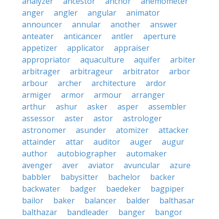
analyzer
ancestor
anchor
anemometer
anger
angler
angular
animator
announcer
annular
another
answer
anteater
anticancer
antler
aperture
appetizer
applicator
appraiser
appropriator
aquaculture
aquifer
arbiter
arbitrager
arbitrageur
arbitrator
arbor
arbour
archer
architecture
ardor
armiger
armor
armour
arranger
arthur
ashur
asker
asper
assembler
assessor
aster
astor
astrologer
astronomer
asunder
atomizer
attacker
attainder
attar
auditor
auger
augur
author
autobiographer
automaker
avenger
aver
aviator
avuncular
azure
babbler
babysitter
bachelor
backer
backwater
badger
baedeker
bagpiper
bailor
baker
balancer
balder
balthasar
balthazar
bandleader
banger
bangor