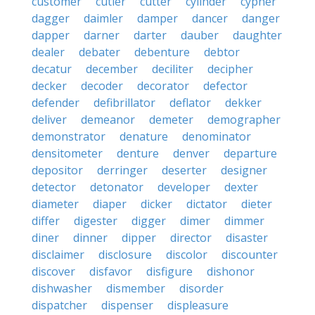
customer
cutler
cutter
cylinder
cypher
dagger
daimler
damper
dancer
danger
dapper
darner
darter
dauber
daughter
dealer
debater
debenture
debtor
decatur
december
deciliter
decipher
decker
decoder
decorator
defector
defender
defibrillator
deflator
dekker
deliver
demeanor
demeter
demographer
demonstrator
denature
denominator
densitometer
denture
denver
departure
depositor
derringer
deserter
designer
detector
detonator
developer
dexter
diameter
diaper
dicker
dictator
dieter
differ
digester
digger
dimer
dimmer
diner
dinner
dipper
director
disaster
disclaimer
disclosure
discolor
discounter
discover
disfavor
disfigure
dishonor
dishwasher
dismember
disorder
dispatcher
dispenser
displeasure