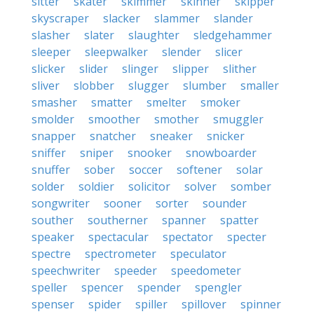
sitter
skater
skimmer
skinner
skipper
skyscraper
slacker
slammer
slander
slasher
slater
slaughter
sledgehammer
sleeper
sleepwalker
slender
slicer
slicker
slider
slinger
slipper
slither
sliver
slobber
slugger
slumber
smaller
smasher
smatter
smelter
smoker
smolder
smoother
smother
smuggler
snapper
snatcher
sneaker
snicker
sniffer
sniper
snooker
snowboarder
snuffer
sober
soccer
softener
solar
solder
soldier
solicitor
solver
somber
songwriter
sooner
sorter
sounder
souther
southerner
spanner
spatter
speaker
spectacular
spectator
specter
spectre
spectrometer
speculator
speechwriter
speeder
speedometer
speller
spencer
spender
spengler
spenser
spider
spiller
spillover
spinner