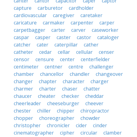
canter
cantor
capacitor
caper
captor
capture
carburetor
cardholder
cardiovascular
caregiver
caretaker
caricature
carmaker
carpenter
carper
carpetbagger
carter
carver
caseworker
caspar
casper
caster
castor
cataloger
catcher
cater
caterpillar
cather
catheter
cedar
cellar
cellular
censer
censor
censure
center
centerfielder
centimeter
centner
centre
challenger
chamber
chancellor
chandler
changeover
changer
chapter
character
charger
charmer
charter
chaser
chatter
chaucer
cheater
checker
cheddar
cheerleader
cheeseburger
cheever
chester
chiller
chipper
chiropractor
chopper
choreographer
chowder
christopher
chronicler
cider
cinder
cinematographer
cipher
circular
clamber