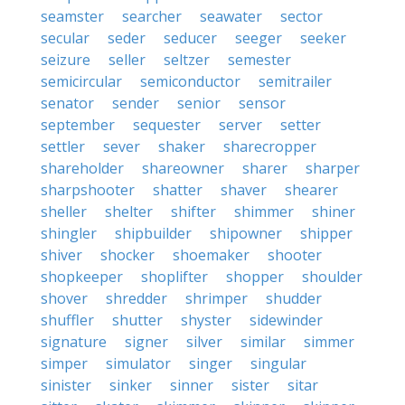
seamster
searcher
seawater
sector
secular
seder
seducer
seeger
seeker
seizure
seller
seltzer
semester
semicircular
semiconductor
semitrailer
senator
sender
senior
sensor
september
sequester
server
setter
settler
sever
shaker
sharecropper
shareholder
shareowner
sharer
sharper
sharpshooter
shatter
shaver
shearer
sheller
shelter
shifter
shimmer
shiner
shingler
shipbuilder
shipowner
shipper
shiver
shocker
shoemaker
shooter
shopkeeper
shoplifter
shopper
shoulder
shover
shredder
shrimper
shudder
shuffler
shutter
shyster
sidewinder
signature
signer
silver
similar
simmer
simper
simulator
singer
singular
sinister
sinker
sinner
sister
sitar