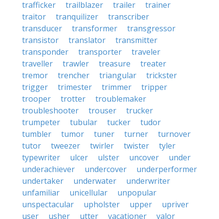
trafficker
trailblazer
trailer
trainer
traitor
tranquilizer
transcriber
transducer
transformer
transgressor
transistor
translator
transmitter
transponder
transporter
traveler
traveller
trawler
treasure
treater
tremor
trencher
triangular
trickster
trigger
trimester
trimmer
tripper
trooper
trotter
troublemaker
troubleshooter
trouser
trucker
trumpeter
tubular
tucker
tudor
tumbler
tumor
tuner
turner
turnover
tutor
tweezer
twirler
twister
tyler
typewriter
ulcer
ulster
uncover
under
underachiever
undercover
underperformer
undertaker
underwater
underwriter
unfamiliar
unicellular
unpopular
unspectacular
upholster
upper
upriver
user
usher
utter
vacationer
valor