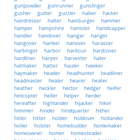
gunpowder
gunrunner
gunslinger
gusher
gutter
guzzler
haber
hacker
hairdresser
halter
hamburger
hammer
hamper
hampshire
hamster
handicapper
handler
handover
hangar
hanger
hangover
hanker
hanover
harasser
harbinger
harbor
harbour
hardcover
hardliner
harper
harvester
hater
hatmaker
hatter
hauler
hawker
haymaker
header
headhunter
headliner
headmaster
healer
hearer
heater
heather
heckler
hector
hedger
heifer
helicopter
heller
helper
herder
hereafter
highlander
hijacker
hiker
himmler
hinder
hindquarter
hither
hitler
hitter
holder
holdover
hollander
holler
holster
homebuilder
homemaker
homeowner
homer
homesteader