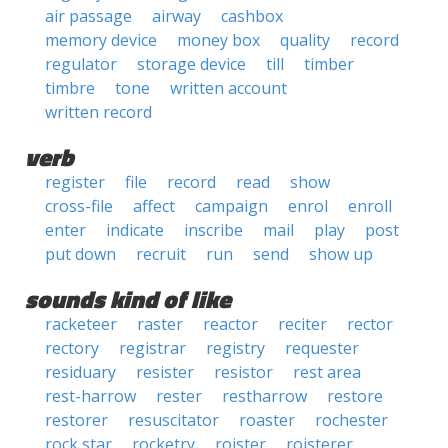
air passage
airway
cashbox
memory device
money box
quality
record
regulator
storage device
till
timber
timbre
tone
written account
written record
verb
register
file
record
read
show
cross-file
affect
campaign
enrol
enroll
enter
indicate
inscribe
mail
play
post
put down
recruit
run
send
show up
sounds kind of like
racketeer
raster
reactor
reciter
rector
rectory
registrar
registry
requester
residuary
resister
resistor
rest area
rest-harrow
rester
restharrow
restore
restorer
resuscitator
roaster
rochester
rock star
rocketry
roister
roisterer