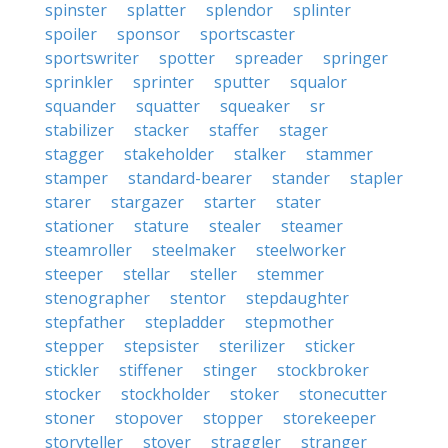
spinster
splatter
splendor
splinter
spoiler
sponsor
sportscaster
sportswriter
spotter
spreader
springer
sprinkler
sprinter
sputter
squalor
squander
squatter
squeaker
sr
stabilizer
stacker
staffer
stager
stagger
stakeholder
stalker
stammer
stamper
standard-bearer
stander
stapler
starer
stargazer
starter
stater
stationer
stature
stealer
steamer
steamroller
steelmaker
steelworker
steeper
stellar
steller
stemmer
stenographer
stentor
stepdaughter
stepfather
stepladder
stepmother
stepper
stepsister
sterilizer
sticker
stickler
stiffener
stinger
stockbroker
stocker
stockholder
stoker
stonecutter
stoner
stopover
stopper
storekeeper
storyteller
stover
straggler
stranger