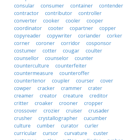
consular
consumer
container
contender
contractor
contributor
controller
converter
cooker
cooler
cooper
coordinator
cooter
copartner
copper
copyreader
copywriter
coriander
corker
corner
coroner
corridor
cosponsor
costumer
cotter
cougar
coulter
counsellor
counselor
counter
counterculture
counterfeiter
countermeasure
counteroffer
countertenor
coupler
courser
cover
cowper
cracker
crammer
crater
creamer
creator
creature
creditor
critter
croaker
crooner
cropper
crossover
crozier
cruiser
crusader
crusher
crystallographer
cucumber
culture
cumber
curator
curler
curricular
cursor
curvature
custer