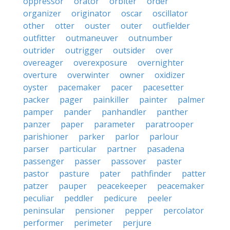
oppressor
orator
orbiter
order
organizer
originator
oscar
oscillator
other
otter
ouster
outer
outfielder
outfitter
outmaneuver
outnumber
outrider
outrigger
outsider
over
overeager
overexposure
overnighter
overture
overwinter
owner
oxidizer
oyster
pacemaker
pacer
pacesetter
packer
pager
painkiller
painter
palmer
pamper
pander
panhandler
panther
panzer
paper
parameter
paratrooper
parishioner
parker
parlor
parlour
parser
particular
partner
pasadena
passenger
passer
passover
paster
pastor
pasture
pater
pathfinder
patter
patzer
pauper
peacekeeper
peacemaker
peculiar
peddler
pedicure
peeler
peninsular
pensioner
pepper
percolator
performer
perimeter
perjure