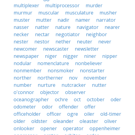
multiplexer
multiprocessor
murder
murmur
muscular
musculature
musher
muster
mutter
nadir
namer
narrator
nasser
natter
nature
navigator
nearer
necker
nectar
negotiator
neighbor
nester
nestor
nether
neuter
never
newcomer
newscaster
newsletter
newspaper
niger
nigger
niner
nipper
nodular
nomenclature
nonbeliever
nonmember
nonsmoker
nonstarter
norther
northerner
nov
november
number
nurture
nutcracker
nutter
o'connor
objector
observer
oceanographer
ochre
oct
october
oder
odometer
odor
offender
offer
officeholder
officer
ogre
oiler
old-timer
older
oldster
oleander
oleaster
oliver
onlooker
opener
operator
oppenheimer