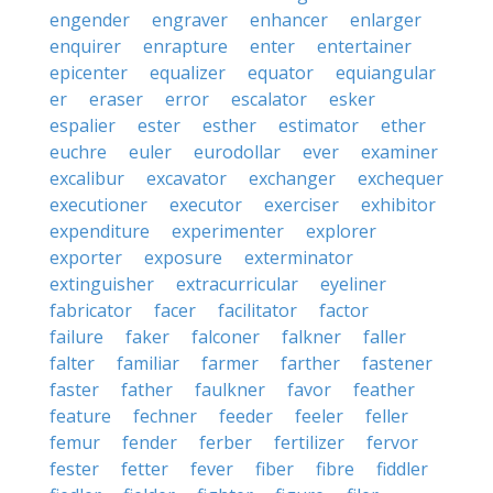
engender
engraver
enhancer
enlarger
enquirer
enrapture
enter
entertainer
epicenter
equalizer
equator
equiangular
er
eraser
error
escalator
esker
espalier
ester
esther
estimator
ether
euchre
euler
eurodollar
ever
examiner
excalibur
excavator
exchanger
exchequer
executioner
executor
exerciser
exhibitor
expenditure
experimenter
explorer
exporter
exposure
exterminator
extinguisher
extracurricular
eyeliner
fabricator
facer
facilitator
factor
failure
faker
falconer
falkner
faller
falter
familiar
farmer
farther
fastener
faster
father
faulkner
favor
feather
feature
fechner
feeder
feeler
feller
femur
fender
ferber
fertilizer
fervor
fester
fetter
fever
fiber
fibre
fiddler