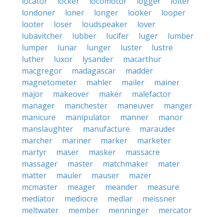
locator
locker
locomotor
logger
loiter
londoner
loner
longer
looker
looper
looter
loser
loudspeaker
lover
lubavitcher
lubber
lucifer
luger
lumber
lumper
lunar
lunger
luster
lustre
luther
luxor
lysander
macarthur
macgregor
madagascar
madder
magnetometer
mahler
mailer
mainer
major
makeover
maker
malefactor
manager
manchester
maneuver
manger
manicure
manipulator
manner
manor
manslaughter
manufacture
marauder
marcher
mariner
marker
marketer
martyr
maser
masker
massacre
massager
master
matchmaker
mater
matter
mauler
mauser
mazer
mcmaster
meager
meander
measure
mediator
mediocre
medlar
meissner
meltwater
member
menninger
mercator