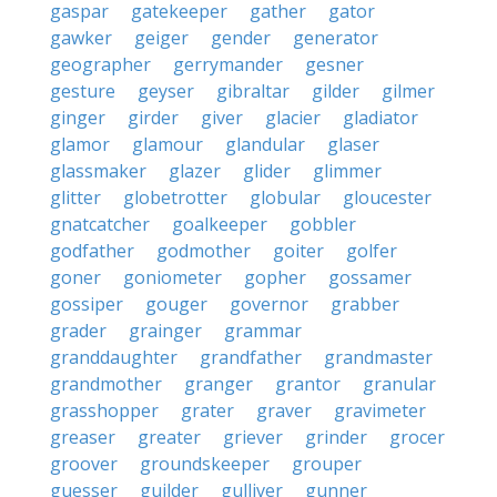
gaspar
gatekeeper
gather
gator
gawker
geiger
gender
generator
geographer
gerrymander
gesner
gesture
geyser
gibraltar
gilder
gilmer
ginger
girder
giver
glacier
gladiator
glamor
glamour
glandular
glaser
glassmaker
glazer
glider
glimmer
glitter
globetrotter
globular
gloucester
gnatcatcher
goalkeeper
gobbler
godfather
godmother
goiter
golfer
goner
goniometer
gopher
gossamer
gossiper
gouger
governor
grabber
grader
grainger
grammar
granddaughter
grandfather
grandmaster
grandmother
granger
grantor
granular
grasshopper
grater
graver
gravimeter
greaser
greater
griever
grinder
grocer
groover
groundskeeper
grouper
guesser
guilder
gulliver
gunner