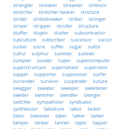
strangler
streaker
streamer
stressor
stretcher
stretcher-bearer
stricture
strider
strikebreaker
striker
stringer
striper
stripper
stroller
structure
stuffer
stupor
stutter
subcontractor
subculture
subscriber
successor
succor
sucker
sucre
suffer
sugar
suitor
sulfur
sulphur
summer
sumner
sumpter
sunder
super
supercomputer
superstructure
supertanker
supervisor
supper
supporter
suppressor
surfer
surrender
survivor
suspender
suture
swagger
sweater
sweeper
sweetener
swelter
swimmer
swindler
swinger
switcher
sympathizer
syndicator
synthesizer
tablature
tabor
tacker
tailor
takeover
taker
talker
tamer
tamper
tanker
tanner
taper
tapper