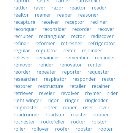
rapture
raster
rather
rathskeller
rattler
raver
razor
reactor
reader
realtor
reamer
reaper
reasoner
recapture
receiver
receptor
recliner
reconquer
reconsider
recorder
recover
recruiter
rectangular
rector
rediscover
refiner
reformer
refresher
refrigerator
regular
regulator
reiter
rejoinder
reliever
remainder
remember
reminder
remover
render
renovator
renter
reorder
repeater
reporter
requester
researcher
respirator
responder
rester
restorer
restructure
retailer
retainer
retriever
reveler
revolver
rhymer
rider
right-winger
rigor
ringer
ringleader
ringmaster
rioter
ripper
riser
river
roadrunner
roadster
roaster
robber
rochester
rockefeller
rocker
roister
roller
rollover
roofer
rooster
rooter