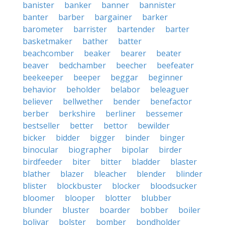
banister
banker
banner
bannister
banter
barber
bargainer
barker
barometer
barrister
bartender
barter
basketmaker
bather
batter
beachcomber
beaker
bearer
beater
beaver
bedchamber
beecher
beefeater
beekeeper
beeper
beggar
beginner
behavior
beholder
belabor
beleaguer
believer
bellwether
bender
benefactor
berber
berkshire
berliner
bessemer
bestseller
better
bettor
bewilder
bicker
bidder
bigger
binder
binger
binocular
biographer
bipolar
birder
birdfeeder
biter
bitter
bladder
blaster
blather
blazer
bleacher
blender
blinder
blister
blockbuster
blocker
bloodsucker
bloomer
blooper
blotter
blubber
blunder
bluster
boarder
bobber
boiler
bolivar
bolster
bomber
bondholder