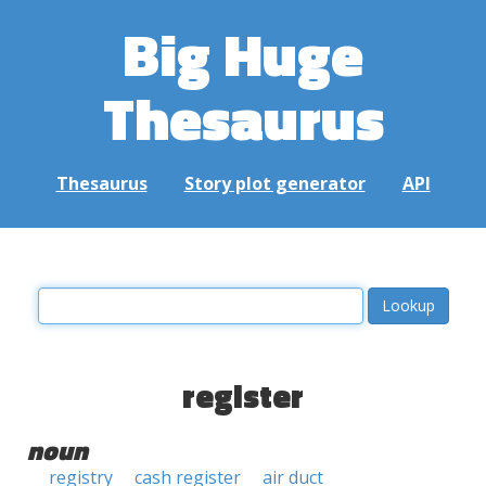
Big Huge
Thesaurus
Thesaurus
Story plot generator
API
register
noun
registry
cash register
air duct