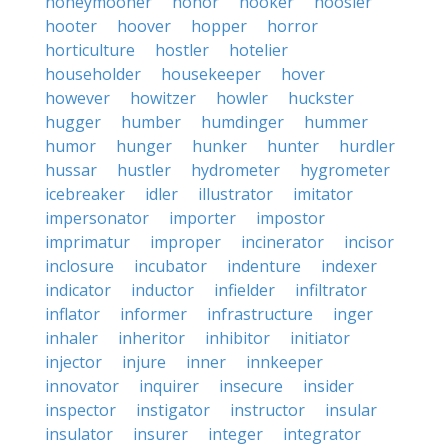
honeymooner
honor
hooker
hoosier
hooter
hoover
hopper
horror
horticulture
hostler
hotelier
householder
housekeeper
hover
however
howitzer
howler
huckster
hugger
humber
humdinger
hummer
humor
hunger
hunker
hunter
hurdler
hussar
hustler
hydrometer
hygrometer
icebreaker
idler
illustrator
imitator
impersonator
importer
impostor
imprimatur
improper
incinerator
incisor
inclosure
incubator
indenture
indexer
indicator
inductor
infielder
infiltrator
inflator
informer
infrastructure
inger
inhaler
inheritor
inhibitor
initiator
injector
injure
inner
innkeeper
innovator
inquirer
insecure
insider
inspector
instigator
instructor
insular
insulator
insurer
integer
integrator