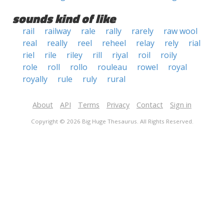
sounds kind of like
rail
railway
rale
rally
rarely
raw wool
real
really
reel
reheel
relay
rely
rial
riel
rile
riley
rill
riyal
roil
roily
role
roll
rollo
rouleau
rowel
royal
royally
rule
ruly
rural
About
API
Terms
Privacy
Contact
Sign in
Copyright © 2026 Big Huge Thesaurus. All Rights Reserved.