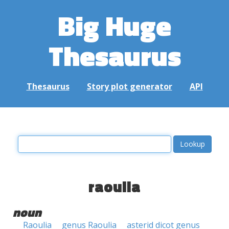
Big Huge
Thesaurus
Thesaurus
Story plot generator
API
raoulia
noun
Raoulia
genus Raoulia
asterid dicot genus