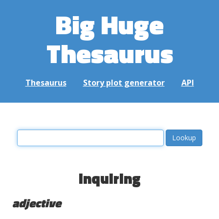
Big Huge
Thesaurus
Thesaurus
Story plot generator
API
inquiring
adjective