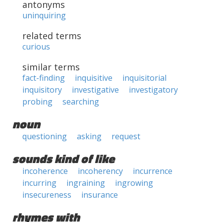
antonyms
uninquiring
related terms
curious
similar terms
fact-finding
inquisitive
inquisitorial
inquisitory
investigative
investigatory
probing
searching
noun
questioning
asking
request
sounds kind of like
incoherence
incoherency
incurrence
incurring
ingraining
ingrowing
insecureness
insurance
rhymes with