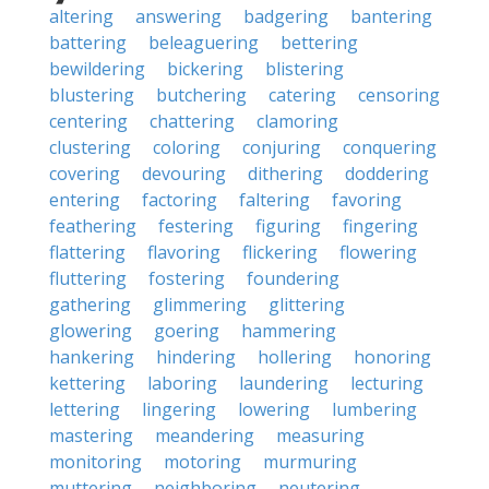
altering
answering
badgering
bantering
battering
beleaguering
bettering
bewildering
bickering
blistering
blustering
butchering
catering
censoring
centering
chattering
clamoring
clustering
coloring
conjuring
conquering
covering
devouring
dithering
doddering
entering
factoring
faltering
favoring
feathering
festering
figuring
fingering
flattering
flavoring
flickering
flowering
fluttering
fostering
foundering
gathering
glimmering
glittering
glowering
goering
hammering
hankering
hindering
hollering
honoring
kettering
laboring
laundering
lecturing
lettering
lingering
lowering
lumbering
mastering
meandering
measuring
monitoring
motoring
murmuring
muttering
neighboring
neutering