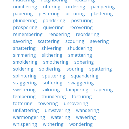
numbering
offering
ordering
pampering
papering
pestering
picturing
plastering
plundering
pondering
posturing
prospering
quivering
recovering
remembering
rendering
reordering
savoring
scattering
scouring
severing
shattering
shivering
shuddering
simmering
slithering
smattering
smoldering
smothering
sobering
soldering
soldiering
souring
spattering
splintering
sputtering
squandering
staggering
suffering
swaggering
sweltering
tailoring
tampering
tapering
tempering
thundering
torturing
tottering
towering
uncovering
unflattering
unwavering
wandering
warmongering
watering
wavering
whispering
withering
wondering