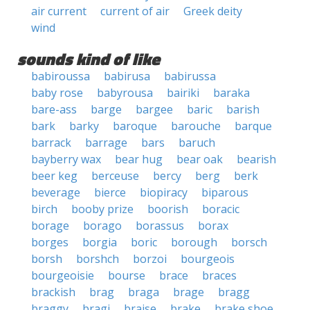
air current
current of air
Greek deity
wind
sounds kind of like
babiroussa
babirusa
babirussa
baby rose
babyrousa
bairiki
baraka
bare-ass
barge
bargee
baric
barish
bark
barky
baroque
barouche
barque
barrack
barrage
bars
baruch
bayberry wax
bear hug
bear oak
bearish
beer keg
berceuse
bercy
berg
berk
beverage
bierce
biopiracy
biparous
birch
booby prize
boorish
boracic
borage
borago
borassus
borax
borges
borgia
boric
borough
borsch
borsh
borshch
borzoi
bourgeois
bourgeoisie
bourse
brace
braces
brackish
brag
braga
brage
bragg
braggy
bragi
braise
brake
brake shoe