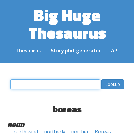
Big Huge
Thesaurus
Thesaurus
Story plot generator
API
boreas
noun
north wind
northerly
norther
Boreas