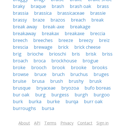
braky
braque
brash
brash oak
brass
brassia
brassica
brassicaceae
brassie
brassy
braze
brazos
breach
break
break away
break-axe
breakage
breakaway
breakax
breakaxe
breccia
breech
breeches
breeze
breezy
breiz
brescia
brewage
brick
brick cheese
brig
brioche
brioschi
bris
brisk
briss
broach
broca
brockhouse
brogue
broke
brooch
brook
brooke
brooks
browse
bruce
bruch
bruchus
bruges
bruise
brusa
brush
brushy
brusk
brusque
bryaceae
bryozoa
bufo boreas
bur oak
burg
burgess
burgh
burgoo
burk
burka
burke
burqa
burr oak
burroughs
bursa
About
API
Terms
Privacy
Contact
Sign in