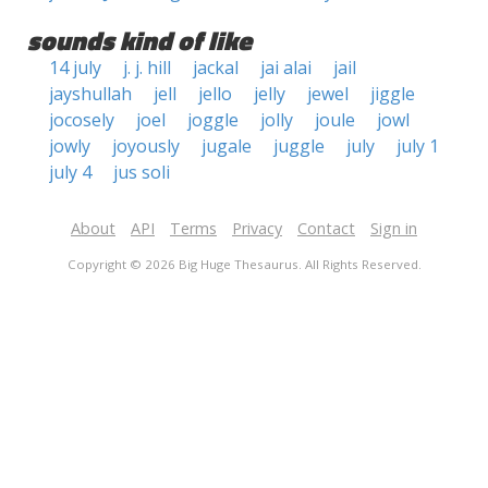
sounds kind of like
14 july
j. j. hill
jackal
jai alai
jail
jayshullah
jell
jello
jelly
jewel
jiggle
jocosely
joel
joggle
jolly
joule
jowl
jowly
joyously
jugale
juggle
july
july 1
july 4
jus soli
About
API
Terms
Privacy
Contact
Sign in
Copyright © 2026 Big Huge Thesaurus. All Rights Reserved.