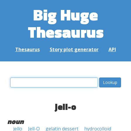
Big Huge
Thesaurus
Thesaurus
Story plot generator
API
jell-o
noun
jello
Jell-O
gelatin dessert
hydrocolloid