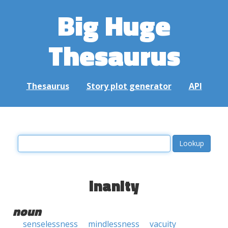
Big Huge
Thesaurus
Thesaurus
Story plot generator
API
inanity
noun
senselessness
mindlessness
vacuity