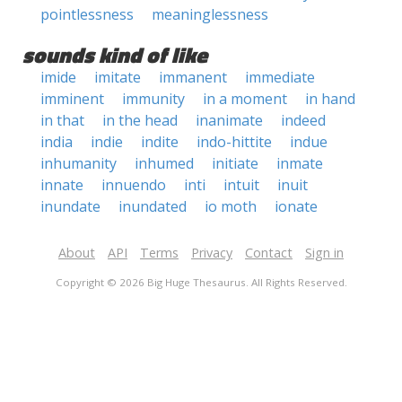
pointlessness
meaninglessness
sounds kind of like
imide
imitate
immanent
immediate
imminent
immunity
in a moment
in hand
in that
in the head
inanimate
indeed
india
indie
indite
indo-hittite
indue
inhumanity
inhumed
initiate
inmate
innate
innuendo
inti
intuit
inuit
inundate
inundated
io moth
ionate
About
API
Terms
Privacy
Contact
Sign in
Copyright © 2026 Big Huge Thesaurus. All Rights Reserved.