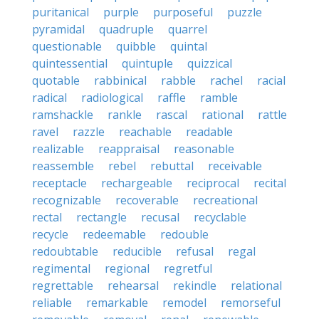
puritanical
purple
purposeful
puzzle
pyramidal
quadruple
quarrel
questionable
quibble
quintal
quintessential
quintuple
quizzical
quotable
rabbinical
rabble
rachel
racial
radical
radiological
raffle
ramble
ramshackle
rankle
rascal
rational
rattle
ravel
razzle
reachable
readable
realizable
reappraisal
reasonable
reassemble
rebel
rebuttal
receivable
receptacle
rechargeable
reciprocal
recital
recognizable
recoverable
recreational
rectal
rectangle
recusal
recyclable
recycle
redeemable
redouble
redoubtable
reducible
refusal
regal
regimental
regional
regretful
regrettable
rehearsal
rekindle
relational
reliable
remarkable
remodel
remorseful