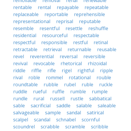
removable
removal
renal
renewable
rentable
rental
repayable
repeatable
replaceable
reportable
reprehensible
representational
reprisal
reputable
resemble
resentful
resettle
reshuffle
residential
resourceful
respectable
respectful
responsible
restful
retinal
retractable
retrieval
returnable
reusable
revel
reverential
reversal
reversible
revival
revocable
rhetorical
rhizoidal
riddle
riffle
rifle
rigel
rightful
ripple
rival
roble
rommel
rotational
rouble
roundtable
rubble
rubel
ruble
ruckle
ruddle
rueful
ruffle
rumble
rumple
rundle
rural
russell
rustle
sabbatical
sable
sacrificial
saddle
salable
saleable
salvageable
sample
sandal
satirical
scalpel
scandal
schnabel
scornful
scoundrel
scrabble
scramble
scribble