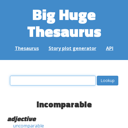
Big Huge
Thesaurus
Thesaurus
Story plot generator
API
incomparable
adjective
uncomparable