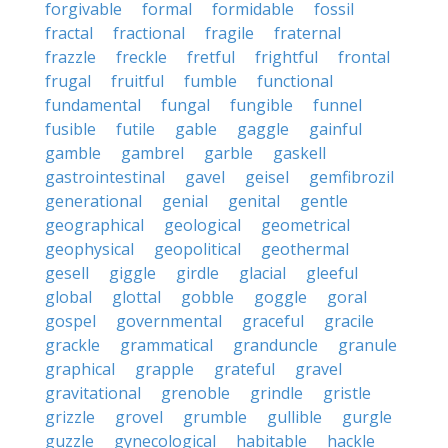
forgivable
formal
formidable
fossil
fractal
fractional
fragile
fraternal
frazzle
freckle
fretful
frightful
frontal
frugal
fruitful
fumble
functional
fundamental
fungal
fungible
funnel
fusible
futile
gable
gaggle
gainful
gamble
gambrel
garble
gaskell
gastrointestinal
gavel
geisel
gemfibrozil
generational
genial
genital
gentle
geographical
geological
geometrical
geophysical
geopolitical
geothermal
gesell
giggle
girdle
glacial
gleeful
global
glottal
gobble
goggle
goral
gospel
governmental
graceful
gracile
grackle
grammatical
granduncle
granule
graphical
grapple
grateful
gravel
gravitational
grenoble
grindle
gristle
grizzle
grovel
grumble
gullible
gurgle
guzzle
gynecological
habitable
hackle