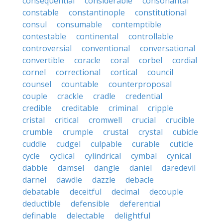
consequential
considerable
consonantal
constable
constantinople
constitutional
consul
consumable
contemptible
contestable
continental
controllable
controversial
conventional
conversational
convertible
coracle
coral
corbel
cordial
cornel
correctional
cortical
council
counsel
countable
counterproposal
couple
crackle
cradle
credential
credible
creditable
criminal
cripple
cristal
critical
cromwell
crucial
crucible
crumble
crumple
crustal
crystal
cubicle
cuddle
cudgel
culpable
curable
cuticle
cycle
cyclical
cylindrical
cymbal
cynical
dabble
damsel
dangle
daniel
daredevil
darnel
dawdle
dazzle
debacle
debatable
deceitful
decimal
decouple
deductible
defensible
deferential
definable
delectable
delightful