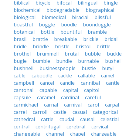
biblical
bicycle
bifocal
bilingual
bingle
biochemical
biodegradable
biographical
biological
biomedical
biracial
blissful
boastful
boggle
boodle
boondoggle
botanical
bottle
bountiful
bramble
brasil
brattle
breakable
brickle
bridal
bridle
brindle
bristle
bristol
brittle
brothel
brummell
brutal
bubble
buckle
bugle
bumble
bundle
burnable
bushel
bushnell
businesspeople
bustle
butyl
cable
caboodle
cackle
callable
camel
campbell
cancel
candle
cannibal
cantle
cantonal
capable
capital
capitol
capsule
caramel
cardinal
careful
carmichael
carnal
carnival
carol
carpal
carrel
carroll
castle
casual
categorical
cathedral
cattle
caudal
causal
celestial
central
centrifugal
cerebral
cervical
changeable
channel
chapel
chargeable