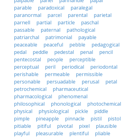
palpable
panel
panhandle
papal
parable
paradoxical
paralegal
paranormal
parcel
parental
parietal
parnell
partial
particle
paschal
passable
paternal
pathological
patriarchal
patrimonial
payable
peaceable
peaceful
pebble
pedagogical
pedal
peddle
pedestal
penal
pencil
pentecostal
people
perceptible
perceptual
peril
periodical
periodontal
perishable
permeable
permissible
personable
persuadable
perusal
petal
petrochemical
pharmaceutical
pharmacological
phenomenal
philosophical
phonological
photochemical
physical
physiological
pickle
piddle
pimple
pineapple
pinnacle
pistil
pistol
pitiable
pitiful
pivotal
pixel
plausible
playful
pleasurable
plentiful
pliable