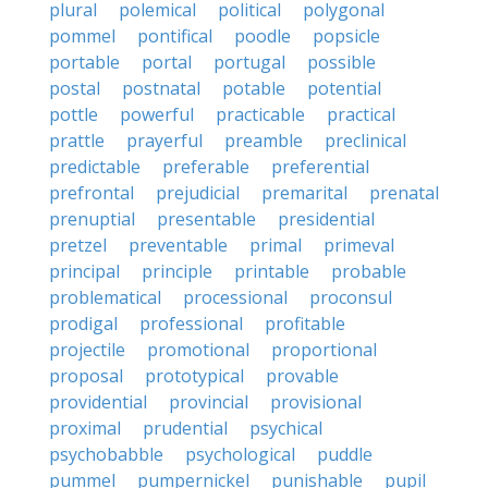
plural
polemical
political
polygonal
pommel
pontifical
poodle
popsicle
portable
portal
portugal
possible
postal
postnatal
potable
potential
pottle
powerful
practicable
practical
prattle
prayerful
preamble
preclinical
predictable
preferable
preferential
prefrontal
prejudicial
premarital
prenatal
prenuptial
presentable
presidential
pretzel
preventable
primal
primeval
principal
principle
printable
probable
problematical
processional
proconsul
prodigal
professional
profitable
projectile
promotional
proportional
proposal
prototypical
provable
providential
provincial
provisional
proximal
prudential
psychical
psychobabble
psychological
puddle
pummel
pumpernickel
punishable
pupil