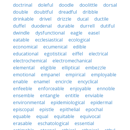
doctrinal
doleful
doodle
doolittle
dorsal
double
doubtful
dreadful
dribble
drinkable
drivel
drizzle
ducal
ductile
duffel
duodenal
durable
durrell
dutiful
dwindle
dysfunctional
eagle
easel
eatable
ecclesiastical
ecological
economical
ecumenical
edible
educational
egotistical
eiffel
electrical
electrochemical
electromechanical
elemental
eligible
elliptical
embezzle
emotional
empanel
empirical
employable
enable
enamel
encircle
encyclical
enfeeble
enforceable
enjoyable
ennoble
ensemble
entangle
entitle
enviable
environmental
epidemiological
epidermal
episcopal
epistle
epithelial
epochal
equable
equal
equitable
equivocal
erasable
eschatological
essential