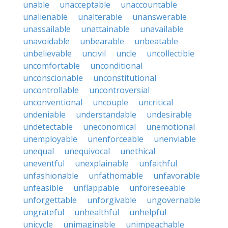
unable
unacceptable
unaccountable
unalienable
unalterable
unanswerable
unassailable
unattainable
unavailable
unavoidable
unbearable
unbeatable
unbelievable
uncivil
uncle
uncollectible
uncomfortable
unconditional
unconscionable
unconstitutional
uncontrollable
uncontroversial
unconventional
uncouple
uncritical
undeniable
understandable
undesirable
undetectable
uneconomical
unemotional
unemployable
unenforceable
unenviable
unequal
unequivocal
unethical
uneventful
unexplainable
unfaithful
unfashionable
unfathomable
unfavorable
unfeasible
unflappable
unforeseeable
unforgettable
unforgivable
ungovernable
ungrateful
unhealthful
unhelpful
unicycle
unimaginable
unimpeachable