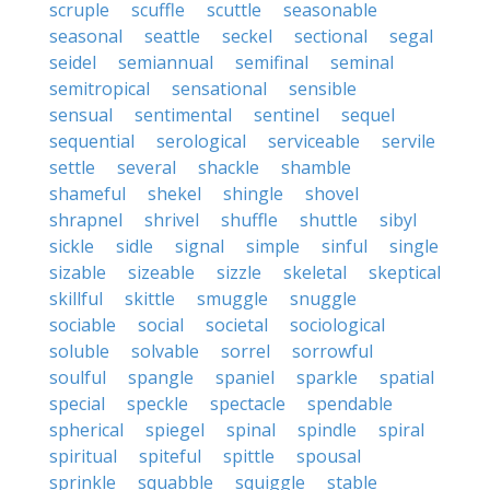
scruple
scuffle
scuttle
seasonable
seasonal
seattle
seckel
sectional
segal
seidel
semiannual
semifinal
seminal
semitropical
sensational
sensible
sensual
sentimental
sentinel
sequel
sequential
serological
serviceable
servile
settle
several
shackle
shamble
shameful
shekel
shingle
shovel
shrapnel
shrivel
shuffle
shuttle
sibyl
sickle
sidle
signal
simple
sinful
single
sizable
sizeable
sizzle
skeletal
skeptical
skillful
skittle
smuggle
snuggle
sociable
social
societal
sociological
soluble
solvable
sorrel
sorrowful
soulful
spangle
spaniel
sparkle
spatial
special
speckle
spectacle
spendable
spherical
spiegel
spinal
spindle
spiral
spiritual
spiteful
spittle
spousal
sprinkle
squabble
squiggle
stable