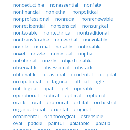
nondeductible
nonessential
nonfatal
nonfinancial
nonlethal
nonpolitical
nonprofessional
nonracial
nonrenewable
nonresidential
nonsensical
nonsurgical
nontaxable
nontechnical
nontraditional
nontransferable
nonverbal
nonvolatile
noodle
normal
notable
noticeable
novel
nozzle
numerical
nuptial
nutritional
nuzzle
objectionable
observable
obsessional
obstacle
obtainable
occasional
occidental
occipital
occupational
octagonal
official
ogle
ontological
opal
opel
operable
operational
optical
optimal
optional
oracle
oral
oratorical
orbital
orchestral
organizational
oriental
original
ornamental
ornithological
ostensible
oval
paddle
painful
palatable
palatial