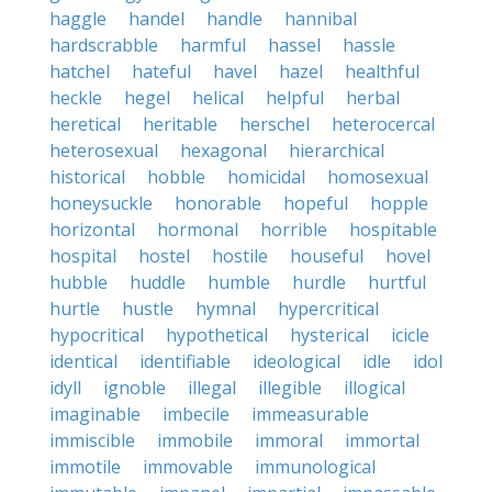
haggle
handel
handle
hannibal
hardscrabble
harmful
hassel
hassle
hatchel
hateful
havel
hazel
healthful
heckle
hegel
helical
helpful
herbal
heretical
heritable
herschel
heterocercal
heterosexual
hexagonal
hierarchical
historical
hobble
homicidal
homosexual
honeysuckle
honorable
hopeful
hopple
horizontal
hormonal
horrible
hospitable
hospital
hostel
hostile
houseful
hovel
hubble
huddle
humble
hurdle
hurtful
hurtle
hustle
hymnal
hypercritical
hypocritical
hypothetical
hysterical
icicle
identical
identifiable
ideological
idle
idol
idyll
ignoble
illegal
illegible
illogical
imaginable
imbecile
immeasurable
immiscible
immobile
immoral
immortal
immotile
immovable
immunological