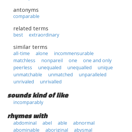
antonyms
comparable
related terms
best
extraordinary
similar terms
all-time
alone
incommensurable
matchless
nonpareil
one
one and only
peerless
unequaled
unequalled
unique
unmatchable
unmatched
unparalleled
unrivaled
unrivalled
sounds kind of like
incomparably
rhymes with
abdominal
abel
able
abnormal
abominable
aboriginal
abysmal