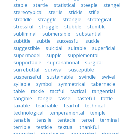
staple
startle
statistical
steeple
stengel
stereotypical
sterile
stickle
stifle
straddle
straggle
strangle
strategical
stressful
struggle
stubble
stumble
subliminal
submersible
substantial
subtitle
subtle
successful
suckle
suggestible
suicidal
suitable
superficial
supermodel
supple
supplemental
supportable
supranational
surgical
surrebuttal
survival
susceptible
suspenseful
sustainable
swindle
swivel
syllable
symbol
symmetrical
tabernacle
table
tackle
tactful
tactical
tangential
tangible
tangle
tassel
tasteful
tattle
taxable
teachable
tearful
technical
technological
temperamental
temple
tenable
tensile
tentacle
tercel
terminal
terrible
testicle
textual
thankful