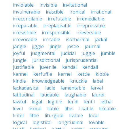
inviolable
invisible
invitational
invulnerable
irascible
ironical
irrational
irreconcilable
irrefutable
irremediable
irreparable
irreplaceable
irrepressible
irresistible
irresponsible
irreversible
irrevocable
irritable
isothermal
jackal
jangle
jiggle
jingle
jostle
journal
joyful
judgmental
judicial
juggle
jumble
jungle
jurisdictional
jurisprudential
justifiable
juvenile
kendal
kendall
kennel
kerfuffle
kernel
kettle
kibble
kindle
knowledgeable
knuckle
label
lackadaisical
ladle
lamentable
larval
latitudinal
laudable
laughable
laurel
lawful
legal
legible
lendl
lentil
lethal
level
lexical
liable
libel
likable
likeable
lintel
little
liturgical
livable
local
logical
logistical
longitudinal
lovable