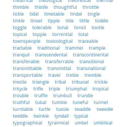
theatrical
theological
theoretical
thermal
thimble
thistle
thoughtful
throttle
tickle
tidal
timetable
tindal
tingle
tinkle
tinsel
tipple
title
tittle
toddle
toggle
tolerable
tonal
tonsil
tootle
topical
topple
torrential
total
townspeople
toxicological
traceable
tractable
traditional
trammel
trample
tranquil
transcendental
transcontinental
transferable
transferrable
transitional
transmittable
transmittal
transnational
transportable
travel
treble
tremble
trestle
triangle
tribal
tribunal
trickle
tricycle
trifle
triple
triumphal
tropical
trouble
truffle
trumbull
trundle
truthful
tubal
tumble
tuneful
tunnel
turntable
turtle
tussle
twaddle
tweedle
twiddle
twinkle
tyndall
typical
typographical
tyrannical
umbel
umbilical