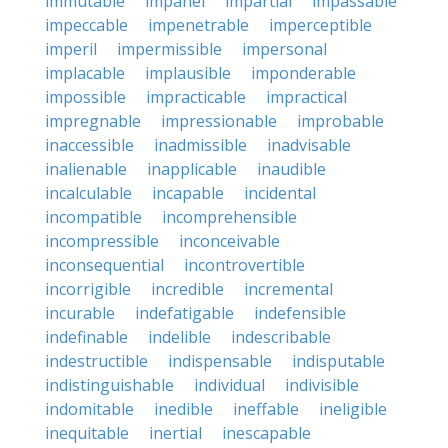
immutable
impanel
impartial
impassable
impeccable
impenetrable
imperceptible
imperil
impermissible
impersonal
implacable
implausible
imponderable
impossible
impracticable
impractical
impregnable
impressionable
improbable
inaccessible
inadmissible
inadvisable
inalienable
inapplicable
inaudible
incalculable
incapable
incidental
incompatible
incomprehensible
incompressible
inconceivable
inconsequential
incontrovertible
incorrigible
incredible
incremental
incurable
indefatigable
indefensible
indefinable
indelible
indescribable
indestructible
indispensable
indisputable
indistinguishable
individual
indivisible
indomitable
inedible
ineffable
ineligible
inequitable
inertial
inescapable