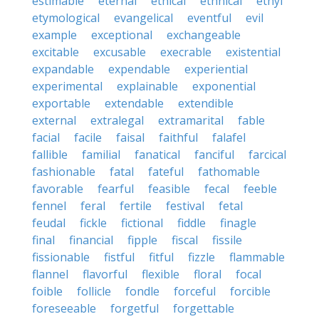
estimable
eternal
ethical
ethnical
ethyl
etymological
evangelical
eventful
evil
example
exceptional
exchangeable
excitable
excusable
execrable
existential
expandable
expendable
experiential
experimental
explainable
exponential
exportable
extendable
extendible
external
extralegal
extramarital
fable
facial
facile
faisal
faithful
falafel
fallible
familial
fanatical
fanciful
farcical
fashionable
fatal
fateful
fathomable
favorable
fearful
feasible
fecal
feeble
fennel
feral
fertile
festival
fetal
feudal
fickle
fictional
fiddle
finagle
final
financial
fipple
fiscal
fissile
fissionable
fistful
fitful
fizzle
flammable
flannel
flavorful
flexible
floral
focal
foible
follicle
fondle
forceful
forcible
foreseeable
forgetful
forgettable