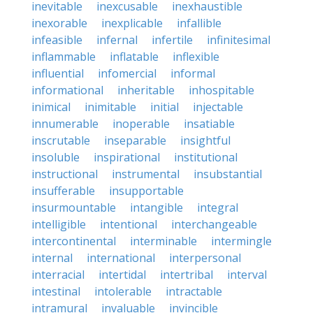
inevitable
inexcusable
inexhaustible
inexorable
inexplicable
infallible
infeasible
infernal
infertile
infinitesimal
inflammable
inflatable
inflexible
influential
infomercial
informal
informational
inheritable
inhospitable
inimical
inimitable
initial
injectable
innumerable
inoperable
insatiable
inscrutable
inseparable
insightful
insoluble
inspirational
institutional
instructional
instrumental
insubstantial
insufferable
insupportable
insurmountable
intangible
integral
intelligible
intentional
interchangeable
intercontinental
interminable
intermingle
internal
international
interpersonal
interracial
intertidal
intertribal
interval
intestinal
intolerable
intractable
intramural
invaluable
invincible