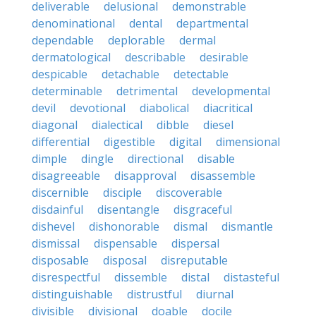
deliverable
delusional
demonstrable
denominational
dental
departmental
dependable
deplorable
dermal
dermatological
describable
desirable
despicable
detachable
detectable
determinable
detrimental
developmental
devil
devotional
diabolical
diacritical
diagonal
dialectical
dibble
diesel
differential
digestible
digital
dimensional
dimple
dingle
directional
disable
disagreeable
disapproval
disassemble
discernible
disciple
discoverable
disdainful
disentangle
disgraceful
dishevel
dishonorable
dismal
dismantle
dismissal
dispensable
dispersal
disposable
disposal
disreputable
disrespectful
dissemble
distal
distasteful
distinguishable
distrustful
diurnal
divisible
divisional
doable
docile