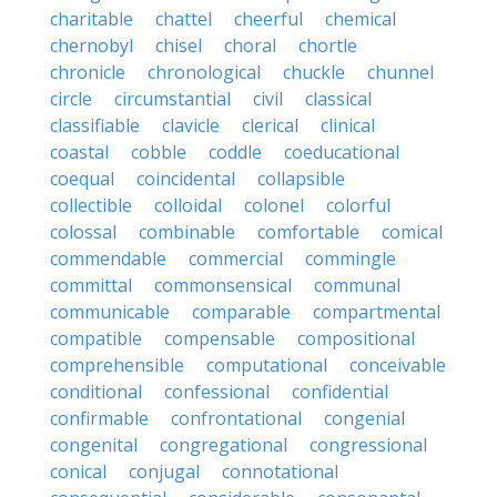
charitable
chattel
cheerful
chemical
chernobyl
chisel
choral
chortle
chronicle
chronological
chuckle
chunnel
circle
circumstantial
civil
classical
classifiable
clavicle
clerical
clinical
coastal
cobble
coddle
coeducational
coequal
coincidental
collapsible
collectible
colloidal
colonel
colorful
colossal
combinable
comfortable
comical
commendable
commercial
commingle
committal
commonsensical
communal
communicable
comparable
compartmental
compatible
compensable
compositional
comprehensible
computational
conceivable
conditional
confessional
confidential
confirmable
confrontational
congenial
congenital
congregational
congressional
conical
conjugal
connotational