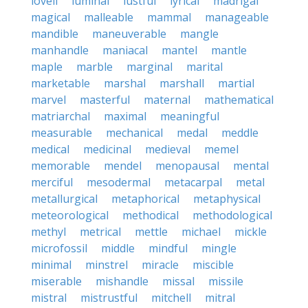
lovell
luminal
lustful
lyrical
madrigal
magical
malleable
mammal
manageable
mandible
maneuverable
mangle
manhandle
maniacal
mantel
mantle
maple
marble
marginal
marital
marketable
marshal
marshall
martial
marvel
masterful
maternal
mathematical
matriarchal
maximal
meaningful
measurable
mechanical
medal
meddle
medical
medicinal
medieval
memel
memorable
mendel
menopausal
mental
merciful
mesodermal
metacarpal
metal
metallurgical
metaphorical
metaphysical
meteorological
methodical
methodological
methyl
metrical
mettle
michael
mickle
microfossil
middle
mindful
mingle
minimal
minstrel
miracle
miscible
miserable
mishandle
missal
missile
mistral
mistrustful
mitchell
mitral