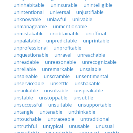
uninhabitable
uninsurable
unintelligible
unintentional
universal
unjustifiable
unknowable
unlawful
unlivable
unmanageable
unmentionable
unmistakable
unobtainable
unofficial
unpalatable
unpredictable
unprintable
unprofessional
unprofitable
unquestionable
unravel
unreachable
unreadable
unreasonable
unrecognizable
unreliable
unremarkable
unsalable
unsaleable
unscramble
unsentimental
unserviceable
unsettle
unshakable
unsinkable
unsolvable
unspeakable
unstable
unstoppable
unsubtle
unsuccessful
unsuitable
unsupportable
untangle
untenable
unthinkable
untouchable
untraceable
untraditional
untruthful
untypical
unusable
unusual