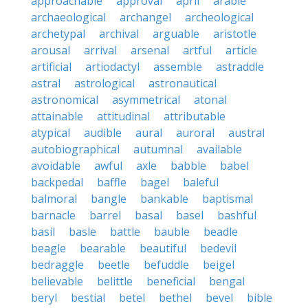
approachable
approval
april
arable
archaeological
archangel
archeological
archetypal
archival
arguable
aristotle
arousal
arrival
arsenal
artful
article
artificial
artiodactyl
assemble
astraddle
astral
astrological
astronautical
astronomical
asymmetrical
atonal
attainable
attitudinal
attributable
atypical
audible
aural
auroral
austral
autobiographical
autumnal
available
avoidable
awful
axle
babble
babel
backpedal
baffle
bagel
baleful
balmoral
bangle
bankable
baptismal
barnacle
barrel
basal
basel
bashful
basil
basle
battle
bauble
beadle
beagle
bearable
beautiful
bedevil
bedraggle
beetle
befuddle
beigel
believable
belittle
beneficial
bengal
beryl
bestial
betel
bethel
bevel
bible