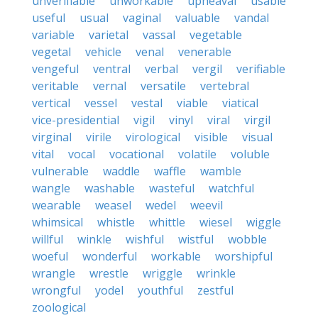
unverifiable
unworkable
upheaval
usable
useful
usual
vaginal
valuable
vandal
variable
varietal
vassal
vegetable
vegetal
vehicle
venal
venerable
vengeful
ventral
verbal
vergil
verifiable
veritable
vernal
versatile
vertebral
vertical
vessel
vestal
viable
viatical
vice-presidential
vigil
vinyl
viral
virgil
virginal
virile
virological
visible
visual
vital
vocal
vocational
volatile
voluble
vulnerable
waddle
waffle
wamble
wangle
washable
wasteful
watchful
wearable
weasel
wedel
weevil
whimsical
whistle
whittle
wiesel
wiggle
willful
winkle
wishful
wistful
wobble
woeful
wonderful
workable
worshipful
wrangle
wrestle
wriggle
wrinkle
wrongful
yodel
youthful
zestful
zoological