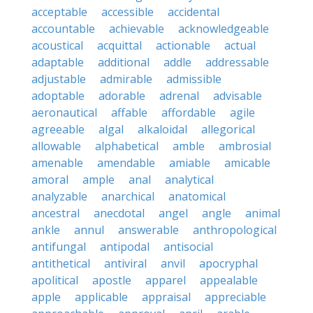
acceptable
accessible
accidental
accountable
achievable
acknowledgeable
acoustical
acquittal
actionable
actual
adaptable
additional
addle
addressable
adjustable
admirable
admissible
adoptable
adorable
adrenal
advisable
aeronautical
affable
affordable
agile
agreeable
algal
alkaloidal
allegorical
allowable
alphabetical
amble
ambrosial
amenable
amendable
amiable
amicable
amoral
ample
anal
analytical
analyzable
anarchical
anatomical
ancestral
anecdotal
angel
angle
animal
ankle
annul
answerable
anthropological
antifungal
antipodal
antisocial
antithetical
antiviral
anvil
apocryphal
apolitical
apostle
apparel
appealable
apple
applicable
appraisal
appreciable