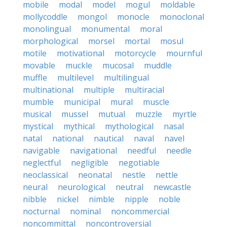
mobile
modal
model
mogul
moldable
mollycoddle
mongol
monocle
monoclonal
monolingual
monumental
moral
morphological
morsel
mortal
mosul
motile
motivational
motorcycle
mournful
movable
muckle
mucosal
muddle
muffle
multilevel
multilingual
multinational
multiple
multiracial
mumble
municipal
mural
muscle
musical
mussel
mutual
muzzle
myrtle
mystical
mythical
mythological
nasal
natal
national
nautical
naval
navel
navigable
navigational
needful
needle
neglectful
negligible
negotiable
neoclassical
neonatal
nestle
nettle
neural
neurological
neutral
newcastle
nibble
nickel
nimble
nipple
noble
nocturnal
nominal
noncommercial
noncommittal
noncontroversial