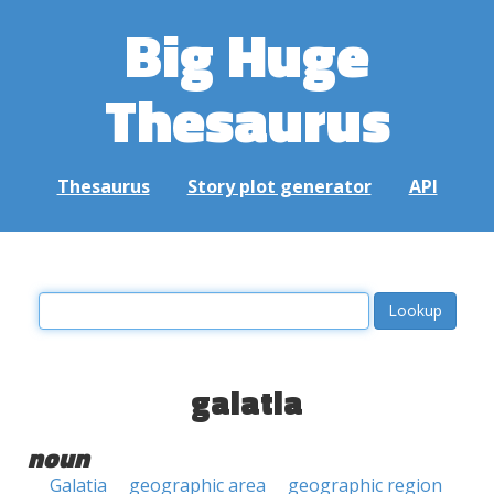
Big Huge
Thesaurus
Thesaurus
Story plot generator
API
galatia
noun
Galatia
geographic area
geographic region