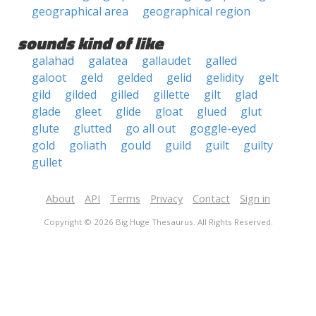
geographical area
geographical region
sounds kind of like
galahad
galatea
gallaudet
galled
galoot
geld
gelded
gelid
gelidity
gelt
gild
gilded
gilled
gillette
gilt
glad
glade
gleet
glide
gloat
glued
glut
glute
glutted
go all out
goggle-eyed
gold
goliath
gould
guild
guilt
guilty
gullet
About
API
Terms
Privacy
Contact
Sign in
Copyright © 2026 Big Huge Thesaurus. All Rights Reserved.