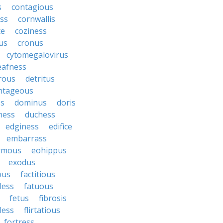
s
contagious
ess
cornwallis
ce
coziness
us
cronus
cytomegalovirus
eafness
rous
detritus
ntageous
ss
dominus
doris
ness
duchess
edginess
edifice
embarrass
rmous
eohippus
exodus
ous
factitious
less
fatuous
fetus
fibrosis
tless
flirtatious
fortress