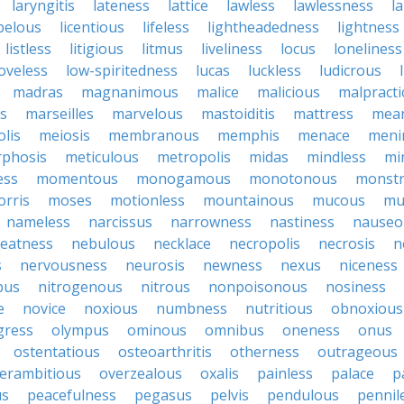
laryngitis
lateness
lattice
lawless
lawlessness
l
ibelous
licentious
lifeless
lightheadedness
lightness
listless
litigious
litmus
liveliness
locus
loneliness
loveless
low-spiritedness
lucas
luckless
ludicrous
madras
magnanimous
malice
malicious
malpracti
s
marseilles
marvelous
mastoiditis
mattress
mean
lis
meiosis
membranous
memphis
menace
menin
phosis
meticulous
metropolis
midas
mindless
mi
ess
momentous
monogamous
monotonous
monst
rris
moses
motionless
mountainous
mucous
mu
nameless
narcissus
narrowness
nastiness
nauseo
eatness
nebulous
necklace
necropolis
necrosis
n
s
nervousness
neurosis
newness
nexus
niceness
bus
nitrogenous
nitrous
nonpoisonous
nosiness
e
novice
noxious
numbness
nutritious
obnoxious
gress
olympus
ominous
omnibus
oneness
onus
ostentatious
osteoarthritis
otherness
outrageous
erambitious
overzealous
oxalis
painless
palace
p
us
peacefulness
pegasus
pelvis
pendulous
pennil