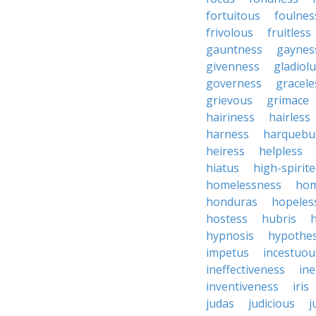
fortuitous
foulnes
frivolous
fruitless
gauntness
gaynes
givenness
gladiol
governess
gracele
grievous
grimace
hairiness
hairless
harness
harquebu
heiress
helpless
hiatus
high-spirit
homelessness
hom
honduras
hopeles
hostess
hubris
hypnosis
hypothes
impetus
incestuou
ineffectiveness
ine
inventiveness
iris
judas
judicious
j