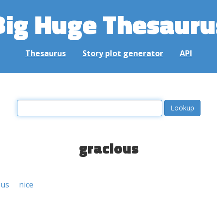
Big Huge Thesauru
Thesaurus
Story plot generator
API
gracious
ous
nice