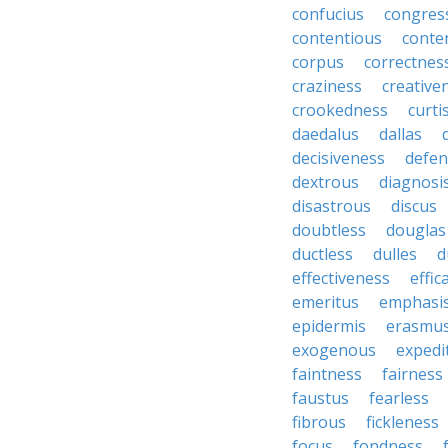
confucius
congres
contentious
conte
corpus
correctnes
craziness
creative
crookedness
curti
daedalus
dallas
decisiveness
defen
dextrous
diagnosi
disastrous
discus
doubtless
douglas
ductless
dulles
d
effectiveness
effic
emeritus
emphasi
epidermis
erasmu
exogenous
expedi
faintness
fairness
faustus
fearless
fibrous
fickleness
focus
fondness