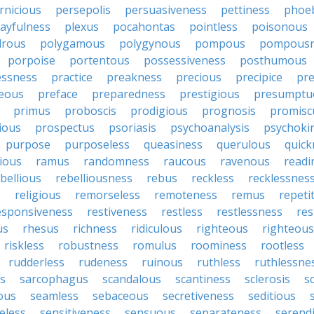
rnicious
persepolis
persuasiveness
pettiness
phoe
layfulness
plexus
pocahontas
pointless
poisonous
drous
polygamous
polygynous
pompous
pompousn
porpoise
portentous
possessiveness
posthumous
essness
practice
preakness
precious
precipice
pre
eous
preface
preparedness
prestigious
presumptu
primus
proboscis
prodigious
prognosis
promisc
ious
prospectus
psoriasis
psychoanalysis
psychoki
purpose
purposeless
queasiness
querulous
quick
ious
ramus
randomness
raucous
ravenous
readi
bellious
rebelliousness
rebus
reckless
recklessnes
s
religious
remorseless
remoteness
remus
repeti
esponsiveness
restiveness
restless
restlessness
res
us
rhesus
richness
ridiculous
righteous
righteou
riskless
robustness
romulus
roominess
rootless
rudderless
rudeness
ruinous
ruthless
ruthlessne
s
sarcophagus
scandalous
scantiness
sclerosis
s
lous
seamless
sebaceous
secretiveness
seditious
eless
sensitiveness
sensuous
separateness
serend