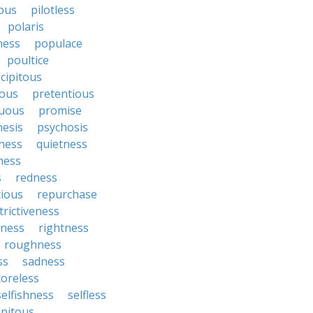
bus
pilotless
polaris
ess
populace
poultice
cipitous
ous
pretentious
uous
promise
nesis
psychosis
ness
quietness
ness
s
redness
tious
repurchase
trictiveness
sness
rightness
roughness
ss
sadness
coreless
selfishness
selfless
ipitous