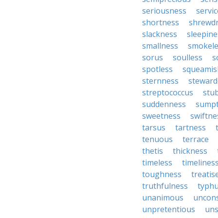
seriousness
servic
shortness
shrewd
slackness
sleepine
smallness
smokele
sorus
soulless
s
spotless
squeamis
sternness
steward
streptococcus
stu
suddenness
sump
sweetness
swiftne
tarsus
tartness
tenuous
terrace
thetis
thickness
timeless
timelines
toughness
treatis
truthfulness
typh
unanimous
uncon
unpretentious
uns