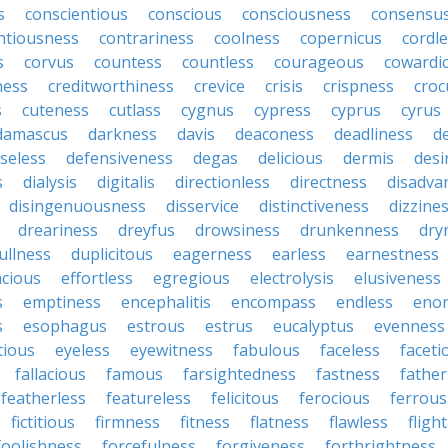
s
conscientious
conscious
consciousness
consensu
ntiousness
contrariness
coolness
copernicus
cordl
s
corvus
countess
countless
courageous
cowardi
ness
creditworthiness
crevice
crisis
crispness
croc
s
cuteness
cutlass
cygnus
cypress
cyprus
cyrus
damascus
darkness
davis
deaconess
deadliness
d
seless
defensiveness
degas
delicious
dermis
desi
s
dialysis
digitalis
directionless
directness
disadva
disingenuousness
disservice
distinctiveness
dizzine
dreariness
dreyfus
drowsiness
drunkenness
dry
ullness
duplicitous
eagerness
earless
earnestness
acious
effortless
egregious
electrolysis
elusiveness
s
emptiness
encephalitis
encompass
endless
eno
s
esophagus
estrous
estrus
eucalyptus
evenness
tious
eyeless
eyewitness
fabulous
faceless
faceti
fallacious
famous
farsightedness
fastness
father
featherless
featureless
felicitous
ferocious
ferrous
fictitious
firmness
fitness
flatness
flawless
fligh
foolishness
forcefulness
forgiveness
forthrightness