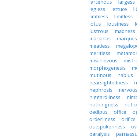
larcenous
largess
legless
lettuce
l
limbless
limitless
lotus
lousiness
lustrous
madness
marianas
marques
meatless
megalopo
meritless
metamor
mischievous
mistr
morphogenesis
mo
mutinous
nablus
nearsightedness
n
nephrosis
nervou
niggardliness
nim
nothingness
notic
oedipus
office
o
orderliness
orifice
outspokenness
ov
paralysis
parnass