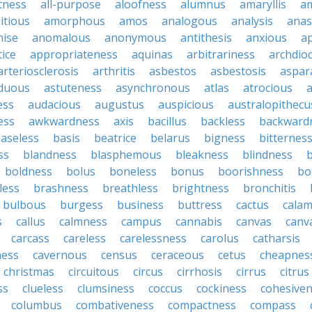
tness
all-purpose
aloofness
alumnus
amaryllis
a
itious
amorphous
amos
analogous
analysis
anas
nise
anomalous
anonymous
antithesis
anxious
a
ice
appropriateness
aquinas
arbitrariness
archdio
arteriosclerosis
arthritis
asbestos
asbestosis
aspar
iduous
astuteness
asynchronous
atlas
atrocious
a
ess
audacious
augustus
auspicious
australopithecu
ess
awkwardness
axis
bacillus
backless
backward
aseless
basis
beatrice
belarus
bigness
bitternes
ss
blandness
blasphemous
bleakness
blindness
b
boldness
bolus
boneless
bonus
boorishness
bo
less
brashness
breathless
brightness
bronchitis
bulbous
burgess
business
buttress
cactus
calam
s
callus
calmness
campus
cannabis
canvas
canv
carcass
careless
carelessness
carolus
catharsis
ness
cavernous
census
ceraceous
cetus
cheapnes
christmas
circuitous
circus
cirrhosis
cirrus
citrus
ss
clueless
clumsiness
coccus
cockiness
cohesive
columbus
combativeness
compactness
compass