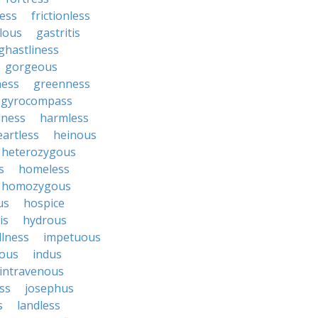
ess
frictionless
lous
gastritis
ghastliness
gorgeous
ness
greenness
gyrocompass
lness
harmless
eartless
heinous
heterozygous
s
homeless
homozygous
us
hospice
is
hydrous
illness
impetuous
nous
indus
intravenous
ss
josephus
s
landless