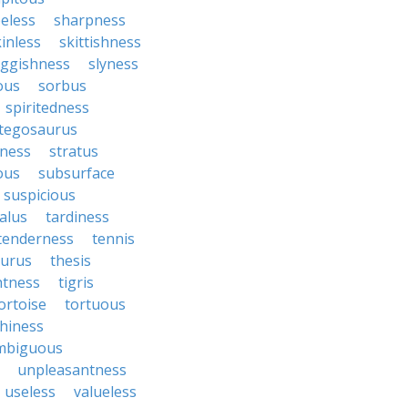
eless
sharpness
inless
skittishness
uggishness
slyness
tous
sorbus
spiritedness
tegosaurus
ness
stratus
ous
subsurface
suspicious
alus
tardiness
tenderness
tennis
aurus
thesis
htness
tigris
ortoise
tortuous
hiness
mbiguous
unpleasantness
useless
valueless