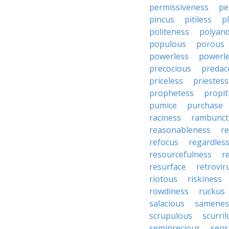
permissiveness
pe
pincus
pitiless
p
politeness
polyan
populous
porous
powerless
powerl
precocious
predac
priceless
priestess
prophetess
propit
pumice
purchase
raciness
rambunct
reasonableness
re
refocus
regardles
resourcefulness
r
resurface
retrovir
riotous
riskiness
rowdiness
ruckus
salacious
samenes
scrupulous
scurri
semiprecious
sens