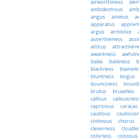
airworthiness
aler
ambidextrous
amb
angus
animus
a
apparatus
apprent
argus
armistice
assertiveness
ass
atticus
attractiven
awareness
awfuln
balas
baldness
b
blackness
blamele
bluntness
bogus
bounciness
bound
brutus
bruxelles
callous
callousnes
capricious
caracas
cautious
cautious
chitinous
chorus
cleverness
cloudle
colorless
colossus