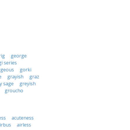
rig
george
gi series
rgeous
gorki
e
grayish
graz
y sage
greyish
groucho
ess
acuteness
irbus
airless