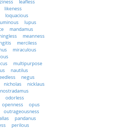
aziness
leafless
likeness
loquacious
luminous
lupus
ce
mandamus
ingless
meanness
gitis
merciless
nus
miraculous
rous
cus
multipurpose
us
nautilus
eedless
negus
nicholas
nicklaus
nostradamus
odorless
openness
opus
outrageousness
allas
pandanus
ess
perilous