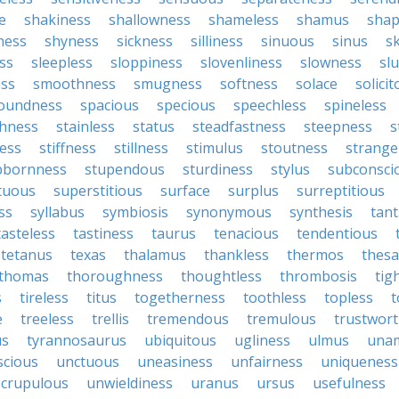
e
shakiness
shallowness
shameless
shamus
shap
ness
shyness
sickness
silliness
sinuous
sinus
sk
ss
sleepless
sloppiness
slovenliness
slowness
sl
ss
smoothness
smugness
softness
solace
solici
oundness
spacious
specious
speechless
spineless
hness
stainless
status
steadfastness
steepness
s
ess
stiffness
stillness
stimulus
stoutness
strange
bbornness
stupendous
sturdiness
stylus
subconsci
tuous
superstitious
surface
surplus
surreptitious
ss
syllabus
symbiosis
synonymous
synthesis
tant
tasteless
tastiness
taurus
tenacious
tendentious
tetanus
texas
thalamus
thankless
thermos
thes
thomas
thoroughness
thoughtless
thrombosis
tig
s
tireless
titus
togetherness
toothless
topless
t
e
treeless
trellis
tremendous
tremulous
trustwort
us
tyrannosaurus
ubiquitous
ugliness
ulmus
una
scious
unctuous
uneasiness
unfairness
uniqueness
crupulous
unwieldiness
uranus
ursus
usefulness