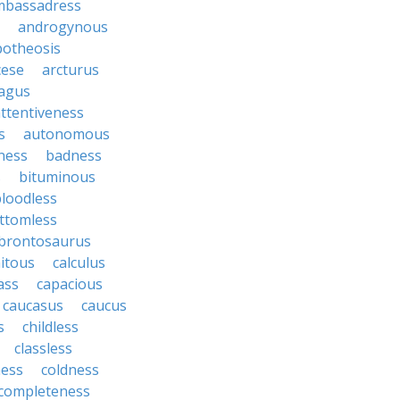
mbassadress
androgynous
potheosis
cese
arcturus
agus
ttentiveness
s
autonomous
ness
badness
s
bituminous
loodless
ttomless
brontosaurus
itous
calculus
ass
capacious
caucasus
caucus
s
childless
classless
ness
coldness
completeness