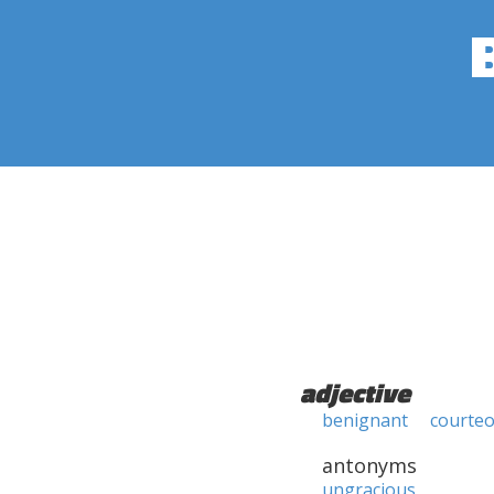
adjective
benignant
courte
antonyms
ungracious