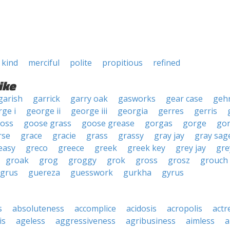
kind
merciful
polite
propitious
refined
ike
garish
garrick
garry oak
gasworks
gear case
geh
ge i
george ii
george iii
georgia
gerres
gerris
ross
goose grass
goose grease
gorgas
gorge
go
rse
grace
gracie
grass
grassy
gray jay
gray sag
easy
greco
greece
greek
greek key
grey jay
gre
groak
grog
groggy
grok
gross
grosz
grouch
grus
guereza
guesswork
gurkha
gyrus
s
absoluteness
accomplice
acidosis
acropolis
actr
is
ageless
aggressiveness
agribusiness
aimless
a