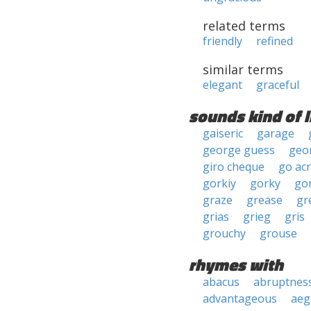
related terms
friendly
refined
similar terms
elegant
graceful
sounds kind of l
gaiseric
garage
george guess
geor
giro cheque
go ac
gorkiy
gorky
go
graze
grease
gr
grias
grieg
gris
grouchy
grouse
rhymes with
abacus
abruptnes
advantageous
aeg