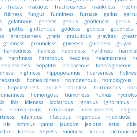
s
fracas
fractious
fractiousness
frankness
freshn
fullness
fungus
funniness
furnace
gallus
garru
s
gelatinous
genesis
genius
gentleness
genus
us
glottis
gluttonous
goddess
godless
goodness
ss
graciousness
gratis
gratuitous
gravitas
great
grimness
groundless
guileless
guinness
gulyas
handedness
hapless
happiness
hardness
harmfu
s
harshness
hazardous
headless
headmistress
h
helplessness
hepatitis
herbaceous
heterogeneous
edness
highness
hippopotamus
hoarseness
holines
eostasis
homesickness
homogenous
homologous
s
hopelessness
horace
hornless
horrendous
hor
humanness
humongous
humorless
humus
hydrolys
is
ibis
idleness
idolatrous
ignatius
ignoramus
s
inconspicuous
incredulous
indecisiveness
indige
rtness
infamous
infectious
ingenious
injudicious
isis
isthmus
janus
jaundice
jealous
jesus
joble
ustice
kansas
keyless
kindness
kobus
lactobacillu