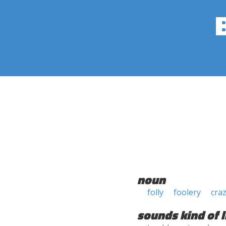
noun
folly
foolery
cra
sounds kind of l