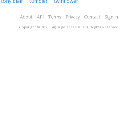
tony blair
tumbler
twinflower
About
API
Terms
Privacy
Contact
Sign in
Copyright © 2026 Big Huge Thesaurus. All Rights Reserved.