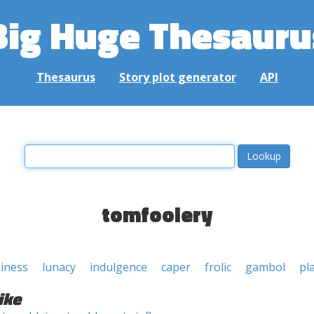
Big Huge Thesauru
Thesaurus
Story plot generator
API
tomfoolery
ziness
lunacy
indulgence
caper
frolic
gambol
pl
ike