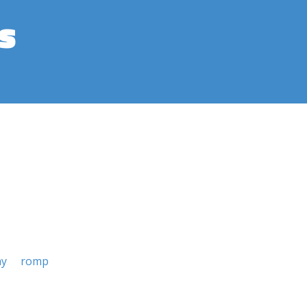
s
ay
romp