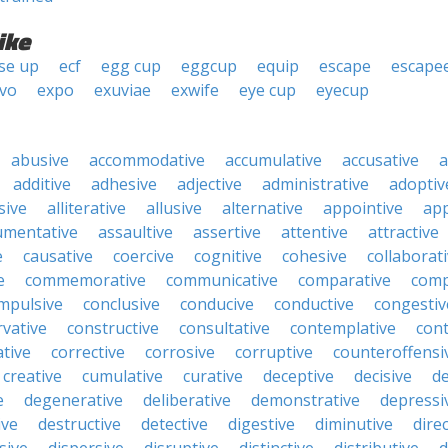
ike
se up
ecf
egg cup
eggcup
equip
escape
escape
ivo
expo
exuviae
exwife
eye cup
eyecup
abusive
accommodative
accumulative
accusative
a
additive
adhesive
adjective
administrative
adoptiv
sive
alliterative
allusive
alternative
appointive
app
umentative
assaultive
assertive
attentive
attractive
e
causative
coercive
cognitive
cohesive
collaborat
e
commemorative
communicative
comparative
comp
mpulsive
conclusive
conducive
conductive
congestiv
vative
constructive
consultative
contemplative
cont
tive
corrective
corrosive
corruptive
counteroffensi
creative
cumulative
curative
deceptive
decisive
de
e
degenerative
deliberative
demonstrative
depressi
ive
destructive
detective
digestive
diminutive
direc