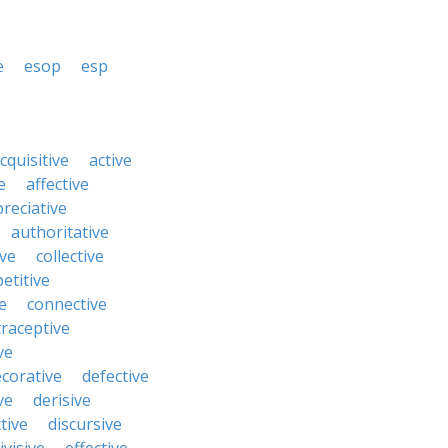
e
esop
esp
cquisitive
active
e
affective
reciative
authoritative
ive
collective
etitive
e
connective
raceptive
ve
corative
defective
ve
derisive
tive
discursive