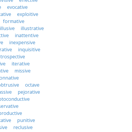
ivisive
effective
e
evocative
tative
exploitive
formative
illusive
illustrative
ctive
inattentive
ve
inexpensive
rative
inquisitive
ntrospective
ive
iterative
tive
missive
onnative
obtrusive
octave
ssive
pejorative
otoconductive
servative
productive
ative
punitive
sive
reclusive