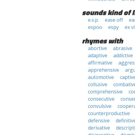
sounds kind of l
e.s.p.
ease off
ea
espoo
espy
ex v
rhymes with
abortive
abrasive
adaptive
addictive
affirmative
aggres
apprehensive
arg
automotive
captiv
collusive
combativ
comprehensive
co
consecutive
conser
convulsive
coopera
counterproductive
defensive
definitiv
derivative
descript