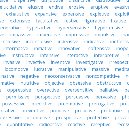
sive
dispersive
disruptive
distinctive
distributive
d
elucidative
elusive
endive
erosive
eruptive
evasiv
e
exhaustive
expansive
expensive
expletive
exploi
ve
extensive
facultative
festive
figurative
fixative
enerative
hyperactive
hypersensitive
hypertensive
ive
impassive
imperative
impressive
impulsive
ina
inclusive
inconclusive
indecisive
indicative
ineffecti
informative
initiative
innovative
inoffensive
inope
ive
instructive
intensive
interactive
interpretive
i
invasive
invective
inventive
investigative
irrespect
locomotive
lucrative
manipulative
massive
medita
native
negative
neoconservative
noncompetitive
n
mative
nutritive
objective
obsessive
obstructive
e
oppressive
overactive
oversensitive
palliative
pa
e
permissive
perspective
persuasive
pervasive
ph
possessive
predictive
preemptive
prerogative
pre
ntative
preventive
primitive
proactive
probative
ogressive
prohibitive
prospective
protective
provoc
e
quantitative
radioactive
reactive
receptive
reces