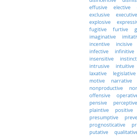
disincentive
dismis
effusive
elective
exclusive
executiv
explosive
expressi
fugitive
furtive
g
imaginative
imitat
incentive
incisive
infective
infinitive
insensitive
instinct
intrusive
intuitive
laxative
legislative
motive
narrative
nonproductive
nor
offensive
operativ
pensive
perceptiv
plaintive
positive
presumptive
preve
prognosticative
pr
putative
qualitativ