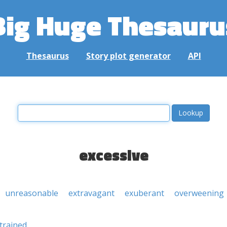
Big Huge Thesauru
Thesaurus
Story plot generator
API
excessive
unreasonable
extravagant
exuberant
overweening
trained