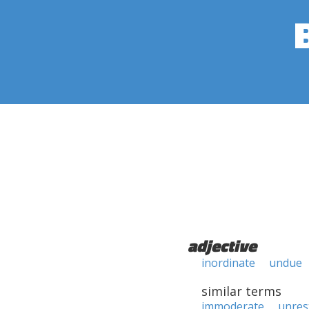
adjective
inordinate
undue
similar terms
immoderate
unres