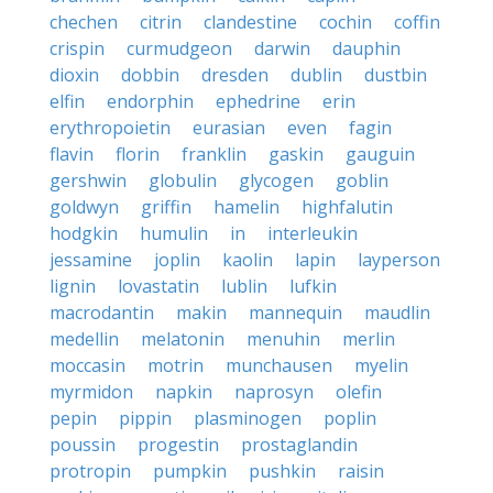
chechen
citrin
clandestine
cochin
coffin
crispin
curmudgeon
darwin
dauphin
dioxin
dobbin
dresden
dublin
dustbin
elfin
endorphin
ephedrine
erin
erythropoietin
eurasian
even
fagin
flavin
florin
franklin
gaskin
gauguin
gershwin
globulin
glycogen
goblin
goldwyn
griffin
hamelin
highfalutin
hodgkin
humulin
in
interleukin
jessamine
joplin
kaolin
lapin
layperson
lignin
lovastatin
lublin
lufkin
macrodantin
makin
mannequin
maudlin
medellin
melatonin
menuhin
merlin
moccasin
motrin
munchausen
myelin
myrmidon
napkin
naprosyn
olefin
pepin
pippin
plasminogen
poplin
poussin
progestin
prostaglandin
protropin
pumpkin
pushkin
raisin