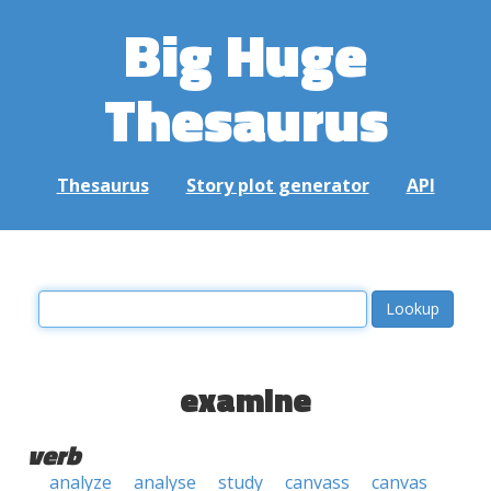
Big Huge
Thesaurus
Thesaurus
Story plot generator
API
examine
verb
analyze
analyse
study
canvass
canvas