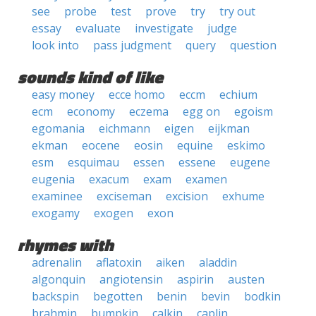
see
probe
test
prove
try
try out
essay
evaluate
investigate
judge
look into
pass judgment
query
question
sounds kind of like
easy money
ecce homo
eccm
echium
ecm
economy
eczema
egg on
egoism
egomania
eichmann
eigen
eijkman
ekman
eocene
eosin
equine
eskimo
esm
esquimau
essen
essene
eugene
eugenia
exacum
exam
examen
examinee
exciseman
excision
exhume
exogamy
exogen
exon
rhymes with
adrenalin
aflatoxin
aiken
aladdin
algonquin
angiotensin
aspirin
austen
backspin
begotten
benin
bevin
bodkin
brahmin
bumpkin
calkin
caplin