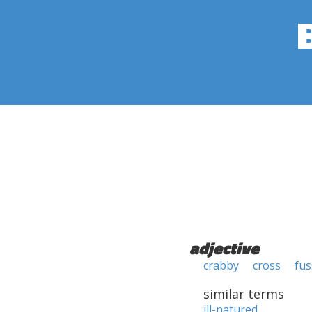
adjective
crabby
cross
fus
similar terms
ill-natured