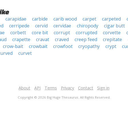
ike
carapidae
carbide
carib wood
carpet
carpeted
ed
cerripede
cervid
cervidae
chiropody
cigar butt
ae
corbett
core bit
corrupt
corrupted
corvette
aud
crapette
cravat
craved
creep feed
crepitate
crow-bait
crowbait
crowfoot
cryopathy
crypt
cu
curved
curvet
About
API
Terms
Privacy
Contact
Sign in
Copyright © 2026 Big Huge Thesaurus. All Rights Reserved.