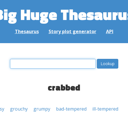
Big Huge Thesauru
Thesaurus
Story plot generator
API
crabbed
sy
grouchy
grumpy
bad-tempered
ill-tempered