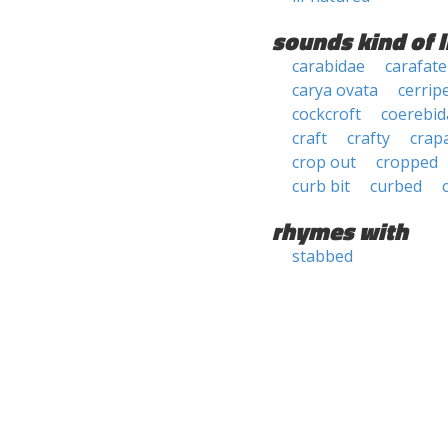
sounds kind of l
carabidae
carafate
carya ovata
cerrip
cockcroft
coerebid
craft
crafty
crap
crop out
cropped
curb bit
curbed
rhymes with
stabbed