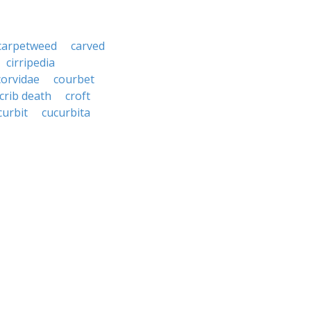
carpetweed
carved
cirripedia
corvidae
courbet
crib death
croft
curbit
cucurbita