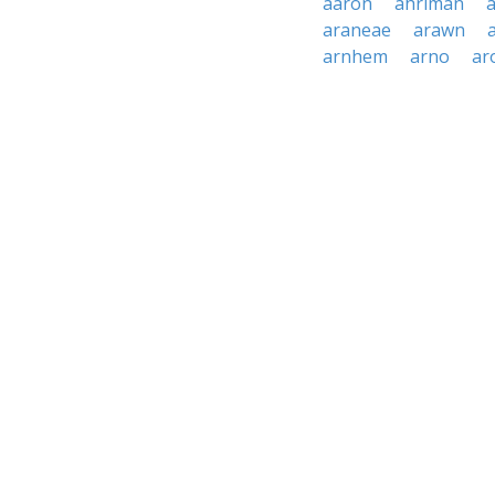
aaron
ahriman
a
araneae
arawn
arnhem
arno
ar