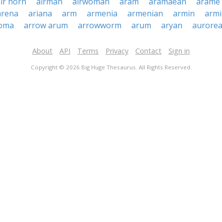
ir horn
airman
airwoman
aram
aramaean
arame
arena
ariana
arm
armenia
armenian
armin
armi
oma
arrow arum
arrowworm
arum
aryan
aurore
About
API
Terms
Privacy
Contact
Sign in
Copyright © 2026 Big Huge Thesaurus. All Rights Reserved.