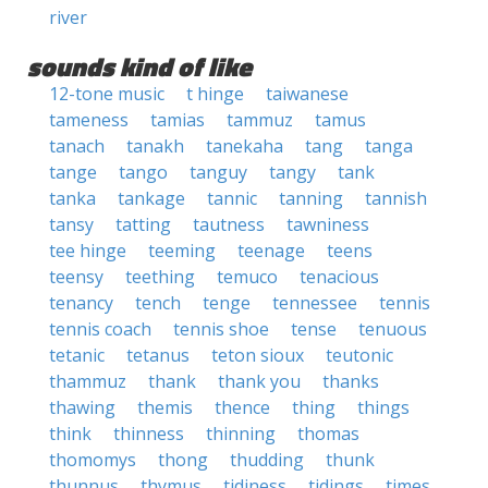
river
sounds kind of like
12-tone music
t hinge
taiwanese
tameness
tamias
tammuz
tamus
tanach
tanakh
tanekaha
tang
tanga
tange
tango
tanguy
tangy
tank
tanka
tankage
tannic
tanning
tannish
tansy
tatting
tautness
tawniness
tee hinge
teeming
teenage
teens
teensy
teething
temuco
tenacious
tenancy
tench
tenge
tennessee
tennis
tennis coach
tennis shoe
tense
tenuous
tetanic
tetanus
teton sioux
teutonic
thammuz
thank
thank you
thanks
thawing
themis
thence
thing
things
think
thinness
thinning
thomas
thomomys
thong
thudding
thunk
thunnus
thymus
tidiness
tidings
times