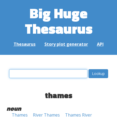
Big Huge
Thesaurus
Thesaurus
Story plot generator
API
thames
noun
Thames
River Thames
Thames River