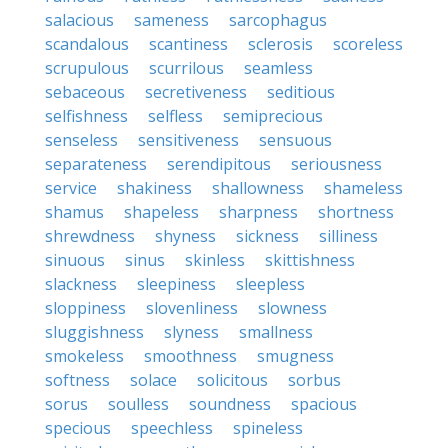
salacious
sameness
sarcophagus
scandalous
scantiness
sclerosis
scoreless
scrupulous
scurrilous
seamless
sebaceous
secretiveness
seditious
selfishness
selfless
semiprecious
senseless
sensitiveness
sensuous
separateness
serendipitous
seriousness
service
shakiness
shallowness
shameless
shamus
shapeless
sharpness
shortness
shrewdness
shyness
sickness
silliness
sinuous
sinus
skinless
skittishness
slackness
sleepiness
sleepless
sloppiness
slovenliness
slowness
sluggishness
slyness
smallness
smokeless
smoothness
smugness
softness
solace
solicitous
sorbus
sorus
soulless
soundness
spacious
specious
speechless
spineless