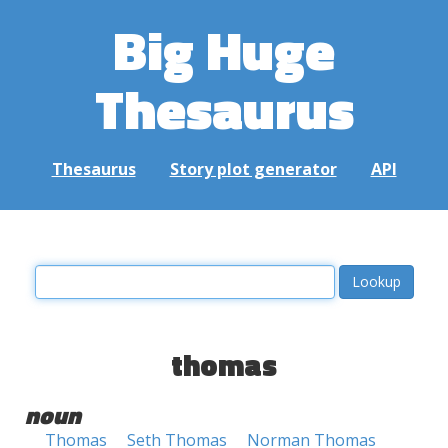
Big Huge
Thesaurus
Thesaurus
Story plot generator
API
thomas
noun
Thomas
Seth Thomas
Norman Thomas