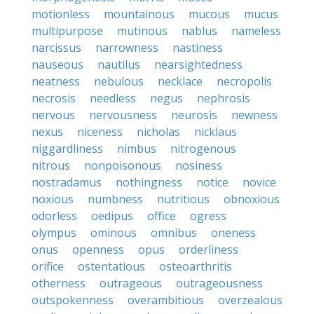
motionless
mountainous
mucous
mucus
multipurpose
mutinous
nablus
nameless
narcissus
narrowness
nastiness
nauseous
nautilus
nearsightedness
neatness
nebulous
necklace
necropolis
necrosis
needless
negus
nephrosis
nervous
nervousness
neurosis
newness
nexus
niceness
nicholas
nicklaus
niggardliness
nimbus
nitrogenous
nitrous
nonpoisonous
nosiness
nostradamus
nothingness
notice
novice
noxious
numbness
nutritious
obnoxious
odorless
oedipus
office
ogress
olympus
ominous
omnibus
oneness
onus
openness
opus
orderliness
orifice
ostentatious
osteoarthritis
otherness
outrageous
outrageousness
outspokenness
overambitious
overzealous