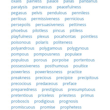
oxalis
painless
palace
pallas
pandanus
paralysis
parnassus
peacefulness
pegasus
pelvis
pendulous
penniless
perilous
permissiveness
pernicious
persepolis
persuasiveness
pettiness
phoebus
pilotless
pincus
pitiless
playfulness
plexus
pocahontas
pointless
poisonous
polaris
politeness
polyandrous
polygamous
polygynous
pompous
pompousness
populace
populous
porous
porpoise
portentous
possessiveness
posthumous
poultice
powerless
powerlessness
practice
preakness
precious
precipice
precipitous
precocious
predaceous
preface
preparedness
prestigious
presumptuous
pretentious
priceless
priestess
primus
proboscis
prodigious
prognosis
promiscuous
promise
prophetess