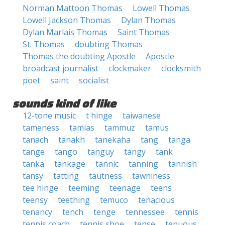
Norman Mattoon Thomas
Lowell Thomas
Lowell Jackson Thomas
Dylan Thomas
Dylan Marlais Thomas
Saint Thomas
St. Thomas
doubting Thomas
Thomas the doubting Apostle
Apostle
broadcast journalist
clockmaker
clocksmith
poet
saint
socialist
sounds kind of like
12-tone music
t hinge
taiwanese
tameness
tamias
tammuz
tamus
tanach
tanakh
tanekaha
tang
tanga
tange
tango
tanguy
tangy
tank
tanka
tankage
tannic
tanning
tannish
tansy
tatting
tautness
tawniness
tee hinge
teeming
teenage
teens
teensy
teething
temuco
tenacious
tenancy
tench
tenge
tennessee
tennis
tennis coach
tennis shoe
tense
tenuous