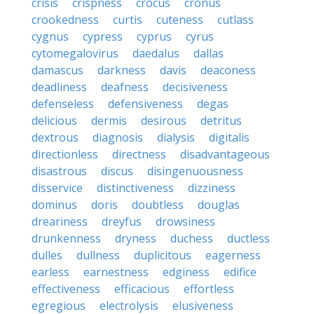
crisis
crispness
crocus
cronus
crookedness
curtis
cuteness
cutlass
cygnus
cypress
cyprus
cyrus
cytomegalovirus
daedalus
dallas
damascus
darkness
davis
deaconess
deadliness
deafness
decisiveness
defenseless
defensiveness
degas
delicious
dermis
desirous
detritus
dextrous
diagnosis
dialysis
digitalis
directionless
directness
disadvantageous
disastrous
discus
disingenuousness
disservice
distinctiveness
dizziness
dominus
doris
doubtless
douglas
dreariness
dreyfus
drowsiness
drunkenness
dryness
duchess
ductless
dulles
dullness
duplicitous
eagerness
earless
earnestness
edginess
edifice
effectiveness
efficacious
effortless
egregious
electrolysis
elusiveness