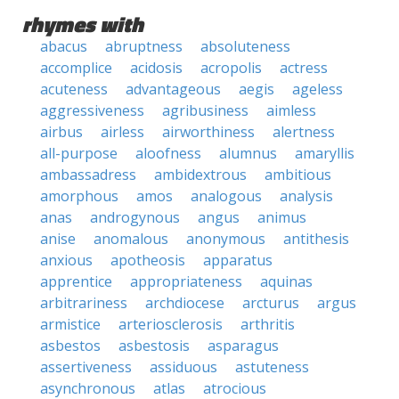
rhymes with
abacus
abruptness
absoluteness
accomplice
acidosis
acropolis
actress
acuteness
advantageous
aegis
ageless
aggressiveness
agribusiness
aimless
airbus
airless
airworthiness
alertness
all-purpose
aloofness
alumnus
amaryllis
ambassadress
ambidextrous
ambitious
amorphous
amos
analogous
analysis
anas
androgynous
angus
animus
anise
anomalous
anonymous
antithesis
anxious
apotheosis
apparatus
apprentice
appropriateness
aquinas
arbitrariness
archdiocese
arcturus
argus
armistice
arteriosclerosis
arthritis
asbestos
asbestosis
asparagus
assertiveness
assiduous
astuteness
asynchronous
atlas
atrocious