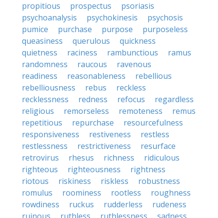
propitious
prospectus
psoriasis
psychoanalysis
psychokinesis
psychosis
pumice
purchase
purpose
purposeless
queasiness
querulous
quickness
quietness
raciness
rambunctious
ramus
randomness
raucous
ravenous
readiness
reasonableness
rebellious
rebelliousness
rebus
reckless
recklessness
redness
refocus
regardless
religious
remorseless
remoteness
remus
repetitious
repurchase
resourcefulness
responsiveness
restiveness
restless
restlessness
restrictiveness
resurface
retrovirus
rhesus
richness
ridiculous
righteous
righteousness
rightness
riotous
riskiness
riskless
robustness
romulus
roominess
rootless
roughness
rowdiness
ruckus
rudderless
rudeness
ruinous
ruthless
ruthlessness
sadness