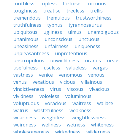
toothless
topless
tortoise
tortuous
toughness
treatise
treeless
trellis
tremendous
tremulous
trustworthiness
truthfulness
typhus
tyrannosaurus
ubiquitous
ugliness
ulmus
unambiguous
unanimous
unconscious
unctuous
uneasiness
unfairness
uniqueness
unpleasantness
unpretentious
unscrupulous
unwieldiness
uranus
ursus
usefulness
useless
valueless
vargas
vastness
venice
venomous
venous
venus
vexatious
vicious
villainous
vindictiveness
virus
viscous
vivacious
vividness
voiceless
voluminous
voluptuous
voracious
waitress
wallace
walrus
wastefulness
weakness
weariness
weightless
weightlessness
weirdness
wellness
wetness
whiteness
wholesomeness
wickedness
wilderness