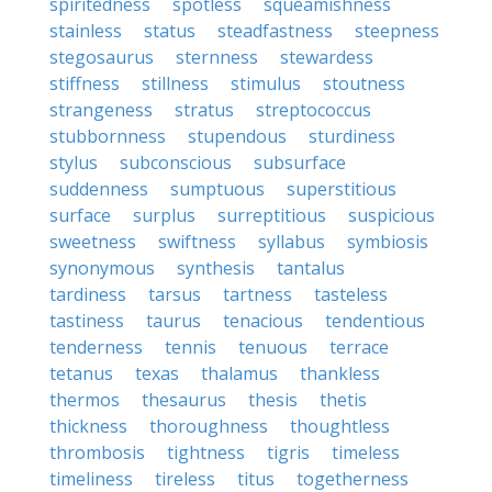
spiritedness
spotless
squeamishness
stainless
status
steadfastness
steepness
stegosaurus
sternness
stewardess
stiffness
stillness
stimulus
stoutness
strangeness
stratus
streptococcus
stubbornness
stupendous
sturdiness
stylus
subconscious
subsurface
suddenness
sumptuous
superstitious
surface
surplus
surreptitious
suspicious
sweetness
swiftness
syllabus
symbiosis
synonymous
synthesis
tantalus
tardiness
tarsus
tartness
tasteless
tastiness
taurus
tenacious
tendentious
tenderness
tennis
tenuous
terrace
tetanus
texas
thalamus
thankless
thermos
thesaurus
thesis
thetis
thickness
thoroughness
thoughtless
thrombosis
tightness
tigris
timeless
timeliness
tireless
titus
togetherness