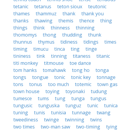
tetanic
tetanus
teton sioux
teutonic
thames
thammuz
thank
thank you
thanks
thawing
themis
thence
thing
things
think
thinness
thinning
thomomys
thong
thudding
thunk
thunnus
thymus
tidiness
tidings
times
timing
timucu
tinca
ting
tinge
tininess
tink
tinning
titaness
titanic
titi monkey
titmouse
toe dance
tom hanks
tomahawk
tong ho
tonga
tongs
tongue
tonic
tonic key
tonnage
tons
tonus
too much
totemic
town gas
town house
toying
toyonaki
tudung
tumesce
tums
tung
tunga
tungus
tungusic
tunguska
tunguz
tunic
tunica
tuning
tunis
tunisia
tunnage
twang
tweediness
twinge
twinning
twins
two times
two-man saw
two-timing
tying