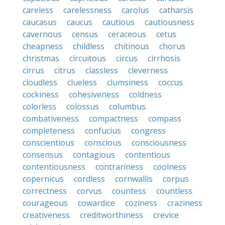
careless
carelessness
carolus
catharsis
caucasus
caucus
cautious
cautiousness
cavernous
census
ceraceous
cetus
cheapness
childless
chitinous
chorus
christmas
circuitous
circus
cirrhosis
cirrus
citrus
classless
cleverness
cloudless
clueless
clumsiness
coccus
cockiness
cohesiveness
coldness
colorless
colossus
columbus
combativeness
compactness
compass
completeness
confucius
congress
conscientious
conscious
consciousness
consensus
contagious
contentious
contentiousness
contrariness
coolness
copernicus
cordless
cornwallis
corpus
correctness
corvus
countess
countless
courageous
cowardice
coziness
craziness
creativeness
creditworthiness
crevice