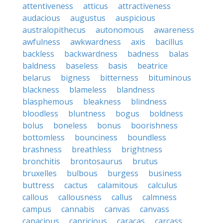
attentiveness
atticus
attractiveness
audacious
augustus
auspicious
australopithecus
autonomous
awareness
awfulness
awkwardness
axis
bacillus
backless
backwardness
badness
balas
baldness
baseless
basis
beatrice
belarus
bigness
bitterness
bituminous
blackness
blameless
blandness
blasphemous
bleakness
blindness
bloodless
bluntness
bogus
boldness
bolus
boneless
bonus
boorishness
bottomless
bounciness
boundless
brashness
breathless
brightness
bronchitis
brontosaurus
brutus
bruxelles
bulbous
burgess
business
buttress
cactus
calamitous
calculus
callous
callousness
callus
calmness
campus
cannabis
canvas
canvass
capacious
capricious
caracas
carcass