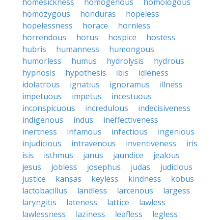
homesickness
homogenous
homologous
homozygous
honduras
hopeless
hopelessness
horace
hornless
horrendous
horus
hospice
hostess
hubris
humanness
humongous
humorless
humus
hydrolysis
hydrous
hypnosis
hypothesis
ibis
idleness
idolatrous
ignatius
ignoramus
illness
impetuous
impetus
incestuous
inconspicuous
incredulous
indecisiveness
indigenous
indus
ineffectiveness
inertness
infamous
infectious
ingenious
injudicious
intravenous
inventiveness
iris
isis
isthmus
janus
jaundice
jealous
jesus
jobless
josephus
judas
judicious
justice
kansas
keyless
kindness
kobus
lactobacillus
landless
larcenous
largess
laryngitis
lateness
lattice
lawless
lawlessness
laziness
leafless
legless