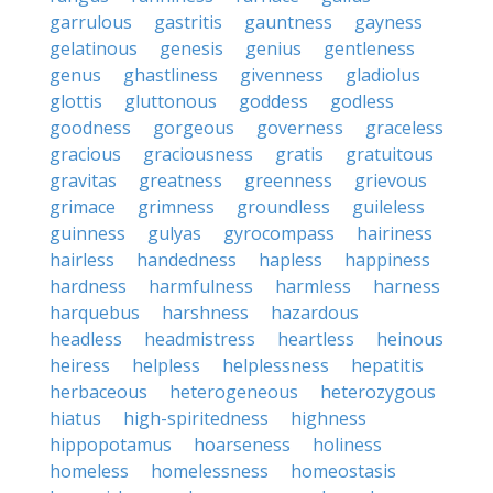
garrulous
gastritis
gauntness
gayness
gelatinous
genesis
genius
gentleness
genus
ghastliness
givenness
gladiolus
glottis
gluttonous
goddess
godless
goodness
gorgeous
governess
graceless
gracious
graciousness
gratis
gratuitous
gravitas
greatness
greenness
grievous
grimace
grimness
groundless
guileless
guinness
gulyas
gyrocompass
hairiness
hairless
handedness
hapless
happiness
hardness
harmfulness
harmless
harness
harquebus
harshness
hazardous
headless
headmistress
heartless
heinous
heiress
helpless
helplessness
hepatitis
herbaceous
heterogeneous
heterozygous
hiatus
high-spiritedness
highness
hippopotamus
hoarseness
holiness
homeless
homelessness
homeostasis