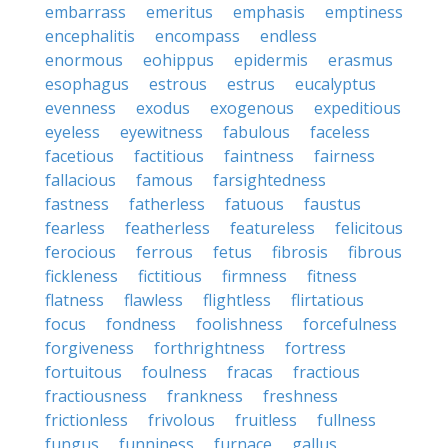
embarrass
emeritus
emphasis
emptiness
encephalitis
encompass
endless
enormous
eohippus
epidermis
erasmus
esophagus
estrous
estrus
eucalyptus
evenness
exodus
exogenous
expeditious
eyeless
eyewitness
fabulous
faceless
facetious
factitious
faintness
fairness
fallacious
famous
farsightedness
fastness
fatherless
fatuous
faustus
fearless
featherless
featureless
felicitous
ferocious
ferrous
fetus
fibrosis
fibrous
fickleness
fictitious
firmness
fitness
flatness
flawless
flightless
flirtatious
focus
fondness
foolishness
forcefulness
forgiveness
forthrightness
fortress
fortuitous
foulness
fracas
fractious
fractiousness
frankness
freshness
frictionless
frivolous
fruitless
fullness
fungus
funniness
furnace
gallus