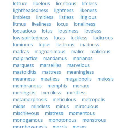
lettuce
libelous
licentious
lifeless
lightheadedness
lightness
likeness
limbless
limitless
listless
litigious
litmus
liveliness
locus
loneliness
loquacious
lotus
lousiness
loveless
low-spiritedness
lucas
luckless
ludicrous
luminous
lupus
lustrous
madness
madras
magnanimous
malice
malicious
malpractice
mandamus
marianas
marquess
marseilles
marvelous
mastoiditis
mattress
meaningless
meanness
meatless
megalopolis
meiosis
membranous
memphis
menace
meningitis
merciless
meritless
metamorphosis
meticulous
metropolis
midas
mindless
minus
miraculous
mischievous
mistress
momentous
monogamous
monotonous
monstrous
morphogenesis
morris
moses