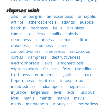
rhymes with
allis
ambergris
amniocentesis
annapolis
artifice
atherosclerosis
atlantis
auspice
bacchus
baroness
bellis
brainless
camus
ceaseless
challis
chloris
cleanliness
cleanness
clematis
clitoris
closeness
cloudiness
clovis
competitiveness
creepiness
cretaceous
curtiss
dampness
destructiveness
electrophoresis
elvis
endometriosis
expressionless
feckless
felis
friendliness
frothiness
genuineness
guiltless
harris
hopefulness
huntress
inauspicious
indebtedness
indianapolis
ineptness
injustice
largeness
levis
lexis
luscious
lysis
manis
mantis
manus
mavis
metis
minneapolis
moneyless
motherless