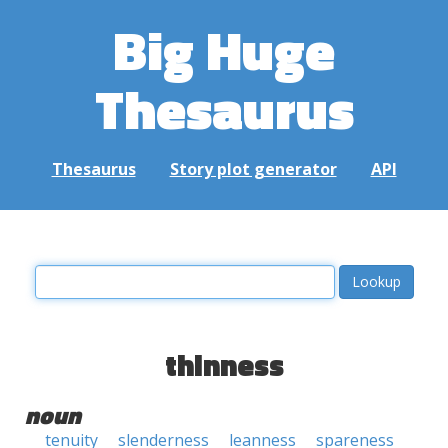
Big Huge
Thesaurus
Thesaurus
Story plot generator
API
thinness
noun
tenuity
slenderness
leanness
spareness