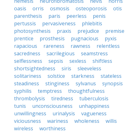
nemesis
neurofibromatosis
nevis
norris
oasis
orris
osmosis
osteoporosis
otis
parenthesis
paris
peerless
penis
pertussis
pervasiveness
phlebitis
photosynthesis
praxis
prejudice
premise
prentice
prosthesis
pugnacious
pyxis
rapacious
rareness
rawness
relentless
sacredness
sacrilegious
seamstress
selflessness
sepsis
sexless
shiftless
shortsightedness
siris
sleeveless
solitariness
solstice
starkness
stateless
steadiness
stinginess
sylvanus
synopsis
syphilis
temptress
thoughtfulness
thrombolysis
tiredness
tuberculosis
tunis
unconsciousness
unhappiness
unwillingness
urinalysis
vagueness
viciousness
wariness
wholeness
willis
wireless
worthiness