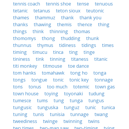
tennis coach
tennis shoe
tense
tenuous
tetanic
tetanus
teton sioux
teutonic
thames
thammuz
thank
thank you
thanks
thawing
themis
thence
thing
things
think
thinning
thomas
thomomys
thong
thudding
thunk
thunnus
thymus
tidiness
tidings
times
timing
timucu
tinca
ting
tinge
tininess
tink
tinning
titaness
titanic
titi monkey
titmouse
toe dance
tom hanks
tomahawk
tong ho
tonga
tongs
tongue
tonic
tonic key
tonnage
tons
tonus
too much
totemic
town gas
town house
toying
toyonaki
tudung
tumesce
tums
tung
tunga
tungus
tungusic
tunguska
tunguz
tunic
tunica
tuning
tunis
tunisia
tunnage
twang
tweediness
twinge
twinning
twins
two times
two-man saw
two-timing
tying