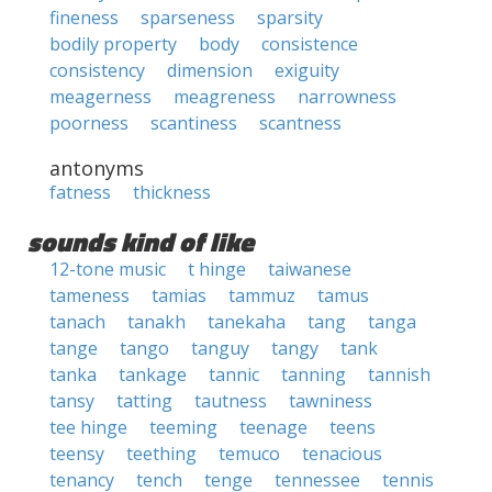
fineness
sparseness
sparsity
bodily property
body
consistence
consistency
dimension
exiguity
meagerness
meagreness
narrowness
poorness
scantiness
scantness
antonyms
fatness
thickness
sounds kind of like
12-tone music
t hinge
taiwanese
tameness
tamias
tammuz
tamus
tanach
tanakh
tanekaha
tang
tanga
tange
tango
tanguy
tangy
tank
tanka
tankage
tannic
tanning
tannish
tansy
tatting
tautness
tawniness
tee hinge
teeming
teenage
teens
teensy
teething
temuco
tenacious
tenancy
tench
tenge
tennessee
tennis