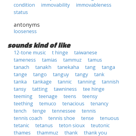
condition
immovability
immovableness
status
antonyms
looseness
sounds kind of like
12-tone music
t hinge
taiwanese
tameness
tamias
tammuz
tamus
tanach
tanakh
tanekaha
tang
tanga
tange
tango
tanguy
tangy
tank
tanka
tankage
tannic
tanning
tannish
tansy
tatting
tawniness
tee hinge
teeming
teenage
teens
teensy
teething
temuco
tenacious
tenancy
tench
tenge
tennessee
tennis
tennis coach
tennis shoe
tense
tenuous
tetanic
tetanus
teton sioux
teutonic
thames
thammuz
thank
thank you