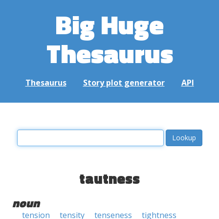
Big Huge
Thesaurus
Thesaurus
Story plot generator
API
tautness
noun
tension
tensity
tenseness
tightness