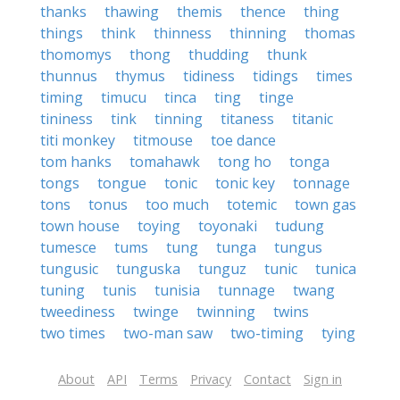
thanks
thawing
themis
thence
thing
things
think
thinness
thinning
thomas
thomomys
thong
thudding
thunk
thunnus
thymus
tidiness
tidings
times
timing
timucu
tinca
ting
tinge
tininess
tink
tinning
titaness
titanic
titi monkey
titmouse
toe dance
tom hanks
tomahawk
tong ho
tonga
tongs
tongue
tonic
tonic key
tonnage
tons
tonus
too much
totemic
town gas
town house
toying
toyonaki
tudung
tumesce
tums
tung
tunga
tungus
tungusic
tunguska
tunguz
tunic
tunica
tuning
tunis
tunisia
tunnage
twang
tweediness
twinge
twinning
twins
two times
two-man saw
two-timing
tying
About
API
Terms
Privacy
Contact
Sign in