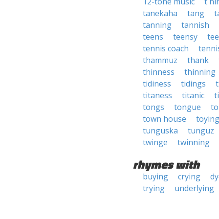
12-tone music
t h
tanekaha
tang
t
tanning
tannish
teens
teensy
tee
tennis coach
tenni
thammuz
thank
thinness
thinning
tidiness
tidings
titaness
titanic
t
tongs
tongue
to
town house
toyin
tunguska
tunguz
twinge
twinning
rhymes with
buying
crying
dy
trying
underlying