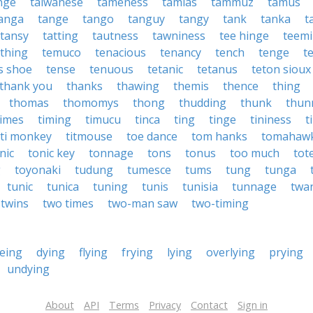
inge
taiwanese
tameness
tamias
tammuz
tamus
anga
tange
tango
tanguy
tangy
tank
tanka
t
tansy
tatting
tautness
tawniness
tee hinge
teem
thing
temuco
tenacious
tenancy
tench
tenge
t
s shoe
tense
tenuous
tetanic
tetanus
teton sioux
thank you
thanks
thawing
themis
thence
thing
thomas
thomomys
thong
thudding
thunk
thun
times
timing
timucu
tinca
ting
tinge
tininess
t
iti monkey
titmouse
toe dance
tom hanks
tomahaw
nic
tonic key
tonnage
tons
tonus
too much
tot
g
toyonaki
tudung
tumesce
tums
tung
tunga
tunic
tunica
tuning
tunis
tunisia
tunnage
twa
twins
two times
two-man saw
two-timing
eing
dying
flying
frying
lying
overlying
prying
undying
About
API
Terms
Privacy
Contact
Sign in