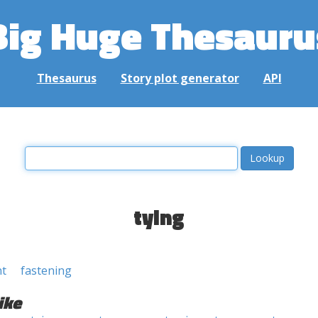
Big Huge Thesauru
Thesaurus
Story plot generator
API
tying
nt
fastening
ike