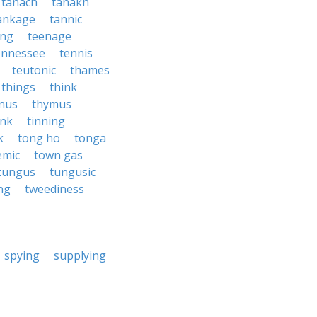
tanach
tanakh
ankage
tannic
ing
teenage
ennessee
tennis
teutonic
thames
things
think
nus
thymus
ink
tinning
k
tong ho
tonga
emic
town gas
tungus
tungusic
ng
tweediness
spying
supplying