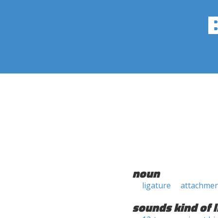
noun
ligature
attachme
sounds kind of l