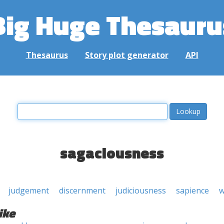
Big Huge Thesauru
Thesaurus
Story plot generator
API
sagaciousness
judgement
discernment
judiciousness
sapience
w
ike