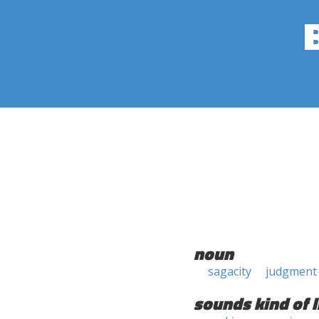
noun
sagacity
judgment
sounds kind of l