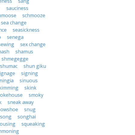
eness
sang
g
sauciness
hmoose
schmooze
sea change
nce
seasickness
o
senega
sewing
sex change
mash
shamus
shmegegge
shumac
shun giku
ignage
signing
ningia
sinuous
kimming
skink
okehouse
smoky
k
sneak away
nowshoe
snug
song
songhai
ousing
squeaking
mmoning