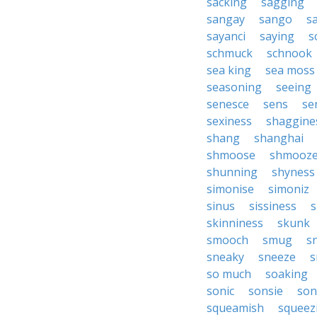
sacking
sagging
sangay
sango
s
sayanci
saying
s
schmuck
schnook
sea king
sea moss
seasoning
seeing
senesce
sens
se
sexiness
shaggine
shang
shanghai
shmoose
shmooz
shunning
shyness
simonise
simoniz
sinus
sissiness
s
skinniness
skunk
smooch
smug
s
sneaky
sneeze
s
so much
soaking
sonic
sonsie
son
squeamish
squeez