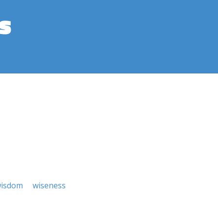
s
isdom
wiseness