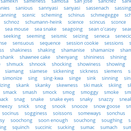
samekh
sameness
samosa
san jose
sanchez
san
anies
sanious
sannyasi
sanyasi
sassenach
sassin
canning
scenic
scheming
schinus
schmegegge
sc
schnoz
schumann-heink
science
scincus
sconce
sea mouse
sea snake
seagoing
sean o'casey
sea
seeking
seeming
seismic
seizing
seneca
seneci
nse
sensuous
sequence
session cookie
sessions
ss
shakiness
shaking
shamanise
shamanize
sha
shank
shawnee cake
shenyang
shininess
shining
e
shmuck
shnook
shocking
showiness
showing
siamang
siamese
sickening
sickness
siemens
s
simonize
sing
sing-kwa
singe
sink
sinning
sin
izing
skank
skanky
skewness
ski mask
skiing
s
smack
smash
smock
smog
smoggy
smoke
sm
nack
snag
snake
snake eyes
snaky
snazzy
snea
neezy
snick
snog
snook
snooze
snow goose
s
socinus
sogginess
soissons
someways
sonchus
sy
soochong
soon enough
souchong
soughing
s
ing
squinch
succinic
sucking
sumac
sumach
su